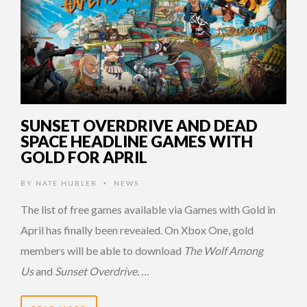
SUNSET OVERDRIVE AND DEAD
SPACE HEADLINE GAMES WITH
GOLD FOR APRIL
BY
NATE HUBLER
NEWS
•
The list of free games available via Games with Gold in
April has finally been revealed. On Xbox One, gold
members will be able to download
The Wolf Among
Us
and
Sunset Overdrive. …