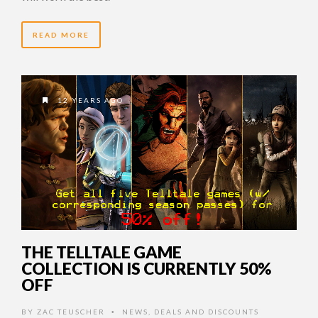
READ MORE
12 YEARS AGO
THE TELLTALE GAME
COLLECTION IS CURRENTLY 50%
OFF
BY
ZAC TEUSCHER
NEWS
,
DEALS AND DISCOUNTS
•