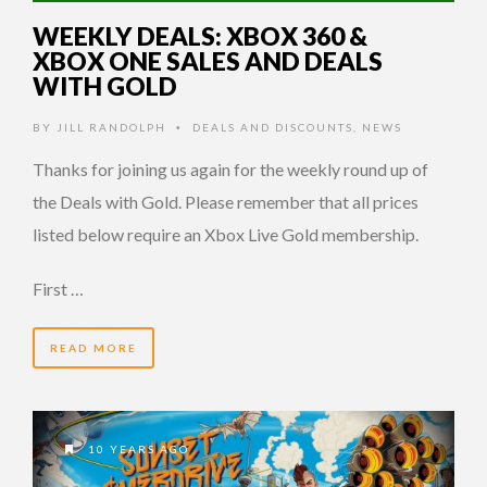
WEEKLY DEALS: XBOX 360 &
XBOX ONE SALES AND DEALS
WITH GOLD
BY
JILL RANDOLPH
DEALS AND DISCOUNTS
,
NEWS
•
Thanks for joining us again for the weekly round up of
the Deals with Gold. Please remember that all prices
listed below require an Xbox Live Gold membership.
First …
READ MORE
10 YEARS AGO