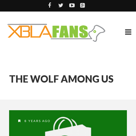
THE WOLF AMONG US
8 YEARS AGO