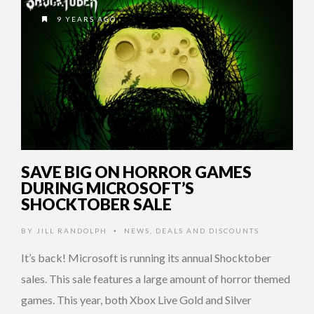
9 YEARS AGO
SAVE BIG ON HORROR GAMES
DURING MICROSOFT’S
SHOCKTOBER SALE
BY
JILL RANDOLPH
NEWS
,
DEALS AND DISCOUNTS
•
It’s back! Microsoft is running its annual Shocktober
sales. This sale features a large amount of horror themed
games. This year, both Xbox Live Gold and Silver