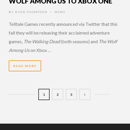
WOLF AMONG US TO XBOX ONE
BY
RYAN THOMPSON
NEWS
•
Telltale Games recently announced via Twitter that this
fall they will be releasing their acclaimed adventure
games,
The Walking Dead
(both seasons) and
The Wolf
Among Us
on Xbox …
READ MORE
1
2
3