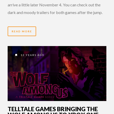
arrive a little later November 4. You can check out the
dark and moody trailers for both games after the jump.
READ MORE
12 YEARS AGO
TELLTALE GAMES BRINGING THE