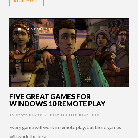
READ MORE
11 YEARS AGO
FIVE GREAT GAMES FOR
WINDOWS 10 REMOTE PLAY
BY
SCOTT BAKER
FEATURE LIST
,
FEATURES
•
Every game will work in remote play, but these games
will work the best.