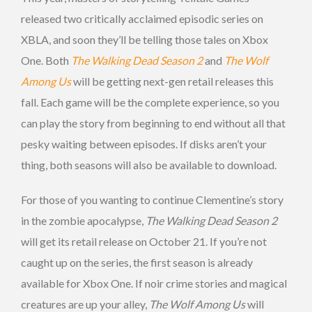
released two critically acclaimed episodic series on
XBLA, and soon they’ll be telling those tales on Xbox
One. Both
The Walking Dead Season 2
and
The Wolf
Among Us
will be getting next-gen retail releases this
fall. Each game will be the complete experience, so you
can play the story from beginning to end without all that
pesky waiting between episodes. If disks aren’t your
thing, both seasons will also be available to download.
For those of you wanting to continue Clementine’s story
in the zombie apocalypse,
The Walking Dead Season 2
will get its retail release on October 21. If you’re not
caught up on the series, the first season is already
available for Xbox One. If noir crime stories and magical
creatures are up your alley,
The Wolf Among Us
will