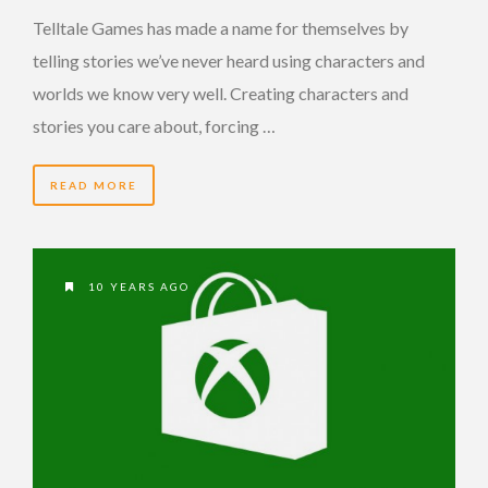
Telltale Games has made a name for themselves by
telling stories we’ve never heard using characters and
worlds we know very well. Creating characters and
stories you care about, forcing …
READ MORE
10 YEARS AGO