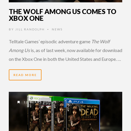
THE WOLF AMONG US COMES TO
XBOX ONE
BY
JILL RANDOLPH
NEWS
•
Telltale Games’ episodic adventure game
The Wolf
Among Us
is, as of last week, now available for download
on the Xbox One in both the United States and Europe. …
READ MORE
12 YEARS AGO