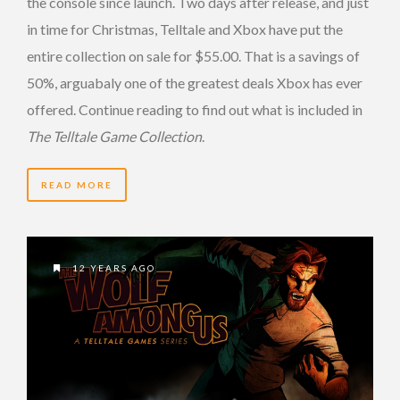
the console since launch. Two days after release, and just
in time for Christmas, Telltale and Xbox have put the
entire collection on sale for $55.00. That is a savings of
50%, arguabaly one of the greatest deals Xbox has ever
offered. Continue reading to find out what is included in
The Telltale Game Collection
.
READ MORE
12 YEARS AGO