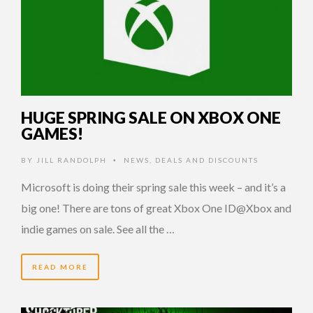
HUGE SPRING SALE ON XBOX ONE
GAMES!
BY
JILL RANDOLPH
NEWS
,
DEALS AND DISCOUNTS
•
Microsoft is doing their spring sale this week – and it’s a
big one! There are tons of great Xbox One ID@Xbox and
indie games on sale. See all the …
READ MORE