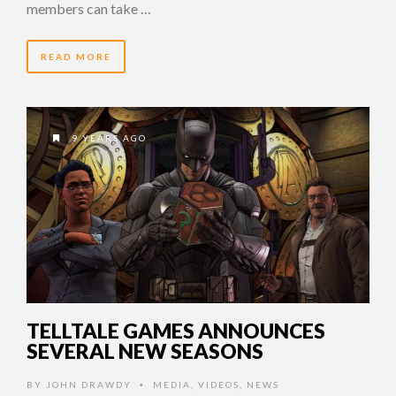
members can take …
READ MORE
9 YEARS AGO
TELLTALE GAMES ANNOUNCES
SEVERAL NEW SEASONS
BY
JOHN DRAWDY
MEDIA
,
VIDEOS
,
NEWS
•