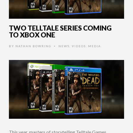
TWO TELLTALE SERIES COMING
TO XBOX ONE
BY
NATHAN BOWRING
NEWS
,
VIDEOS
,
MEDIA
•
This year, masters of storytelling Telltale Games