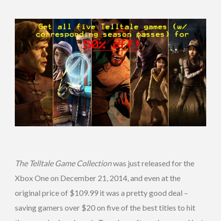
The Telltale Game Collection
was just released for the
Xbox One on December 21, 2014, and even at the
original price of $109.99 it was a pretty good deal –
saving gamers over $20 on five of the best titles to hit