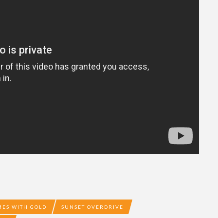
ES WITH GOLD
SUNSET OVERDRIVE