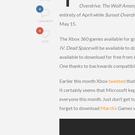
Overdrive. The Wolf Amon
0
entirety of April while
Sunset Overdr
COMMENT
May 15.
0
The Xbox 360 games available for go
LOVE
IV
.
Dead Space
will be available to 
available to download for free from
One thanks to backwards compatibil
Earlier this month Xbox
tweeted
that
It certainly seems that Microsoft kep
everyone this month. Just don’t get t
forget to download
March’s
Games wi