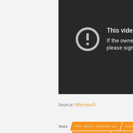
Source:
Microsoft
THE WOLF AMONG US
GAM
TAGS