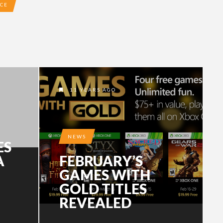
ACE
11 YEARS AGO
NEWS
ES
A
FEBRUARY’S
GAMES WITH
GOLD TITLES
REVEALED