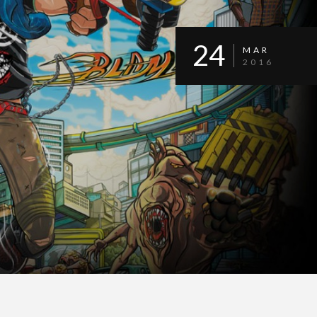
24
MAR
2016