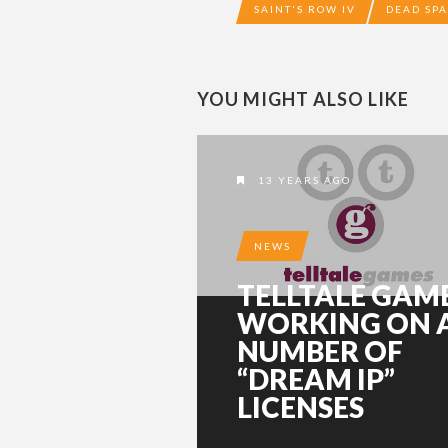
SAINT'S ROW IV
DEAD SP
YOU MIGHT ALSO LIKE
13 YEARS AGO
NEWS
TELLTALE GAM
WORKING ON 
NUMBER OF
“DREAM IP”
LICENSES