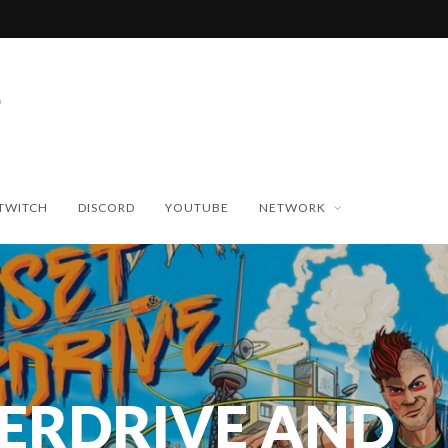
TWITCH
DISCORD
YOUTUBE
NETWORK
ERDRIVE AND