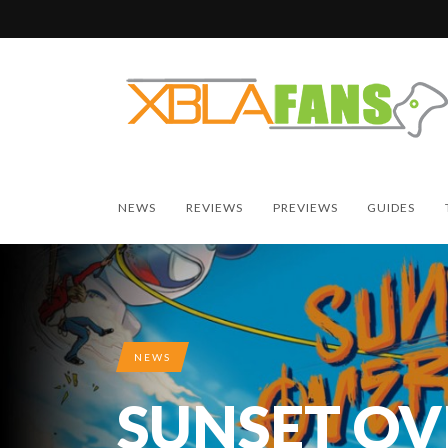
NEWS
REVIEWS
PREVIEWS
GUIDES
NEWS
SUNSET OV