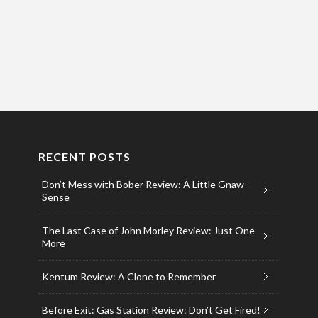
RECENT POSTS
Don’t Mess with Bober Review: A Little Gnaw-
Sense
The Last Case of John Morley Review: Just One
More
Kentum Review: A Clone to Remember
Before Exit: Gas Station Review: Don’t Get Fired!