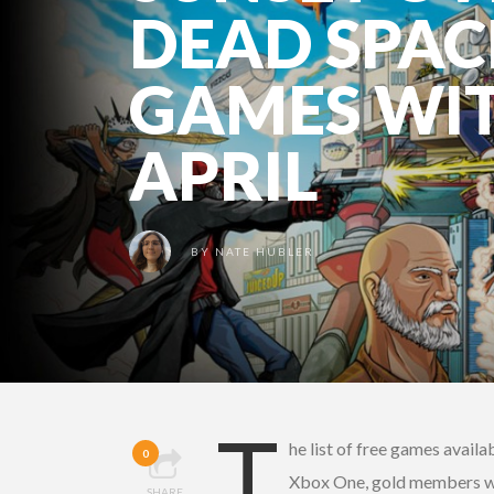
DEAD SPAC
GAMES WIT
APRIL
BY
NATE HUBLER
T
he list of free games availa
0
Xbox One, gold members wi
SHARE