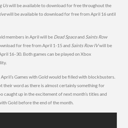
g Us
will be available to download for free throughout the
ive
will be available to download for free from April 16 until
ld members in April will be
Dead Space
and
Saints Row
download for free from April 1-15 and
Saints Row IV
will be
 April 16-30. Both games can be played on Xbox
ity.
 April’s Games with Gold would be filled with blockbusters.
t their word as there is almost certainly something for
oo caught up in the excitement of next month’s titles and
th Gold before the end of the month.