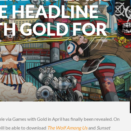
E HEADLINE
H GOLD FOR
ble via Games with Gold in April has finally been revealed. On
ll be able to download
The Wolf Among Us
and
Sunset