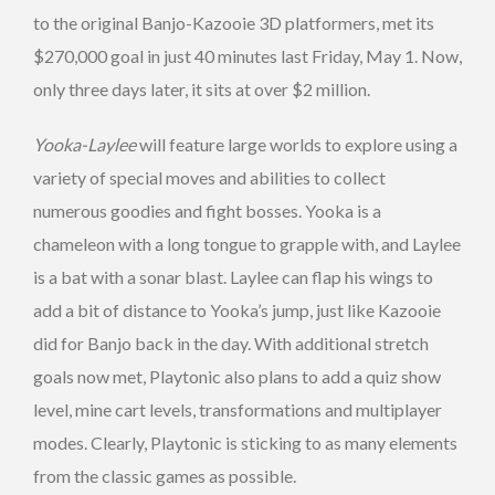
to the original Banjo-Kazooie 3D platformers, met its
$270,000 goal in just 40 minutes last Friday, May 1. Now,
only three days later, it sits at over $2 million.
Yooka-Laylee
will feature large worlds to explore using a
variety of special moves and abilities to collect
numerous goodies and fight bosses. Yooka is a
chameleon with a long tongue to grapple with, and Laylee
is a bat with a sonar blast. Laylee can flap his wings to
add a bit of distance to Yooka’s jump, just like Kazooie
did for Banjo back in the day. With additional stretch
goals now met, Playtonic also plans to add a quiz show
level, mine cart levels, transformations and multiplayer
modes. Clearly, Playtonic is sticking to as many elements
from the classic games as possible.