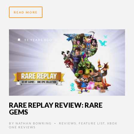
READ MORE
11 YEARS AGO
RARE REPLAY REVIEW: RARE
GEMS
BY
NATHAN BOWRING
REVIEWS
,
FEATURE LIST
,
XBOX
•
ONE REVIEWS