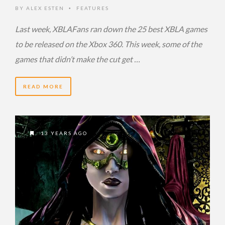
BY
ALEX ESTEN
FEATURES
•
Last week, XBLAFans ran down the 25 best XBLA games
to be released on the Xbox 360. This week, some of the
games that didn’t make the cut get …
READ MORE
13 YEARS AGO