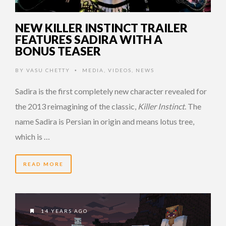
NEW KILLER INSTINCT TRAILER
FEATURES SADIRA WITH A
BONUS TEASER
BY
VASU CHETTY
MEDIA
,
VIDEOS
,
NEWS
•
Sadira is the first completely new character revealed for
the 2013 reimagining of the classic,
Killer Instinct
. The
name Sadira is Persian in origin and means lotus tree,
which is …
READ MORE
14 YEARS AGO