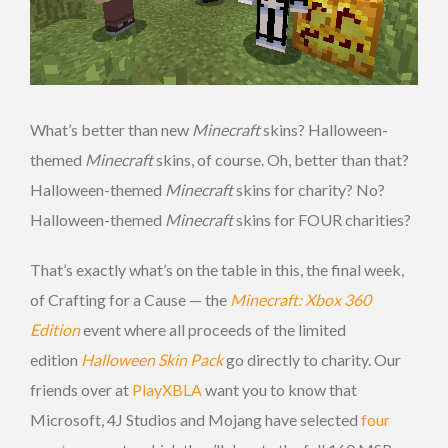
What’s better than new
Minecraft
skins? Halloween-
themed
Minecraft
skins, of course. Oh, better than that?
Halloween-themed
Minecraft
skins for charity? No?
Halloween-themed
Minecraft
skins for FOUR charities?
That’s exactly what’s on the table in this, the final week,
of Crafting for a Cause — the
Minecraft: Xbox 360
Edition
event where all proceeds of the limited
edition
Halloween Skin Pack
go directly to charity. Our
friends over at
PlayXBLA
want you to know that
Microsoft, 4J Studios and Mojang have selected
four