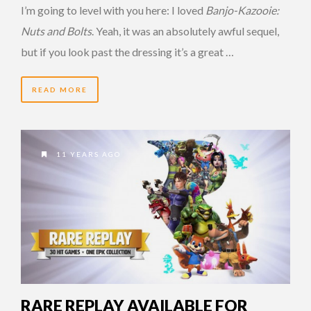
I’m going to level with you here: I loved
Banjo-Kazooie:
Nuts and Bolts
. Yeah, it was an absolutely awful sequel,
but if you look past the dressing it’s a great …
READ MORE
11 YEARS AGO
RARE REPLAY AVAILABLE FOR