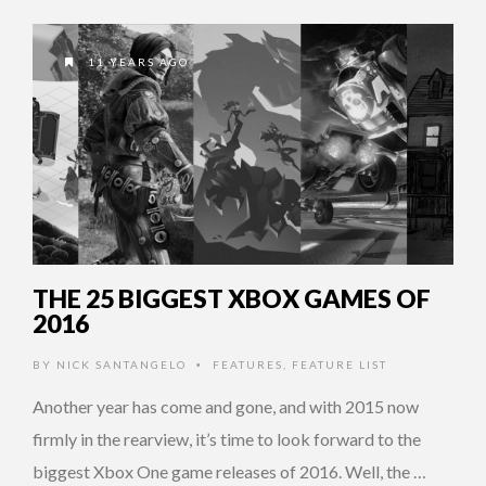
11 YEARS AGO
THE 25 BIGGEST XBOX GAMES OF
2016
BY
NICK SANTANGELO
FEATURES
,
FEATURE LIST
•
Another year has come and gone, and with 2015 now
firmly in the rearview, it’s time to look forward to the
biggest Xbox One game releases of 2016. Well, the …