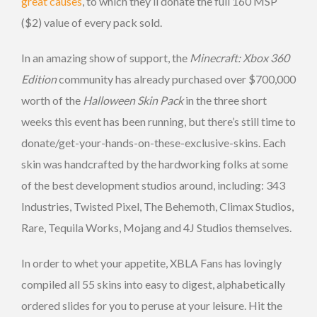
great causes
, to which they’ll donate the full 160 MSP
($2) value of every pack sold.
In an amazing show of support, the
Minecraft: Xbox 360
Edition
community has already purchased over $700,000
worth of the
Halloween Skin Pack
in the three short
weeks this event has been running, but there’s still time to
donate/get-your-hands-on-these-exclusive-skins. Each
skin was handcrafted by the hardworking folks at some
of the best development studios around, including: 343
Industries, Twisted Pixel, The Behemoth, Climax Studios,
Rare, Tequila Works, Mojang and 4J Studios themselves.
In order to whet your appetite, XBLA Fans has lovingly
compiled all 55 skins into easy to digest, alphabetically
ordered slides for you to peruse at your leisure. Hit the