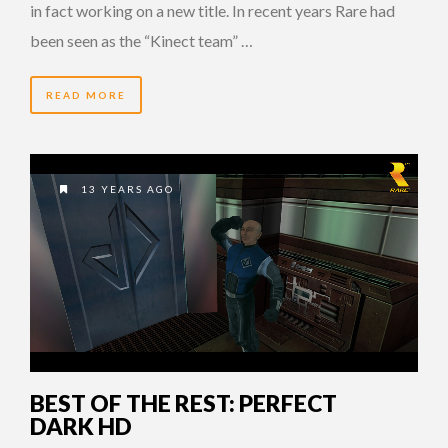
in fact working on a new title. In recent years Rare had
been seen as the “Kinect team” …
READ MORE
13 YEARS AGO
BEST OF THE REST: PERFECT
DARK HD