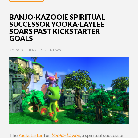
BANJO-KAZOOIE SPIRITUAL
SUCCESSOR YOOKA-LAYLEE
SOARS PAST KICKSTARTER
GOALS
BY
SCOTT BAKER
NEWS
•
The
Kickstarter
for
Yooka-Laylee
, a spiritual successor