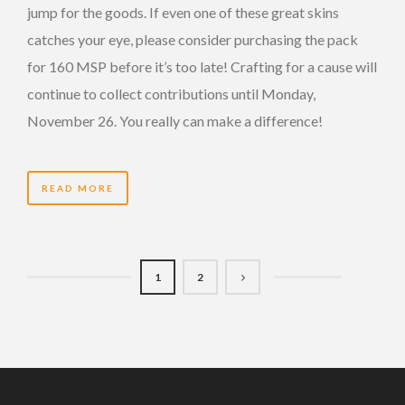
jump for the goods. If even one of these great skins
catches your eye, please consider purchasing the pack
for 160 MSP before it’s too late! Crafting for a cause will
continue to collect contributions until Monday,
November 26. You really can make a difference!
READ MORE
1
2