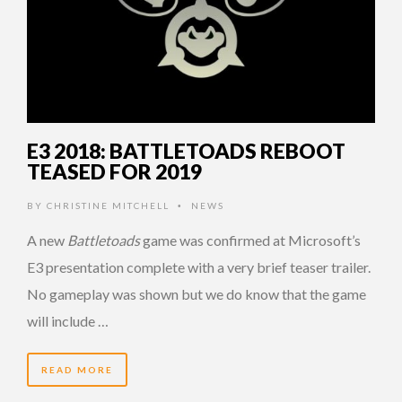
E3 2018: BATTLETOADS REBOOT
TEASED FOR 2019
BY
CHRISTINE MITCHELL
NEWS
•
A new
Battletoads
game was confirmed at Microsoft’s
E3 presentation complete with a very brief teaser trailer.
No gameplay was shown but we do know that the game
will include …
READ MORE