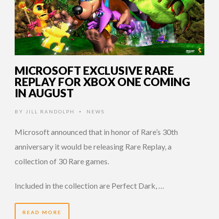
MICROSOFT EXCLUSIVE RARE
REPLAY FOR XBOX ONE COMING
IN AUGUST
BY
JILL RANDOLPH
NEWS
•
Microsoft announced that in honor of Rare’s 30th
anniversary it would be releasing Rare Replay, a
collection of 30 Rare games.
Included in the collection are Perfect Dark, …
READ MORE