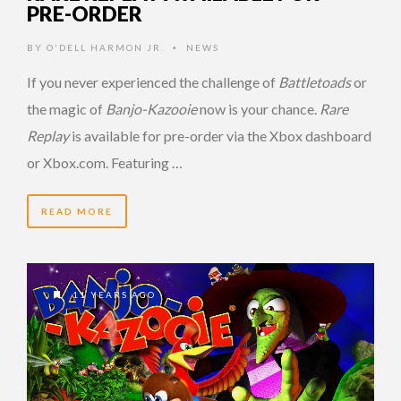
PRE-ORDER
BY
O'DELL HARMON JR.
NEWS
•
If you never experienced the challenge of
Battletoads
or
the magic of
Banjo-Kazooie
now is your chance.
Rare
Replay
is available for pre-order via the Xbox dashboard
or Xbox.com. Featuring …
READ MORE
11 YEARS AGO