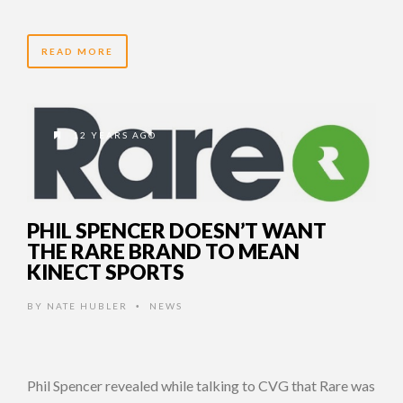
READ MORE
12 YEARS AGO
PHIL SPENCER DOESN’T WANT
THE RARE BRAND TO MEAN
KINECT SPORTS
BY
NATE HUBLER
NEWS
•
Phil Spencer revealed while talking to CVG that Rare was