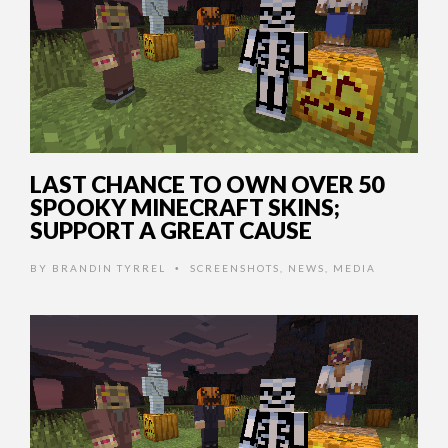
LAST CHANCE TO OWN OVER 50
SPOOKY MINECRAFT SKINS;
SUPPORT A GREAT CAUSE
BY
BRANDIN TYRREL
SCREENSHOTS
,
NEWS
,
MEDIA
•