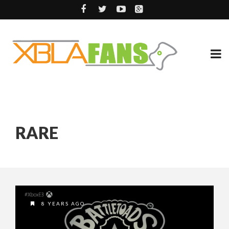
RARE
8 YEARS AGO