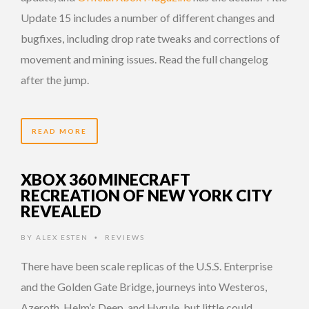
Update 15 includes a number of different changes and
bugfixes, including drop rate tweaks and corrections of
movement and mining issues. Read the full changelog
after the jump.
READ MORE
XBOX 360 MINECRAFT
RECREATION OF NEW YORK CITY
REVEALED
BY
ALEX ESTEN
REVIEWS
•
There have been scale replicas of the U.S.S. Enterprise
and the Golden Gate Bridge, journeys into Westeros,
Azeroth, Helm’s Deep, and Hyrule, but little could