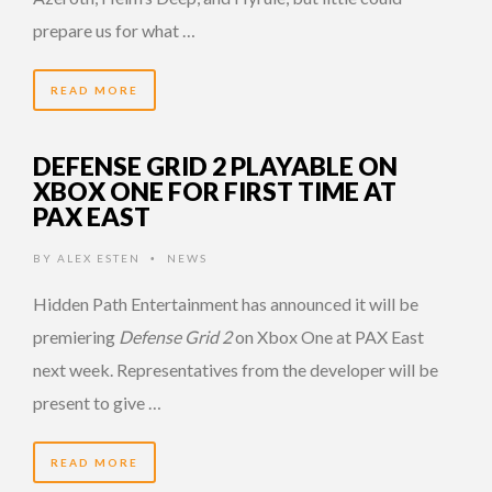
prepare us for what …
READ MORE
DEFENSE GRID 2 PLAYABLE ON
XBOX ONE FOR FIRST TIME AT
PAX EAST
BY
ALEX ESTEN
NEWS
•
Hidden Path Entertainment has announced it will be
premiering
Defense Grid 2
on Xbox One at PAX East
next week. Representatives from the developer will be
present to give …
READ MORE