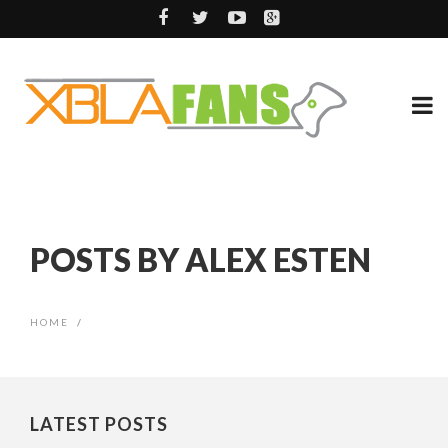
POSTS BY ALEX ESTEN
HOME
/
LATEST POSTS