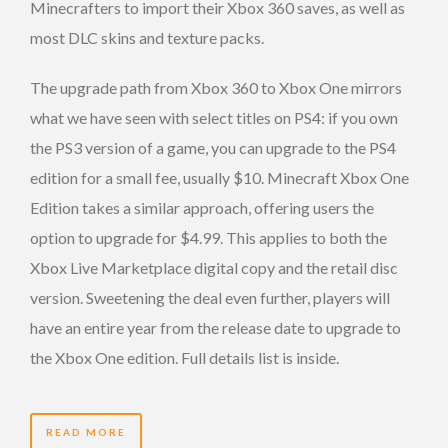
Minecrafters to import their Xbox 360 saves, as well as
most DLC skins and texture packs.
The upgrade path from Xbox 360 to Xbox One mirrors
what we have seen with select titles on PS4: if you own
the PS3 version of a game, you can upgrade to the PS4
edition for a small fee, usually $10. Minecraft Xbox One
Edition takes a similar approach, offering users the
option to upgrade for $4.99. This applies to both the
Xbox Live Marketplace digital copy and the retail disc
version. Sweetening the deal even further, players will
have an entire year from the release date to upgrade to
the Xbox One edition. Full details list is inside.
READ MORE