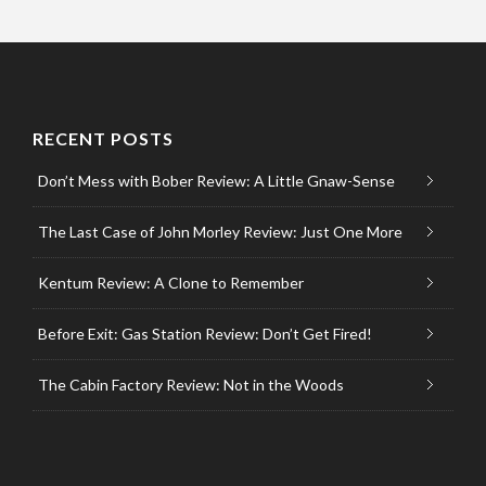
RECENT POSTS
Don’t Mess with Bober Review: A Little Gnaw-Sense
The Last Case of John Morley Review: Just One More
Kentum Review: A Clone to Remember
Before Exit: Gas Station Review: Don’t Get Fired!
The Cabin Factory Review: Not in the Woods