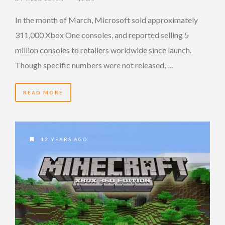
In the month of March, Microsoft sold approximately
311,000 Xbox One consoles, and reported selling 5
million consoles to retailers worldwide since launch.
Though specific numbers were not released, …
READ MORE
12 YEARS AGO