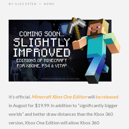
BY
ALEX ESTEN
NEWS
•
It’s official.
Minecraft Xbox One Edition
will
be released
in August for $19.99. In addition to “significantly bigger
worlds” and better draw distances than the Xbox 360
version, Xbox One Edition will allow Xbox 360