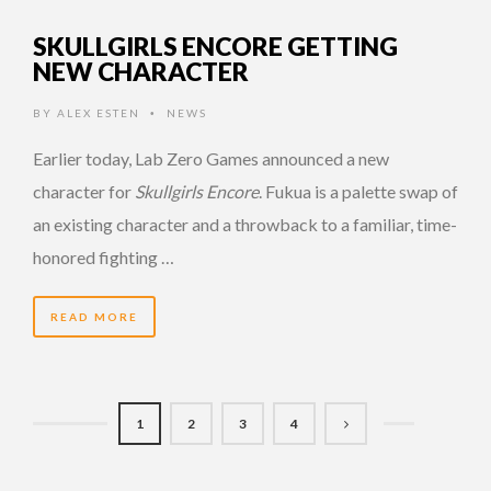
SKULLGIRLS ENCORE GETTING
NEW CHARACTER
BY
ALEX ESTEN
NEWS
•
Earlier today, Lab Zero Games announced a new
character for
Skullgirls Encore
. Fukua is a palette swap of
an existing character and a throwback to a familiar, time-
honored fighting …
READ MORE
1
2
3
4