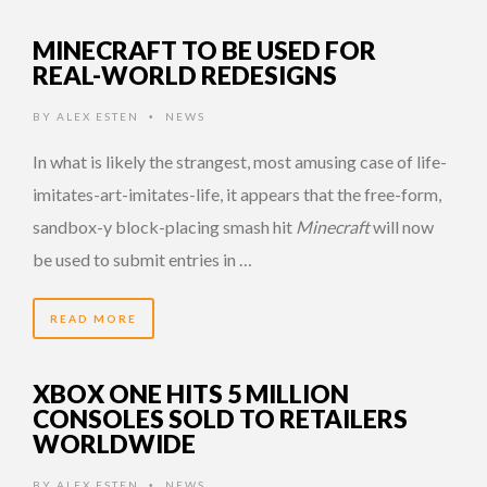
MINECRAFT TO BE USED FOR
REAL-WORLD REDESIGNS
BY
ALEX ESTEN
NEWS
•
In what is likely the strangest, most amusing case of life-
imitates-art-imitates-life, it appears that the free-form,
sandbox-y block-placing smash hit
Minecraft
will now
be used to submit entries in …
READ MORE
XBOX ONE HITS 5 MILLION
CONSOLES SOLD TO RETAILERS
WORLDWIDE
BY
ALEX ESTEN
NEWS
•