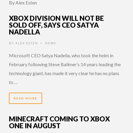
By Alex Esten
XBOX DIVISION WILL NOT BE
SOLD OFF, SAYS CEO SATYA
NADELLA
BY
ALEX ESTEN
NEWS
•
Microsoft CEO Satya Nadella, who took the helm in
February following Steve Ballmer’s 14 years leading the
technology giant, has made it very clear he has no plans
to …
READ MORE
MINECRAFT COMING TO XBOX
ONE IN AUGUST