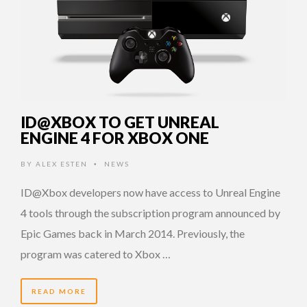
ID@XBOX TO GET UNREAL
ENGINE 4 FOR XBOX ONE
BY
ALEX ESTEN
NEWS
•
ID@Xbox developers now have access to Unreal Engine
4 tools through the subscription program announced by
Epic Games back in March 2014. Previously, the
program was catered to Xbox …
READ MORE