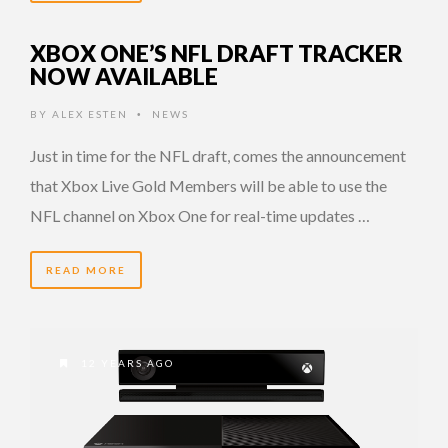
XBOX ONE’S NFL DRAFT TRACKER
NOW AVAILABLE
BY
ALEX ESTEN
NEWS
•
Just in time for the NFL draft, comes the announcement
that Xbox Live Gold Members will be able to use the
NFL channel on Xbox One for real-time updates …
READ MORE
12 YEARS AGO