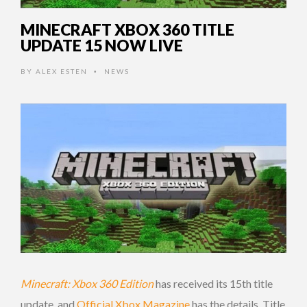
MINECRAFT XBOX 360 TITLE
UPDATE 15 NOW LIVE
BY
ALEX ESTEN
NEWS
•
Minecraft: Xbox 360 Edition
has received its 15th title
update, and
Official Xbox Magazine
has the details. Title