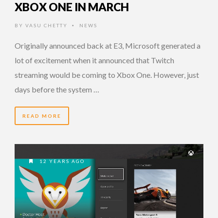
XBOX ONE IN MARCH
BY
VASU CHETTY
NEWS
•
Originally announced back at E3, Microsoft generated a
lot of excitement when it announced that Twitch
streaming would be coming to Xbox One. However, just
days before the system …
READ MORE
12 YEARS AGO