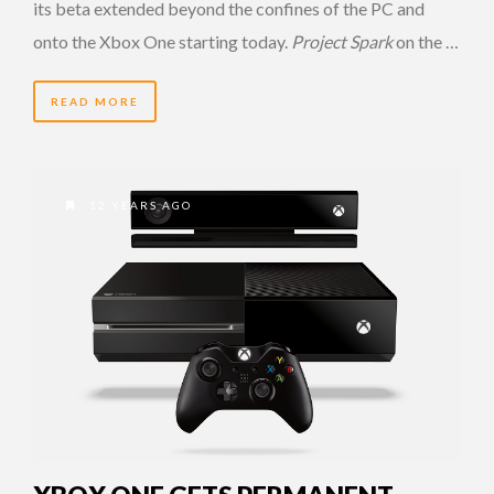
its beta extended beyond the confines of the PC and
onto the Xbox One starting today.
Project Spark
on the …
READ MORE
12 YEARS AGO