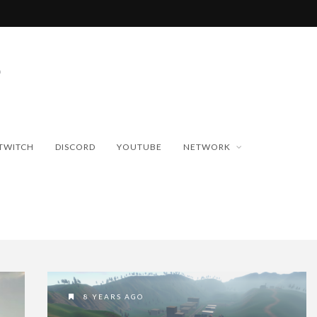
TWITCH
DISCORD
YOUTUBE
NETWORK
8 YEARS AGO