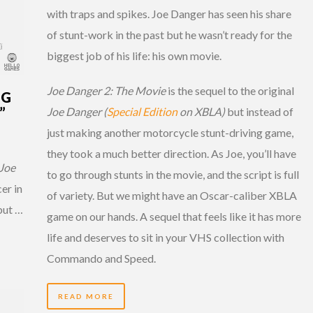
with traps and spikes. Joe Danger has seen his share
of stunt-work in the past but he wasn’t ready for the
biggest job of his life: his own movie.
Joe Danger 2: The Movie
is the sequel to the original
NG
”
Joe Danger (
Special Edition
on XBLA)
but instead of
just making another motorcycle stunt-driving game,
they took a much better direction. As Joe, you’ll have
Joe
to go through stunts in the movie, and the script is full
er in
of variety. But we might have an Oscar-caliber XBLA
but …
game on our hands. A sequel that feels like it has more
life and deserves to sit in your VHS collection with
Commando and Speed.
READ MORE