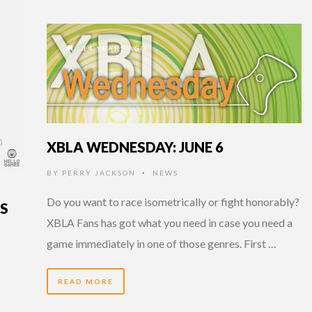
14 YEARS AGO
XBLA WEDNESDAY: JUNE 6
BY
PERRY JACKSON
NEWS
•
Do you want to race isometrically or fight honorably?
NS
XBLA Fans has got what you need in case you need a
game immediately in one of those genres. First …
READ MORE