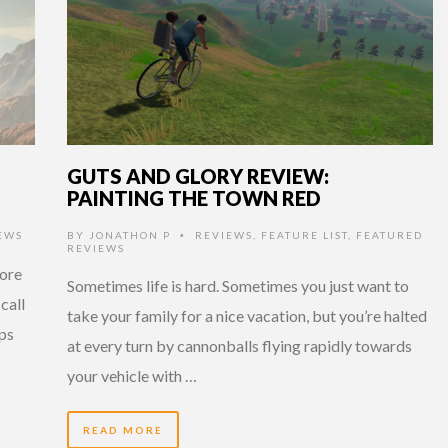
GUTS AND GLORY REVIEW:
PAINTING THE TOWN RED
EWS
BY
JONATHON P
REVIEWS
,
FEATURE LIST
,
FEATURED
•
REVIEWS
more
Sometimes life is hard. Sometimes you just want to
call
take your family for a nice vacation, but you’re halted
aps
at every turn by cannonballs flying rapidly towards
your vehicle with …
READ MORE