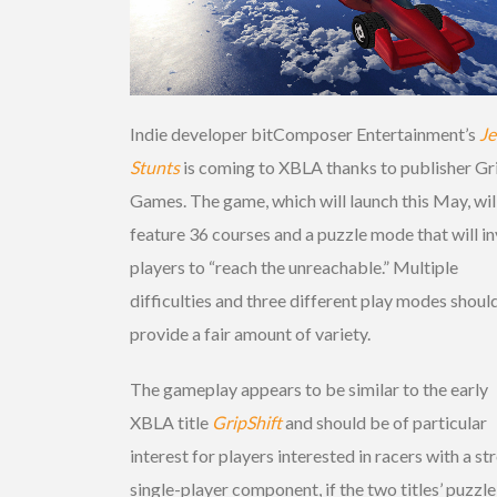
Indie developer bitComposer Entertainment’s
Je
Stunts
is coming to XBLA thanks to publisher Gr
Games. The game, which will launch this May, wil
feature 36 courses and a puzzle mode that will in
players to “reach the unreachable.” Multiple
difficulties and three different play modes shoul
provide a fair amount of variety.
The gameplay appears to be similar to the early
XBLA title
GripShift
and should be of particular
interest for players interested in racers with a st
single-player component, if the two titles’ puzzle