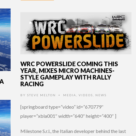
13 YEARS AGO
WRC POWERSLIDE COMING THIS
YEAR, MIXES MICRO MACHINES-
STYLE GAMEPLAY WITH RALLY
LA
RACING
BY
STEVE MELTON
MEDIA
,
VIDEOS
,
NEWS
•
[springboard type=”video” id=”670779″
player=”xbla001″ width=”640″ height=”400″ ]
Milestone S.r.l., the Italian developer behind the last