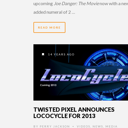
upcoming
Joe Danger: The Movie
now with a ne
added numeral of 2 …
READ MORE
14 YEARS AGO
TWISTED PIXEL ANNOUNCES
LOCOCYCLE FOR 2013
BY
PERRY JACKSON
VIDEOS
,
NEWS
,
MEDIA
•