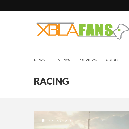
NEWS
REVIEWS
PREVIEWS
GUIDES
RACING
7 YEARS AGO