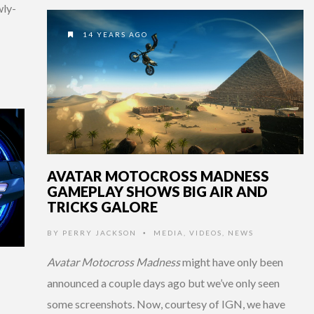
wly-
14 YEARS AGO
AVATAR MOTOCROSS MADNESS
GAMEPLAY SHOWS BIG AIR AND
TRICKS GALORE
BY
PERRY JACKSON
MEDIA
,
VIDEOS
,
NEWS
•
Avatar Motocross Madness
might have only been
announced a couple days ago but we’ve only seen
some screenshots. Now, courtesy of IGN, we have