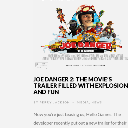
JOE DANGER 2: THE MOVIE’S
TRAILER FILLED WITH EXPLOSIO
AND FUN
BY
PERRY JACKSON
MEDIA
,
NEWS
•
Now you’re just teasing us, Hello Games. The
developer recently put out a new trailer for their