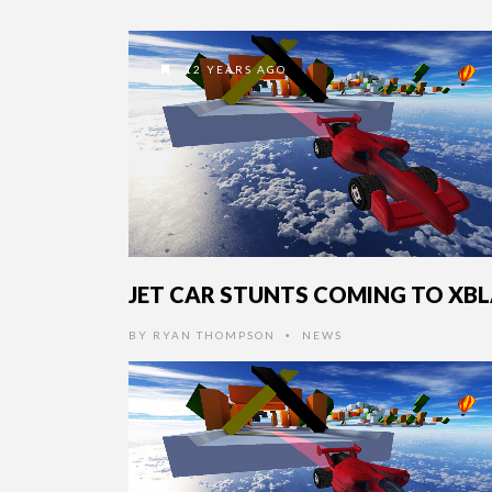
12 YEARS AGO
JET CAR STUNTS COMING TO XB
BY
RYAN THOMPSON
NEWS
•