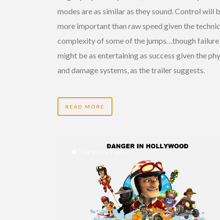
modes are as similar as they sound. Control will 
more important than raw speed given the technic
complexity of some of the jumps…though failure
might be as entertaining as success given the phy
and damage systems, as the trailer suggests.
READ MORE
14 YEARS AGO