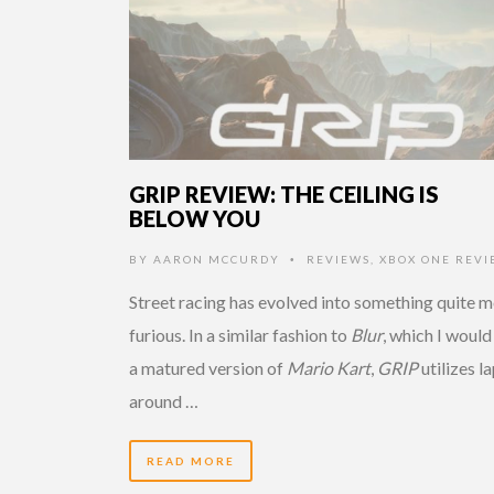
GRIP REVIEW: THE CEILING IS
BELOW YOU
BY
AARON MCCURDY
REVIEWS
,
XBOX ONE REVI
•
Street racing has evolved into something quite 
furious. In a similar fashion to
Blur
, which I would 
a matured version of
Mario Kart
,
GRIP
utilizes l
around …
READ MORE