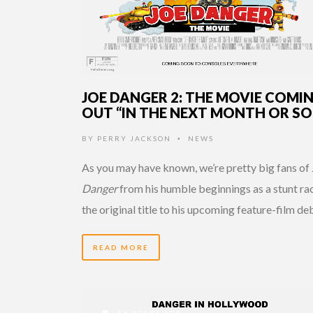
JOE DANGER 2: THE MOVIE COMI
OUT “IN THE NEXT MONTH OR SO
BY
PERRY JACKSON
NEWS
•
As you may have known, we’re pretty big fans of
Danger
from his humble beginnings as a stunt rac
the original title to his upcoming feature-film de
READ MORE
14 YEARS AGO