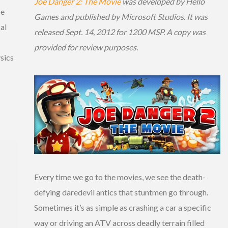
Joe Danger 2: The Movie
was developed by Hello
be
Games and published by Microsoft Studios. It was
al
released Sept. 14, 2012 for 1200 MSP. A copy was
provided for review purposes.
sics
Every time we go to the movies, we see the death-
defying daredevil antics that stuntmen go through.
Sometimes it’s as simple as crashing a car a specific
way or driving an ATV across deadly terrain filled