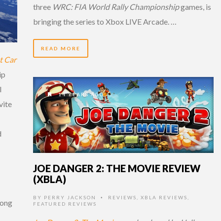
three
WRC: FIA World Rally Championship
games, is
bringing the series to Xbox LIVE Arcade. …
READ MORE
t Car
ip
l
14 YEARS AGO
vite
d
JOE DANGER 2: THE MOVIE REVIEW
(XBLA)
BY
PERRY JACKSON
REVIEWS
,
XBLA REVIEWS
,
•
rong
FEATURED REVIEWS