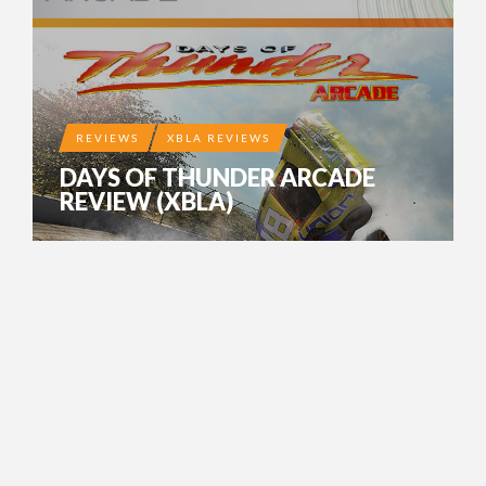
REVIEWS
XBLA REVIEWS
DAYS OF THUNDER ARCADE
REVIEW (XBLA)