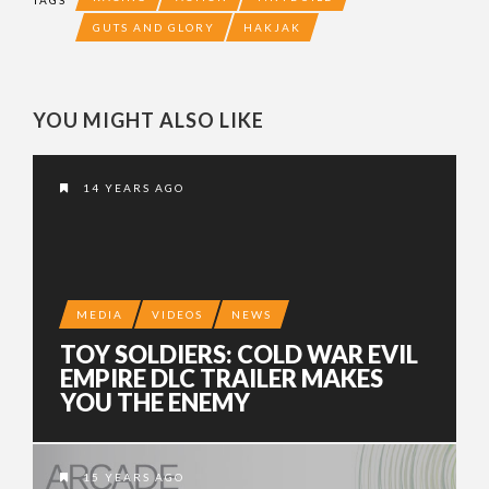
GUTS AND GLORY
HAKJAK
YOU MIGHT ALSO LIKE
14 YEARS AGO
MEDIA
VIDEOS
NEWS
TOY SOLDIERS: COLD WAR EVIL
EMPIRE DLC TRAILER MAKES
YOU THE ENEMY
15 YEARS AGO