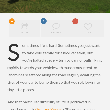
0
0
0
SHARE
COMMENT
LOVE
S
ometimes life is hard. Sometimes you just want
to take your family for a nice vacation, but
you’re halted at every turn by cannonballs flying
rapidly towards your vehicle with murderous intent, or
landmines scattered along the road eagerly awaiting the
tires of your car to bump them so that you’re blown into
tiny little pieces.
And that particular difficulty of life is portrayed in
abundance with
Guts and Glory
, a 3D survival racing