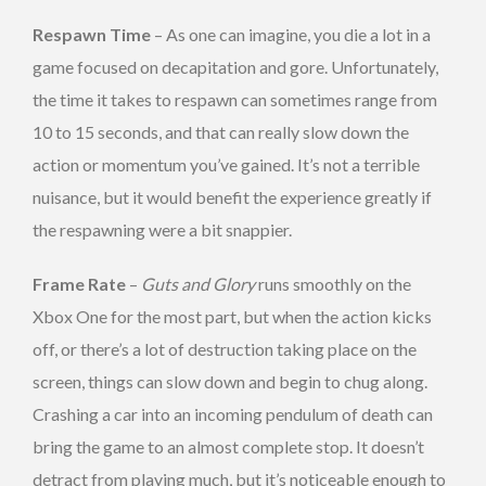
Respawn Time
– As one can imagine, you die a lot in a
game focused on decapitation and gore. Unfortunately,
the time it takes to respawn can sometimes range from
10 to 15 seconds, and that can really slow down the
action or momentum you’ve gained. It’s not a terrible
nuisance, but it would benefit the experience greatly if
the respawning were a bit snappier.
Frame Rate
–
Guts and Glory
runs smoothly on the
Xbox One for the most part, but when the action kicks
off, or there’s a lot of destruction taking place on the
screen, things can slow down and begin to chug along.
Crashing a car into an incoming pendulum of death can
bring the game to an almost complete stop. It doesn’t
detract from playing much, but it’s noticeable enough to