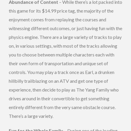
Abundance of Content
– While there’s a lot packed into
this game for its $14.99 price tag, the majority of the
enjoyment comes from replaying the courses and
witnessing different outcomes, or just having fun with the
physics engine. There are a large variety of tracks to play
on, in various settings, with most of the tracks allowing
you to choose between multiple characters each with
their own form of transportation and unique set of
controls. You may play a track once as Earl, a drunken
hillbilly trailblazing on an ATV and get one type of
experience, then decide to play as The Yang Family who
drives around in their convertible to get something
entirely different from the very same obstacle course.
There’s a large variety.
Fun for the Whole Family
– During one of the loading