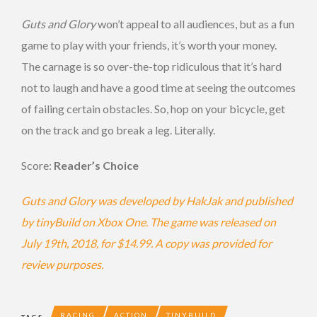
Guts and Glory
won’t appeal to all audiences, but as a fun
game to play with your friends, it’s worth your money.
The carnage is so over-the-top ridiculous that it’s hard
not to laugh and have a good time at seeing the outcomes
of failing certain obstacles. So, hop on your bicycle, get
on the track and go break a leg. Literally.
Score:
Reader’s Choice
Guts and Glory was developed by HakJak and published
by tinyBuild on Xbox One. The game was released on
July 19th, 2018, for $14.99. A copy was provided for
review purposes.
RACING
ACTION
TINYBUILD
TAGS