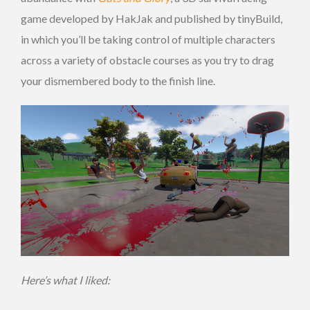
game developed by HakJak and published by tinyBuild,
in which you’ll be taking control of multiple characters
across a variety of obstacle courses as you try to drag
your dismembered body to the finish line.
Here’s what I liked: