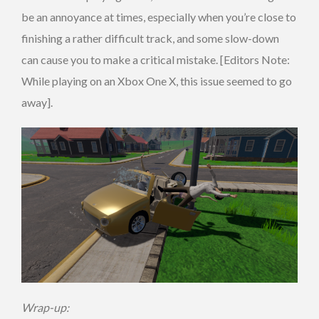
be an annoyance at times, especially when you’re close to
finishing a rather difficult track, and some slow-down
can cause you to make a critical mistake. [Editors Note:
While playing on an Xbox One X, this issue seemed to go
away].
Wrap-up: