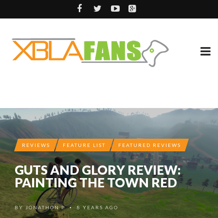
REVIEWS
FEATURE LIST
FEATURED REVIEWS
GUTS AND GLORY REVIEW:
PAINTING THE TOWN RED
BY
JONATHON P
8 YEARS AGO
•