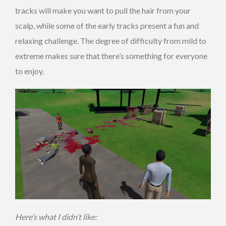
tracks will make you want to pull the hair from your
scalp, while some of the early tracks present a fun and
relaxing challenge. The degree of difficulty from mild to
extreme makes sure that there’s something for everyone
to enjoy.
Here’s what I didn’t like: