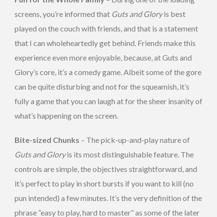
screens, you’re informed that
Guts and Glory
is best
played on the couch with friends, and that is a statement
that I can wholeheartedly get behind. Friends make this
experience even more enjoyable, because, at Guts and
Glory’s core, it’s a comedy game. Albeit some of the gore
can be quite disturbing and not for the squeamish, it’s
fully a game that you can laugh at for the sheer insanity of
what’s happening on the screen.
Bite-sized Chunks
– The pick-up-and-play nature of
Guts and Glory
is its most distinguishable feature. The
controls are simple, the objectives straightforward, and
it’s perfect to play in short bursts if you want to kill (no
pun intended) a few minutes. It’s the very definition of the
phrase “easy to play, hard to master” as some of the later