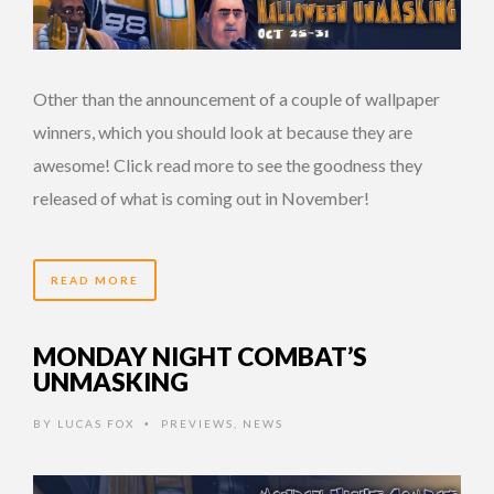
Other than the announcement of a couple of wallpaper
winners, which you should look at because they are
awesome! Click read more to see the goodness they
released of what is coming out in November!
READ MORE
MONDAY NIGHT COMBAT’S
UNMASKING
BY
LUCAS FOX
PREVIEWS
,
NEWS
•