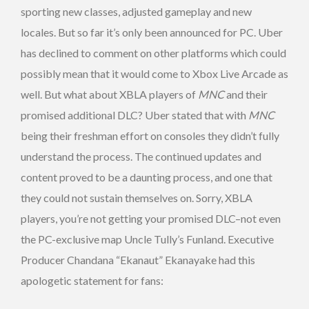
sporting new classes, adjusted gameplay and new
locales. But so far it’s only been announced for PC. Uber
has declined to comment on other platforms which could
possibly mean that it would come to Xbox Live Arcade as
well. But what about XBLA players of
MNC
and their
promised additional DLC? Uber stated that with
MNC
being their freshman effort on consoles they didn’t fully
understand the process. The continued updates and
content proved to be a daunting process, and one that
they could not sustain themselves on. Sorry, XBLA
players, you’re not getting your promised DLC–not even
the PC-exclusive map Uncle Tully’s Funland. Executive
Producer Chandana “Ekanaut” Ekanayake had this
apologetic statement for fans: