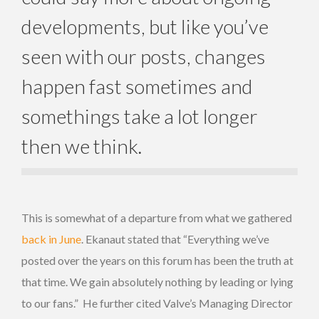
developments, but like you’ve
seen with our posts, changes
happen fast sometimes and
somethings take a lot longer
then we think.
This is somewhat of a departure from what we gathered
back in June
. Ekanaut stated that “Everything we’ve
posted over the years on this forum has been the truth at
that time. We gain absolutely nothing by leading or lying
to our fans.” He further cited Valve’s Managing Director