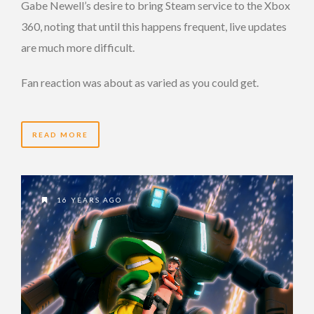
Gabe Newell’s desire to bring Steam service to the Xbox
360, noting that until this happens frequent, live updates
are much more difficult.
Fan reaction was about as varied as you could get.
READ MORE
16 YEARS AGO