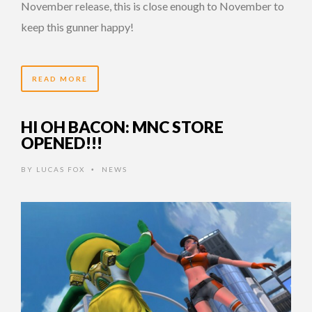
November release, this is close enough to November to
keep this gunner happy!
READ MORE
HI OH BACON: MNC STORE
OPENED!!!
BY
LUCAS FOX
NEWS
•