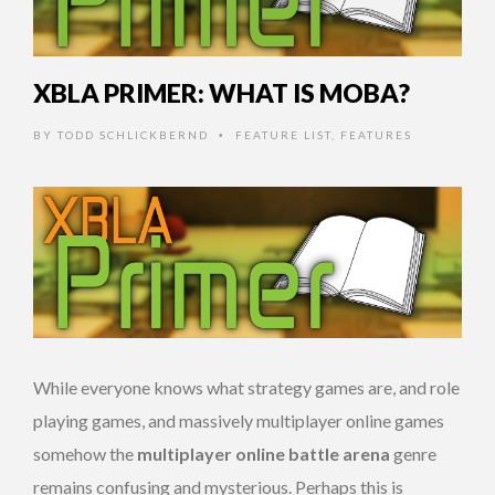
XBLA PRIMER: WHAT IS MOBA?
BY
TODD SCHLICKBERND
FEATURE LIST
,
FEATURES
•
While everyone knows what strategy games are, and role
playing games, and massively multiplayer online games
somehow the
multiplayer online battle arena
genre
remains confusing and mysterious. Perhaps this is