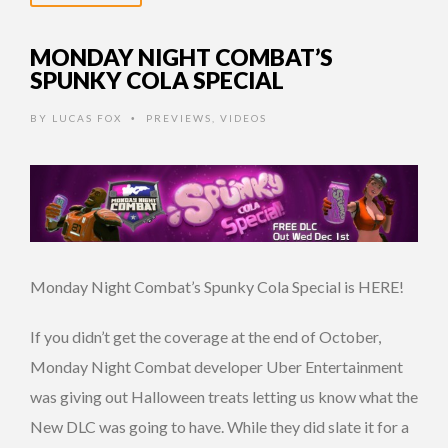
MONDAY NIGHT COMBAT’S
SPUNKY COLA SPECIAL
BY
LUCAS FOX
PREVIEWS
,
VIDEOS
•
Monday Night Combat’s Spunky Cola Special is HERE!
If you didn’t get the coverage at the end of October,
Monday Night Combat developer Uber Entertainment
was giving out Halloween treats letting us know what the
New DLC was going to have. While they did slate it for a