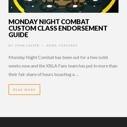
MONDAY NIGHT COMBAT
CUSTOM CLASS ENDORSEMENT
GUIDE
BY
JOHN LASTER
NEWS
,
FEATURES
•
Monday Night Combat has been out for a few solid
weeks now and the XBLA Fans team has put in more than
their fair share of hours boasting a …
READ MORE