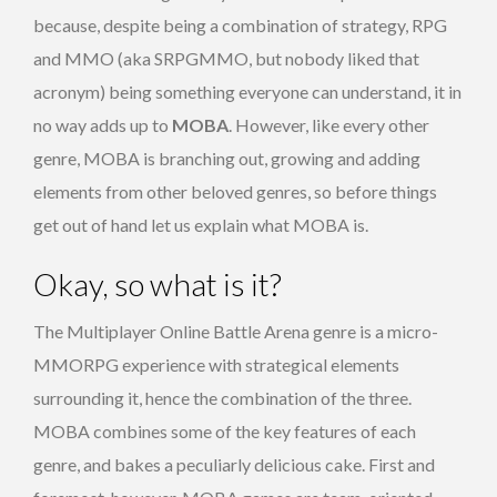
because, despite being a combination of strategy, RPG
and MMO (aka SRPGMMO, but nobody liked that
acronym) being something everyone can understand, it in
no way adds up to
MOBA
. However, like every other
genre, MOBA is branching out, growing and adding
elements from other beloved genres, so before things
get out of hand let us explain what MOBA is.
Okay, so what is it?
The Multiplayer Online Battle Arena genre is a micro-
MMORPG experience with strategical elements
surrounding it, hence the combination of the three.
MOBA combines some of the key features of each
genre, and bakes a peculiarly delicious cake. First and