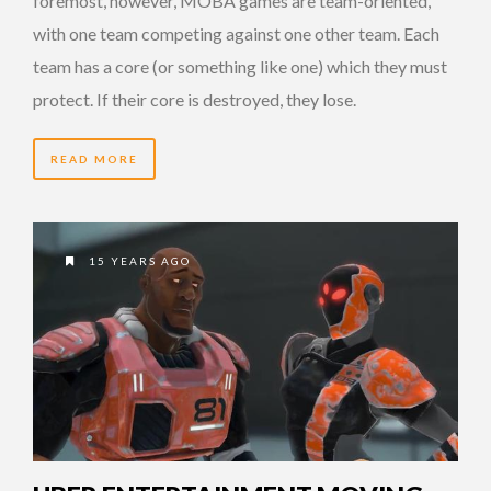
foremost, however, MOBA games are team-oriented,
with one team competing against one other team. Each
team has a core (or something like one) which they must
protect. If their core is destroyed, they lose.
READ MORE
15 YEARS AGO