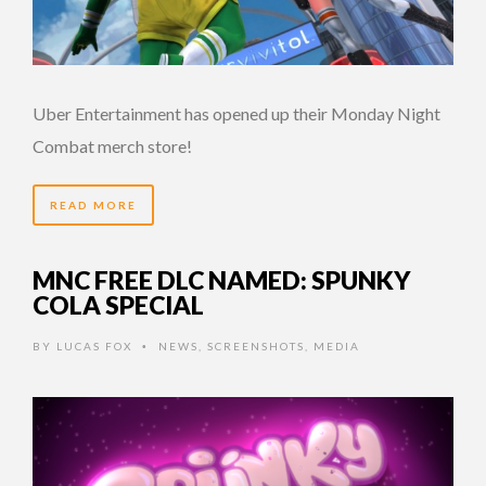
Uber Entertainment has opened up their Monday Night
Combat merch store!
READ MORE
MNC FREE DLC NAMED: SPUNKY
COLA SPECIAL
BY
LUCAS FOX
NEWS
,
SCREENSHOTS
,
MEDIA
•