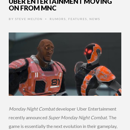
UBER ENTERTAINMENT MOVING
ON FROM MNC
BY
STEVE MELTON
RUMORS
,
FEATURES
,
NEWS
•
Monday Night Combat
developer Uber Entertainment
recently announced
Super Monday Night Combat
. The
game is essentially the next evolution in their gameplay,