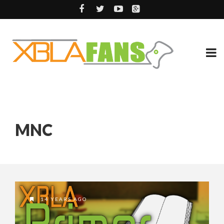
MNC
14 YEARS AGO