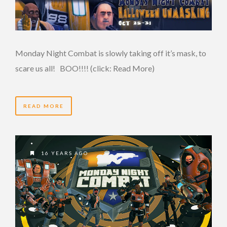
Monday Night Combat is slowly taking off it’s mask, to
scare us all! BOO!!!! (click: Read More)
READ MORE
16 YEARS AGO