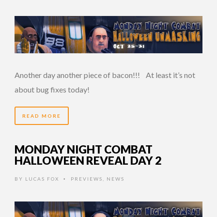
Another day another piece of bacon!!! At least it’s not
about bug fixes today!
READ MORE
MONDAY NIGHT COMBAT
HALLOWEEN REVEAL DAY 2
BY
LUCAS FOX
PREVIEWS
,
NEWS
•