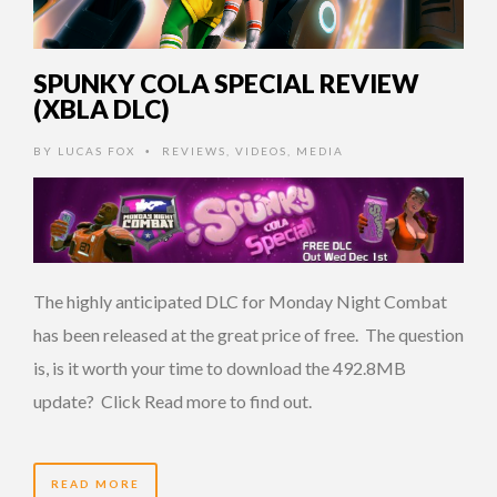
SPUNKY COLA SPECIAL REVIEW
(XBLA DLC)
BY
LUCAS FOX
REVIEWS
,
VIDEOS
,
MEDIA
•
The highly anticipated DLC for Monday Night Combat
has been released at the great price of free. The question
is, is it worth your time to download the 492.8MB
update? Click Read more to find out.
READ MORE