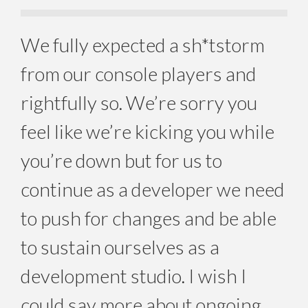
We fully expected a sh*tstorm
from our console players and
rightfully so. We’re sorry you
feel like we’re kicking you while
you’re down but for us to
continue as a developer we need
to push for changes and be able
to sustain ourselves as a
development studio. I wish I
could say more about ongoing