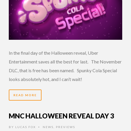
In the final day of the Halloween reveal, Uber
Entertainment saves all the best for last. The November
DLC, that is free has been named. Spunky Cola Special
looks absolutely hot, and I can’t wait!
READ MORE
MNC HALLOWEEN REVEAL DAY 3
BY
LUCAS FOX
NEWS
,
PREVIEWS
•