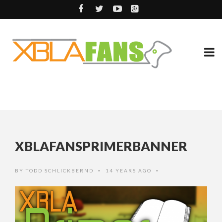
XBLAFANSPRIMERBANNER
BY
TODD SCHLICKBERND
14 YEARS AGO
•
•