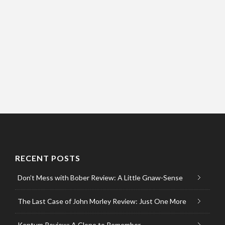
RECENT POSTS
Don’t Mess with Bober Review: A Little Gnaw-Sense
The Last Case of John Morley Review: Just One More
Kentum Review: A Clone to Remember