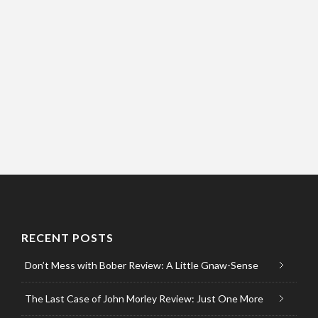
RECENT POSTS
Don’t Mess with Bober Review: A Little Gnaw-Sense
The Last Case of John Morley Review: Just One More