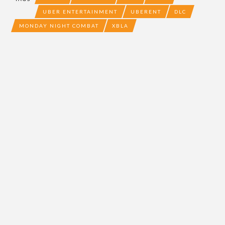
UBER ENTERTAINMENT
UBERENT
DLC
MONDAY NIGHT COMBAT
XBLA