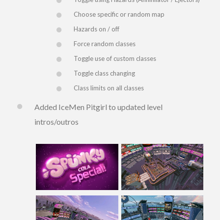
Choose specific or random map
Hazards on / off
Force random classes
Toggle use of custom classes
Toggle class changing
Class limits on all classes
Added IceMen Pitgirl to updated level
intros/outros