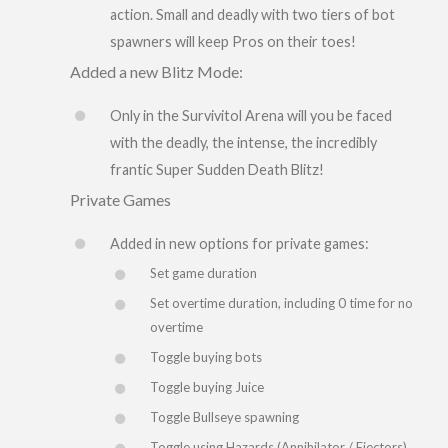
action. Small and deadly with two tiers of bot
spawners will keep Pros on their toes!
Added a new Blitz Mode:
Only in the Survivitol Arena will you be faced
with the deadly, the intense, the incredibly
frantic Super Sudden Death Blitz!
Private Games
Added in new options for private games:
Set game duration
Set overtime duration, including 0 time for no
overtime
Toggle buying bots
Toggle buying Juice
Toggle Bullseye spawning
Toggle using Hazards (Annihilator / Ejectors)