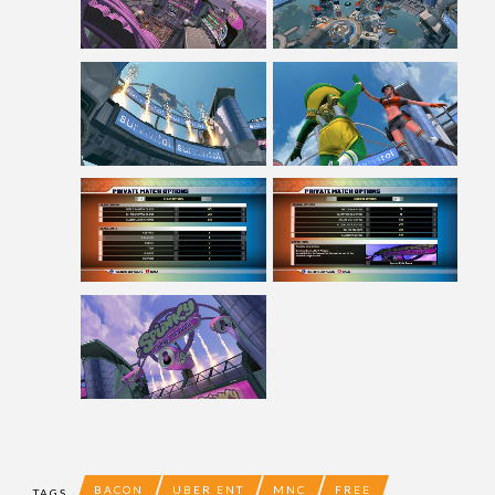
BACON
UBER ENT
MNC
FREE
TAGS