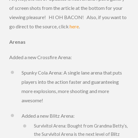
of screen shots from the article at the bottom for your
viewing pleasure! HI OH BACON! Also, if you want to
go direct to the source, click
here
.
Arenas
Added a new Crossfire Arena:
Spunky Cola Arena: A single lane arena that puts
players into the action faster and guaranteeing
more explosions, more shooting and more
awesome!
Added a new Blitz Arena:
Survivitol Arena: Bought from Grandma Betty’s,
the Survivitol Arena is the next level of Blitz