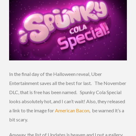
In the final day of the Halloween reveal, Uber
Entertainment saves all the best for last. The November
DLC, that is free has been named. Spunky Cola Special
looks absolutely hot, and I can’t wait!
Also, they released
a link to the image for
American Bacon
, be warned it’s a
bit scary.
Anyway, the list of Updates is heaven and I put a gallery