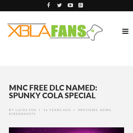
MNC FREE DLC NAMED:
SPUNKY COLA SPECIAL
BY
LUCAS FOX
16 YEARS AGO
PREVIEWS
,
NEWS
,
•
•
SCREENSHOTS