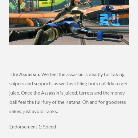
The Assassin:
We feel the assassin is deadly for taking
snipers and supports as well as killing bots quickly to get
juice. Once the Assassin is juiced, turrets and the money
ball feel the full fury of the Katana. Oh and for goodness
sakes, just avoid Tanks.
Endorsement 1: Speed