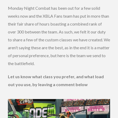
Monday Night Combat has been out for a few solid
weeks now and the XBLA Fans team has put in more than
their fair share of hours boasting a combined rank of
over 300 between the team. As such, we felt it our duty
to share a few of the custom classes we have created. We
aren’t saying these are the best, as in the end it is a matter
of personal preference, but here is the team we send to
the battlefield.
Let us know what class you prefer, and what load
out you use, by leaving a comment below