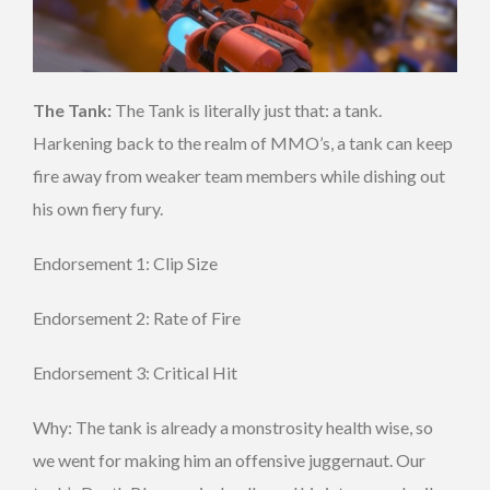
The Tank:
The Tank is literally just that: a tank.
Harkening back to the realm of MMO’s, a tank can keep
fire away from weaker team members while dishing out
his own fiery fury.
Endorsement 1: Clip Size
Endorsement 2: Rate of Fire
Endorsement 3: Critical Hit
Why: The tank is already a monstrosity health wise, so
we went for making him an offensive juggernaut. Our