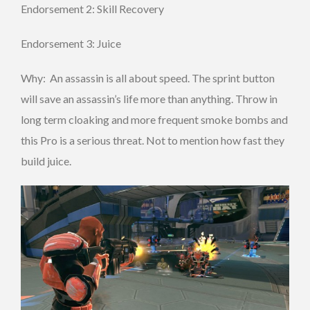
Endorsement 2: Skill Recovery
Endorsement 3: Juice
Why: An assassin is all about speed. The sprint button
will save an assassin’s life more than anything. Throw in
long term cloaking and more frequent smoke bombs and
this Pro is a serious threat. Not to mention how fast they
build juice.