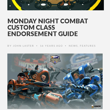
MONDAY NIGHT COMBAT
CUSTOM CLASS
ENDORSEMENT GUIDE
BY
JOHN LASTER
16 YEARS AGO
NEWS
,
FEATURES
•
•