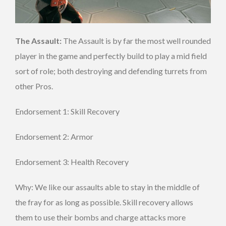
The Assault:
The Assault is by far the most well rounded
player in the game and perfectly build to play a mid field
sort of role; both destroying and defending turrets from
other Pros.
Endorsement 1: Skill Recovery
Endorsement 2: Armor
Endorsement 3: Health Recovery
Why: We like our assaults able to stay in the middle of
the fray for as long as possible. Skill recovery allows
them to use their bombs and charge attacks more