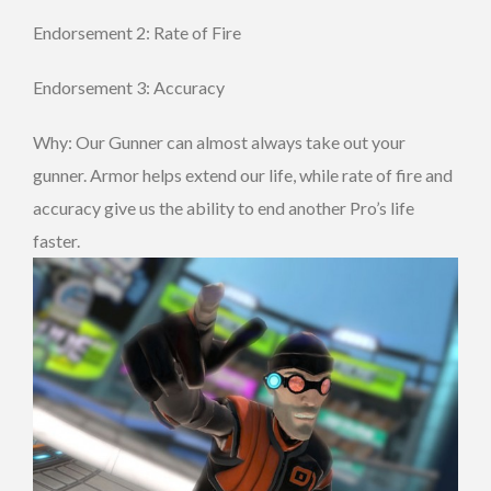
Endorsement 2: Rate of Fire
Endorsement 3: Accuracy
Why: Our Gunner can almost always take out your
gunner. Armor helps extend our life, while rate of fire and
accuracy give us the ability to end another Pro’s life
faster.