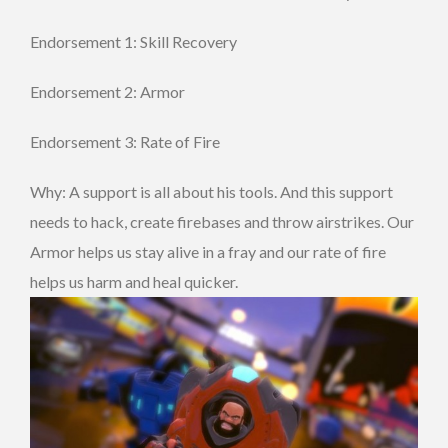
Endorsement 1: Skill Recovery
Endorsement 2: Armor
Endorsement 3: Rate of Fire
Why: A support is all about his tools. And this support
needs to hack, create firebases and throw airstrikes. Our
Armor helps us stay alive in a fray and our rate of fire
helps us harm and heal quicker.