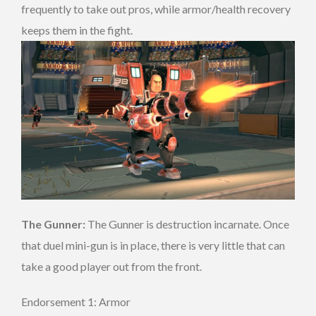
frequently to take out pros, while armor/health recovery
keeps them in the fight.
The Gunner:
The Gunner is destruction incarnate. Once
that duel mini-gun is in place, there is very little that can
take a good player out from the front.
Endorsement 1: Armor