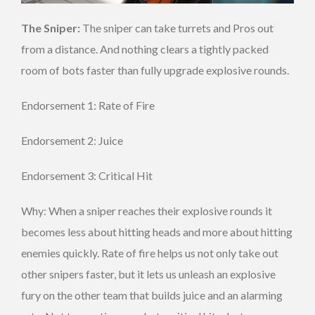
The Sniper:
The sniper can take turrets and Pros out
from a distance. And nothing clears a tightly packed
room of bots faster than fully upgrade explosive rounds.
Endorsement 1: Rate of Fire
Endorsement 2: Juice
Endorsement 3: Critical Hit
Why: When a sniper reaches their explosive rounds it
becomes less about hitting heads and more about hitting
enemies quickly. Rate of fire helps us not only take out
other snipers faster, but it lets us unleash an explosive
fury on the other team that builds juice and an alarming