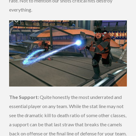
rate. Not to mention our shots critical hits destroy
everything.
The Support:
Quite honestly the most underrated and
essential player on any team. While the stat line may not
see the dramatic kill to death ratio of some other classes,
a support can be that last straw that breaks the camels
back on offense or the final line of defense for your team.