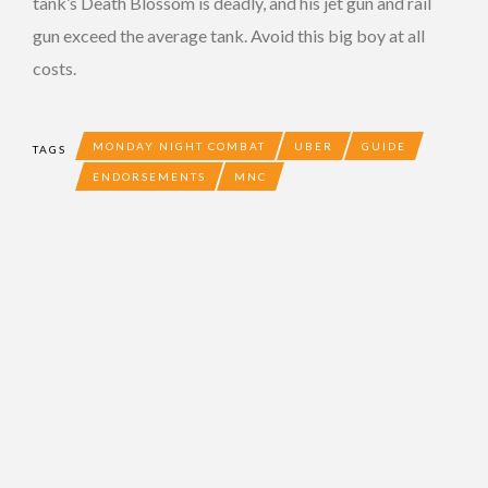
tank’s Death Blossom is deadly, and his jet gun and rail
gun exceed the average tank. Avoid this big boy at all
costs.
MONDAY NIGHT COMBAT
UBER
GUIDE
TAGS
ENDORSEMENTS
MNC