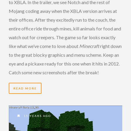
to XBLA. In the trailer, we see Notch and the rest of
Mojang coding away when the XBLA version arrives at
their offices. After they excitedly run to the couch, the
entire office ride through mines, kill animals for food and
watch out for creepers. The game so far looks exactly
like what we’ve come to love about
Minecraft
right down
to the great blocky graphics and menu scheme. Keep an
eye and a pickaxe ready for this one when it hits in 2012.
Catch some new screenshots after the break!
READ MORE
15 YEARS AGO