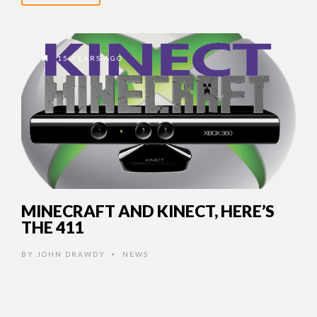
15 YEARS AGO
MINECRAFT AND KINECT, HERE’S
THE 411
BY
JOHN DRAWDY
NEWS
•