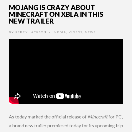
MOJANG IS CRAZY ABOUT
MINECRAFT ON XBLA IN THIS
NEW TRAILER
BY
PERRY JACKSON
MEDIA
,
VIDEOS
,
NEWS
•
As today marked the official release of
Minecraft
for PC,
a brand new trailer premiered today for its upcoming trip