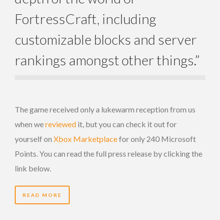
FortressCraft, including
customizable blocks and server
rankings amongst other things.”
The game received only a lukewarm reception from us
when we
reviewed
it, but you can check it out for
yourself on
Xbox Marketplace
for only 240 Microsoft
Points. You can read the full press release by clicking the
link below.
READ MORE