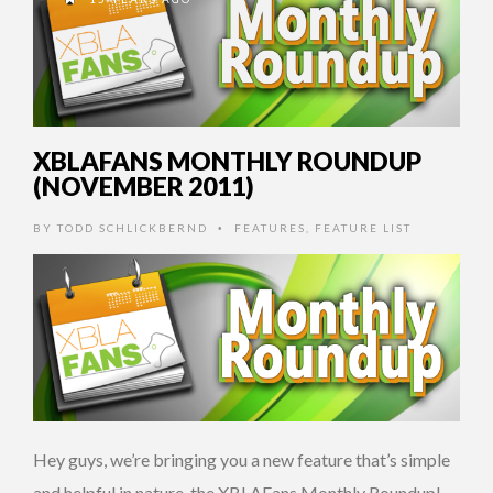
XBLAFANS MONTHLY ROUNDUP
(NOVEMBER 2011)
BY
TODD SCHLICKBERND
FEATURES
,
FEATURE LIST
•
Hey guys, we’re bringing you a new feature that’s simple
and helpful in nature, the XBLAFans Monthly Roundup!