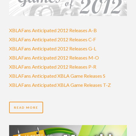
XBLAFans Anticipated 2012 Releases A-B
XBLAFans Anticipated 2012 Releases C-F
XBLAFans Anticipated 2012 Releases G-L
XBLAFans Anticipated 2012 Releases M-O
XBLAFans Anticipated 2012 Releases P-R
XBLAFans Anticipated XBLA Game Releases S
XBLAFans Anticipated XBLA Game Releases T-Z
READ MORE
15 YEARS AGO