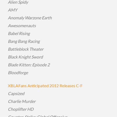
Alien Spidy
AMY
Anomaly Warzone Earth
Awesomenauts
Babel Rising
Bang Bang Racing
Battleblock Theater
Black Knight Sword
Blade Kitten: Episode 2
Bloodforge
XBLAFans Anticipated 2012 Releases C-F
Capsized
Charlie Murder
Choplifter HD
Counter-Strike: Global Offensive