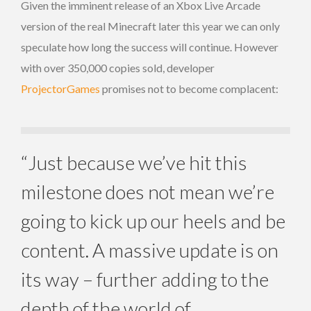
Given the imminent release of an Xbox Live Arcade
version of the real Minecraft later this year we can only
speculate how long the success will continue. However
with over 350,000 copies sold, developer
ProjectorGames
promises not to become complacent:
“Just because we’ve hit this
milestone does not mean we’re
going to kick up our heels and be
content. A massive update is on
its way – further adding to the
depth of the world of