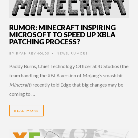
15 YEARS AGO
RUMOR: MINECRAFT INSPIRING
MICROSOFT TO SPEED UP XBLA
PATCHING PROCESS?
BY
RYAN REYNOLDS
NEWS
,
RUMORS
•
Paddy Burns, Chief Technology Officer at 4J Studios (the
team handling the XBLA version of Mojang’s smash hit
Minecraft
) recently told Edge that big changes may be
coming to …
READ MORE