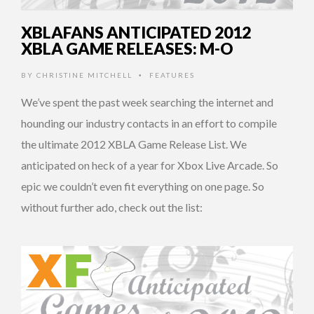
XBLAFANS ANTICIPATED 2012
XBLA GAME RELEASES: M-O
BY
CHRISTINE MITCHELL
FEATURES
•
We’ve spent the past week searching the internet and
hounding our industry contacts in an effort to compile
the ultimate 2012 XBLA Game Release List. We
anticipated on heck of a year for Xbox Live Arcade. So
epic we couldn’t even fit everything on one page. So
without further ado, check out the list: