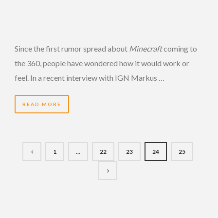
Since the first rumor spread about
Minecraft
coming to
the 360, people have wondered how it would work or
feel. In a recent interview with IGN Markus …
READ MORE
1
…
22
23
24
25