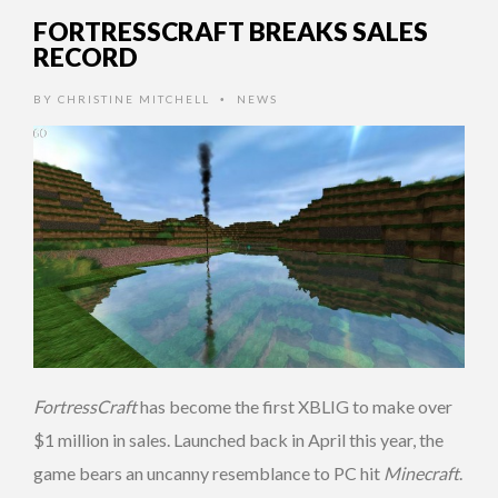
FORTRESSCRAFT BREAKS SALES
RECORD
BY
CHRISTINE MITCHELL
NEWS
•
FortressCraft
has become the first XBLIG to make over
$1 million in sales. Launched back in April this year, the
game bears an uncanny resemblance to PC hit
Minecraft
.