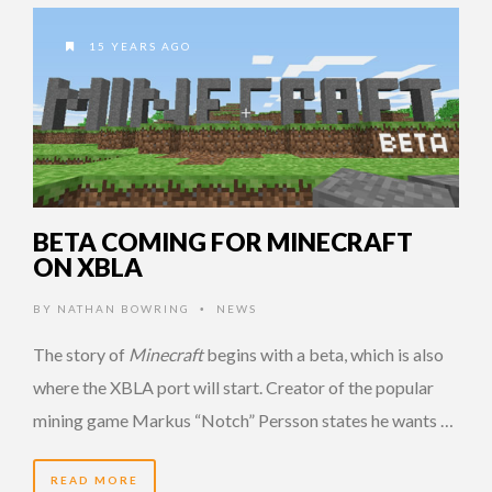
15 YEARS AGO
BETA COMING FOR MINECRAFT
ON XBLA
BY
NATHAN BOWRING
NEWS
•
The story of
Minecraft
begins with a beta, which is also
where the XBLA port will start. Creator of the popular
mining game Markus “Notch” Persson states he wants …
READ MORE