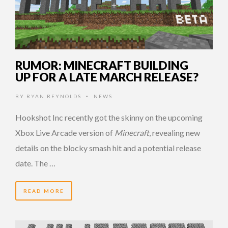
RUMOR: MINECRAFT BUILDING
UP FOR A LATE MARCH RELEASE?
BY
RYAN REYNOLDS
NEWS
•
Hookshot Inc recently got the skinny on the upcoming
Xbox Live Arcade version of
Minecraft
, revealing new
details on the blocky smash hit and a potential release
date. The …
READ MORE