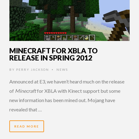
MINECRAFT FOR XBLA TO
RELEASE IN SPRING 2012
BY
PERRY JACKSON
NEWS
•
Announced at E3, we haven’t heard much on the release
of
Minecraft
for XBLA with Kinect support but some
new information has been mined out. Mojang have
revealed that …
READ MORE