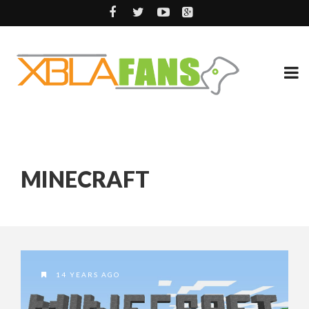
MINECRAFT
14 YEARS AGO