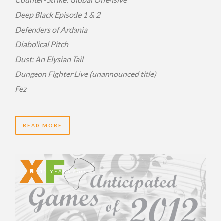
Deep Black Episode 1 & 2
Defenders of Ardania
Diabolical Pitch
Dust: An Elysian Tail
Dungeon Fighter Live (unannounced title)
Fez
READ MORE
15 YEARS AGO