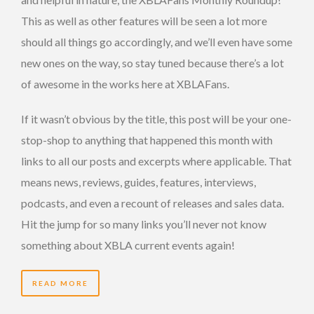
This as well as other features will be seen a lot more
should all things go accordingly, and we’ll even have some
new ones on the way, so stay tuned because there’s a lot
of awesome in the works here at XBLAFans.
If it wasn’t obvious by the title, this post will be your one-
stop-shop to anything that happened this month with
links to all our posts and excerpts where applicable. That
means news, reviews, guides, features, interviews,
podcasts, and even a recount of releases and sales data.
Hit the jump for so many links you’ll never not know
something about XBLA current events again!
READ MORE