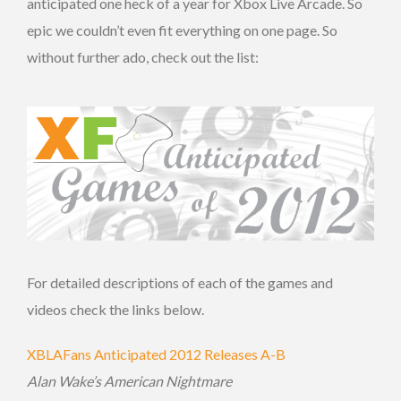
anticipated one heck of a year for Xbox Live Arcade. So
epic we couldn’t even fit everything on one page. So
without further ado, check out the list:
For detailed descriptions of each of the games and
videos check the links below.
XBLAFans Anticipated 2012 Releases A-B
Alan Wake’s American Nightmare