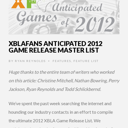
15 YEARS AGO
XBLAFANS ANTICIPATED 2012
GAME RELEASE MASTER LIST
BY
RYAN REYNOLDS
FEATURES
,
FEATURE LIST
•
Huge thanks to the entire team of writers who worked
on this article: Christine Mitchell, Nathan Bowring, Perry
Jackson, Ryan Reynolds and Todd Schlickbernd.
We’ve spent the past week searching the internet and
hounding our industry contacts in an effort to compile
the ultimate 2012 XBLA Game Release List. We