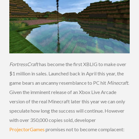
FortressCraft
has become the first XBLIG to make over
$1 million in sales. Launched back in April this year, the
game bears an uncanny resemblance to PC hit
Minecraft
.
Given the imminent release of an Xbox Live Arcade
version of the real Minecraft later this year we can only
speculate how long the success will continue. However
with over 350,000 copies sold, developer
ProjectorGames
promises not to become complacent: