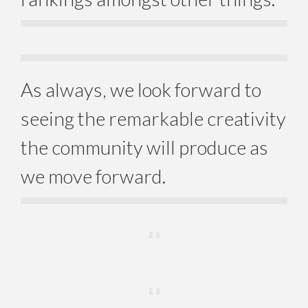
As always, we look forward to
seeing the remarkable creativity
the community will produce as
we move forward.