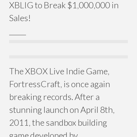
XBLIG to Break $1,000,000 in
Sales!
_____
The XBOX Live Indie Game,
FortressCraft, is once again
breaking records. After a
stunning launch on April 8th,
2011, the sandbox building
game developed by