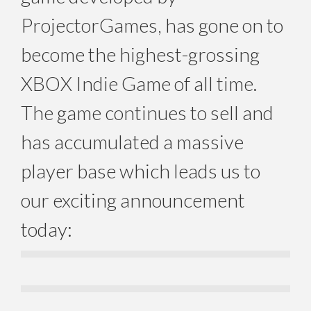
ProjectorGames, has gone on to
become the highest-grossing
XBOX Indie Game of all time.
The game continues to sell and
has accumulated a massive
player base which leads us to
our exciting announcement
today: