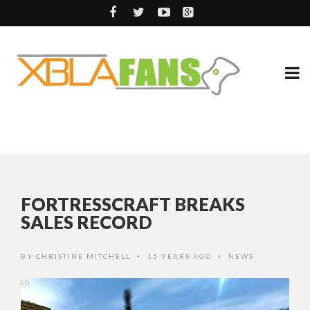
FORTRESSCRAFT BREAKS
SALES RECORD
BY
CHRISTINE MITCHELL
15 YEARS AGO
NEWS
•
•