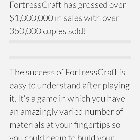
FortressCraft has grossed over
$1,000,000 in sales with over
350,000 copies sold!
The success of FortressCraft is
easy to understand after playing
it. It’s a game in which you have
an amazingly varied number of
materials at your fingertips so
you could begin to build your