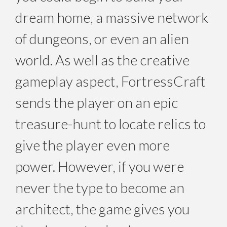
dream home, a massive network
of dungeons, or even an alien
world. As well as the creative
gameplay aspect, FortressCraft
sends the player on an epic
treasure-hunt to locate relics to
give the player even more
power. However, if you were
never the type to become an
architect, the game gives you