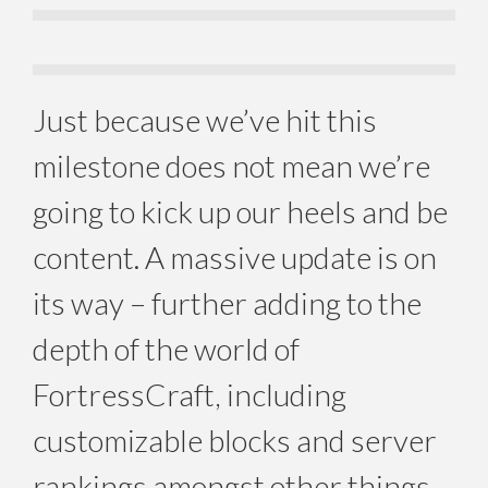
Just because we’ve hit this
milestone does not mean we’re
going to kick up our heels and be
content. A massive update is on
its way – further adding to the
depth of the world of
FortressCraft, including
customizable blocks and server
rankings amongst other things.