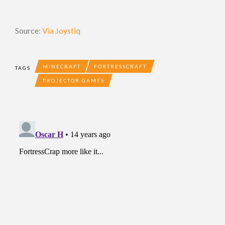
Source:
Via Joystiq
MINECRAFT
FORTRESSCRAFT
TAGS
PROJECTOR GAMES