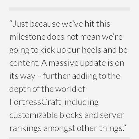
“Just because we’ve hit this
milestone does not mean we’re
going to kick up our heels and be
content. A massive update is on
its way – further adding to the
depth of the world of
FortressCraft, including
customizable blocks and server
rankings amongst other things.”