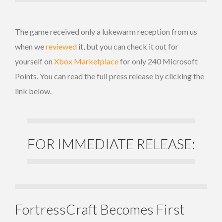
The game received only a lukewarm reception from us
when we
reviewed
it, but you can check it out for
yourself on
Xbox Marketplace
for only 240 Microsoft
Points. You can read the full press release by clicking the
link below.
FOR IMMEDIATE RELEASE:
FortressCraft Becomes First