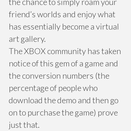
the chance to simply roam your
friend’s worlds and enjoy what
has essentially become a virtual
art gallery.
The XBOX community has taken
notice of this gem of a game and
the conversion numbers (the
percentage of people who
download the demo and then go
on to purchase the game) prove
just that.