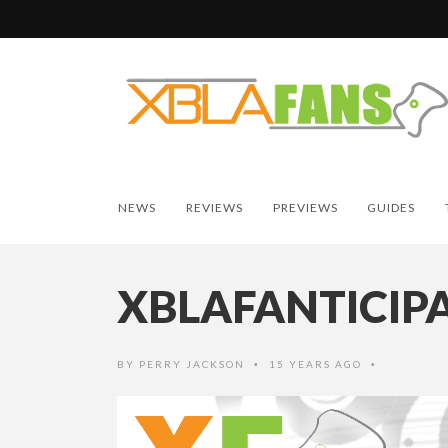
NEWS
REVIEWS
PREVIEWS
GUIDES
XBLAFANTICIP
BY
PERRY JACKSON
15 YEARS AGO
•
•