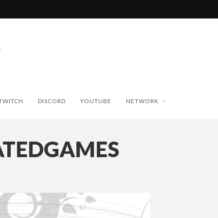
TWITCH
DISCORD
YOUTUBE
NETWORK
ATEDGAMES