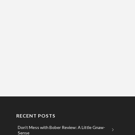
RECENT POSTS
Don’t Mess with Bober Review: A Little Gnaw-
Sense