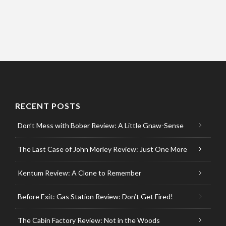
RECENT POSTS
Don’t Mess with Bober Review: A Little Gnaw-Sense
The Last Case of John Morley Review: Just One More
Kentum Review: A Clone to Remember
Before Exit: Gas Station Review: Don’t Get Fired!
The Cabin Factory Review: Not in the Woods