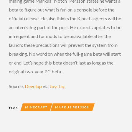
mining game Markus “Notch” Persson states he wants a
beta to figure out what is fun on a console before the
official release. He also thinks the Kinect aspects will be
an interesting part of the port. He expects updates to be
infrequent and for mods to be unavailable after the
launch; these precautions will prevent the system from
breaking. No word on when the full-game beta will start
or end. Let’s hope this beta doesn’t last as long as the
original two-year PC beta.
Source:
Develop
via
Joystiq
MINECRAFT
MARKUS PERSSON
TAGS