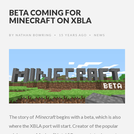
BETA COMING FOR
MINECRAFT ON XBLA
BY
NATHAN BOWRING
15 YEARS AGO
NEWS
•
•
The story of
Minecraft
begins with a beta, which is also
where the XBLA port will start. Creator of the popular