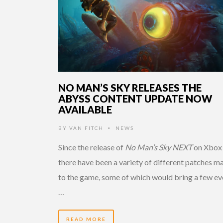
NO MAN’S SKY RELEASES THE
ABYSS CONTENT UPDATE NOW
AVAILABLE
BY
VAN FITCH
NEWS
•
Since the release of
No Man’s Sky NEXT
on Xbox
there have been a variety of different patches m
to the game, some of which would bring a few ev
…
READ MORE