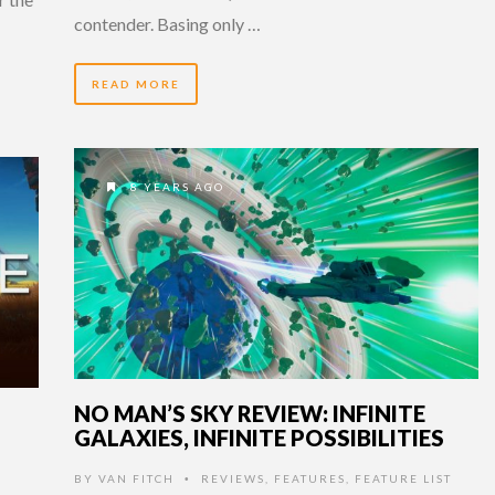
contender. Basing only …
READ MORE
8 YEARS AGO
NO MAN’S SKY REVIEW: INFINITE
GALAXIES, INFINITE POSSIBILITIES
BY
VAN FITCH
REVIEWS
,
FEATURES
,
FEATURE LIST
•