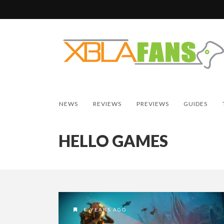
NEWS
REVIEWS
PREVIEWS
GUIDES
HELLO GAMES
8 YEARS AGO