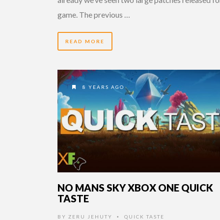
game. The previous …
READ MORE
8 YEARS AGO
NO MANS SKY XBOX ONE QUICK
TASTE
BY
ZERU JEHUTY
QUICK TASTE
•