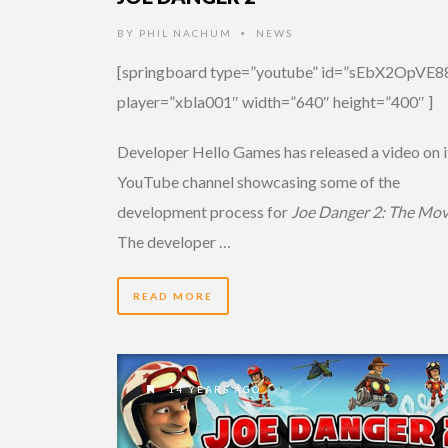
BY
PHIL NACHUM
NEWS
•
[springboard type=”youtube” id=”sEbX2OpVE8
player=”xbla001″ width=”640″ height=”400″ ]
Developer Hello Games has released a video on i
YouTube channel showcasing some of the
development process for
Joe Danger 2: The Mov
The developer …
READ MORE
14 YEARS AGO