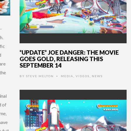
-
h.
fic
*UPDATE* JOE DANGER: THE MOVIE
d
GOES GOLD, RELEASING THIS
are
SEPTEMBER 14
 the
BY
STEVE MELTON
MEDIA
,
VIDEOS
,
NEWS
•
inal
d of
ame,
have
 full