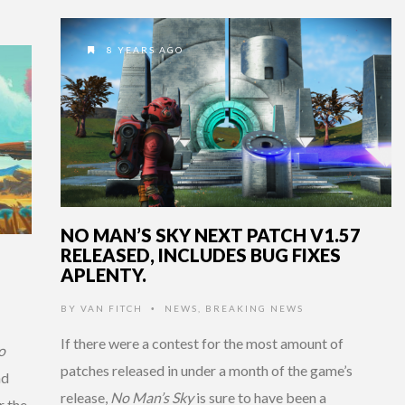
8 YEARS AGO
NO MAN’S SKY NEXT PATCH V1.57
RELEASED, INCLUDES BUG FIXES
APLENTY.
BY
VAN FITCH
NEWS
,
BREAKING NEWS
•
If there were a contest for the most amount of
o
patches released in under a month of the game’s
nd
release,
No Man’s Sky
is sure to have been a
r the