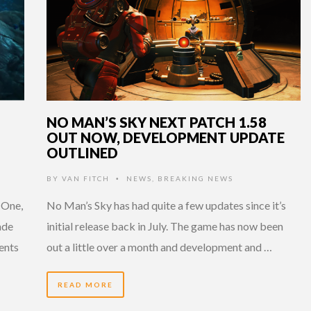
NO MAN’S SKY NEXT PATCH 1.58
OUT NOW, DEVELOPMENT UPDATE
OUTLINED
BY
VAN FITCH
NEWS
,
BREAKING NEWS
•
 One,
No Man’s Sky has had quite a few updates since it’s
ade
initial release back in July. The game has now been
ents
out a little over a month and development and …
READ MORE