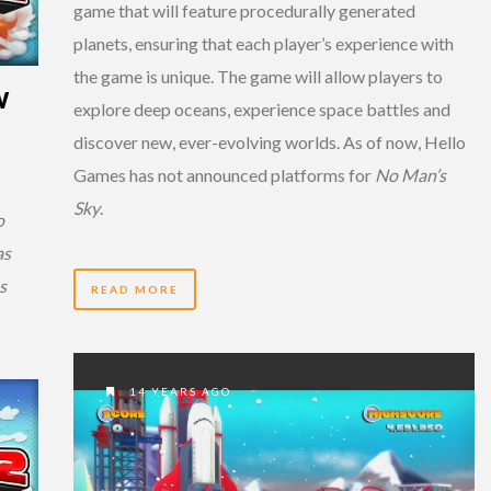
game that will feature procedurally generated
planets, ensuring that each player’s experience with
the game is unique. The game will allow players to
W
explore deep oceans, experience space battles and
discover new, ever-evolving worlds. As of now, Hello
Games has not announced platforms for
No Man’s
Sky
.
o
as
s
READ MORE
14 YEARS AGO