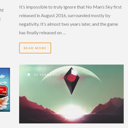
It’s impossible to truly ignore that No Man’s Sky first
ght
released in August 2016, surrounded mostly by
t
negativity. It’s almost two years later, and the game
has finally released on …
READ MORE
13 YEARS AGO