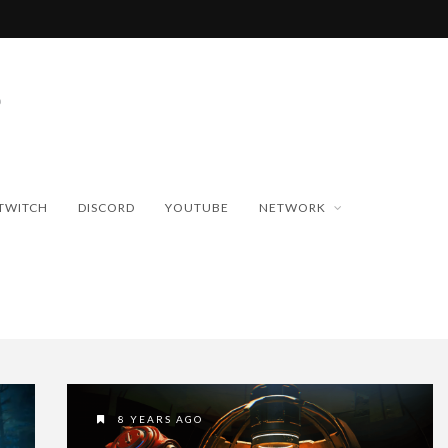
TWITCH
DISCORD
YOUTUBE
NETWORK
8 YEARS AGO