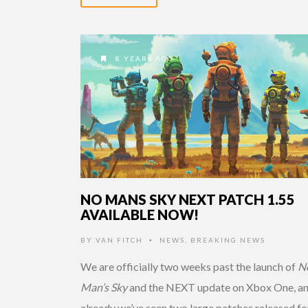
8 YEARS AGO
NO MANS SKY NEXT PATCH 1.55
AVAILABLE NOW!
BY
VAN FITCH
NEWS
,
BREAKING NEWS
•
We are officially two weeks past the launch of
N
Man’s Sky
and the NEXT update on Xbox One, a
already we’ve seen two large patches released fo