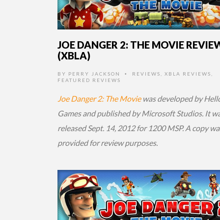
JOE DANGER 2: THE MOVIE REVIE
(XBLA)
BY
PERRY JACKSON
REVIEWS
,
XBLA REVIEWS
,
•
FEATURED REVIEWS
Joe Danger 2: The Movie
was developed by Hell
Games and published by Microsoft Studios. It w
released Sept. 14, 2012 for 1200 MSP. A copy wa
provided for review purposes.