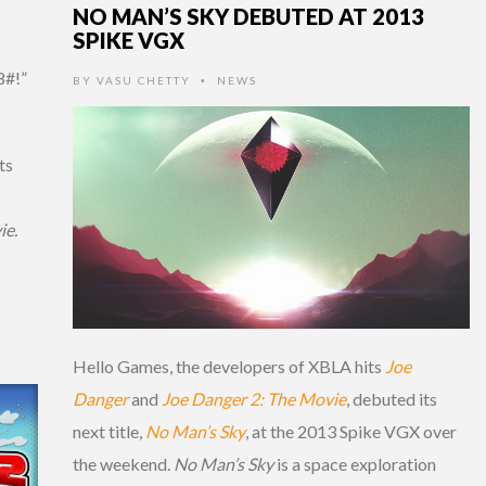
NO MAN’S SKY DEBUTED AT 2013
SPIKE VGX
8#!”
BY
VASU CHETTY
NEWS
•
ts
ie.
Hello Games, the developers of XBLA hits
Joe
Danger
and
Joe Danger 2: The Movie
, debuted its
next title,
No Man’s Sky
, at the 2013 Spike VGX over
the weekend.
No Man’s Sky
is a space exploration