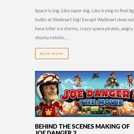
Space is big. Like super big. Like trying to find li
bulbs at Wallmart big! Except Wallmart does no
have killer ice storms, crazy space pirates, angry
shooty robots, …
READ MORE
14 YEARS AGO
BEHIND THE SCENES MAKING OF
JOE DANGER 2