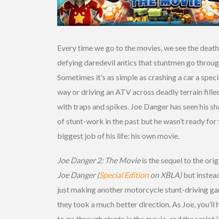
Every time we go to the movies, we see the death
defying daredevil antics that stuntmen go throug
Sometimes it’s as simple as crashing a car a speci
way or driving an ATV across deadly terrain fille
with traps and spikes. Joe Danger has seen his sh
of stunt-work in the past but he wasn’t ready for
biggest job of his life: his own movie.
Joe Danger 2: The Movie
is the sequel to the orig
Joe Danger (
Special Edition
on XBLA)
but instea
just making another motorcycle stunt-driving g
they took a much better direction. As Joe, you’ll 
to go through stunts in the movie, and the script is