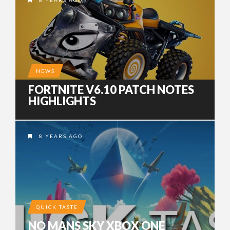
8 YEARS AGO
NEWS
FORTNITE V6.10 PATCH NOTES
HIGHLIGHTS
8 YEARS AGO
QUICK TASTE
NO MANS SKY XBOX ONE