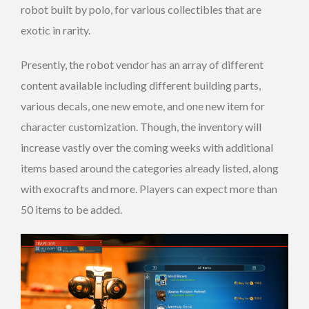
robot built by polo, for various collectibles that are
exotic in rarity.
Presently, the robot vendor has an array of different
content available including different building parts,
various decals, one new emote, and one new item for
character customization. Though, the inventory will
increase vastly over the coming weeks with additional
items based around the categories already listed, along
with exocrafts and more. Players can expect more than
50 items to be added.