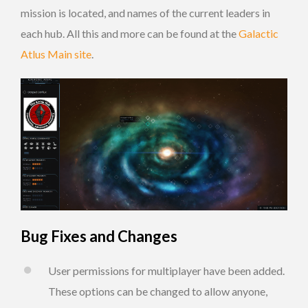
mission is located, and names of the current leaders in
each hub. All this and more can be found at the
Galactic
Atlus Main site
.
Bug Fixes and Changes
User permissions for multiplayer have been added.
These options can be changed to allow anyone,