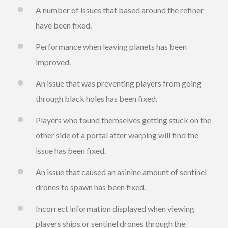
A number of issues that based around the refiner
have been fixed.
Performance when leaving planets has been
improved.
An issue that was preventing players from going
through black holes has been fixed.
Players who found themselves getting stuck on the
other side of a portal after warping will find the
issue has been fixed.
An issue that caused an asinine amount of sentinel
drones to spawn has been fixed.
Incorrect information displayed when viewing
players ships or sentinel drones through the