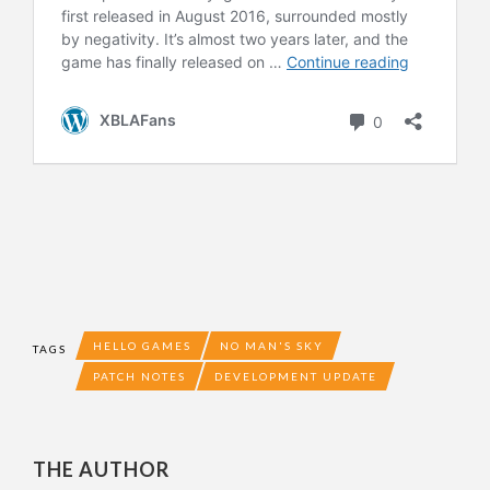
HELLO GAMES
NO MAN'S SKY
TAGS
PATCH NOTES
DEVELOPMENT UPDATE
THE AUTHOR