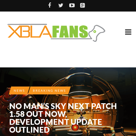
NEWS
BREAKING NEWS
NO MAN’S SKY NEXT PATCH
1.58 OUT NOW,
DEVELOPMENT UPDATE
OUTLINED