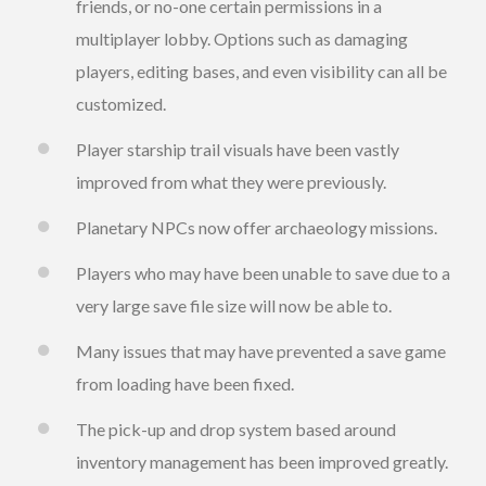
friends, or no-one certain permissions in a
multiplayer lobby. Options such as damaging
players, editing bases, and even visibility can all be
customized.
Player starship trail visuals have been vastly
improved from what they were previously.
Planetary NPCs now offer archaeology missions.
Players who may have been unable to save due to a
very large save file size will now be able to.
Many issues that may have prevented a save game
from loading have been fixed.
The pick-up and drop system based around
inventory management has been improved greatly.