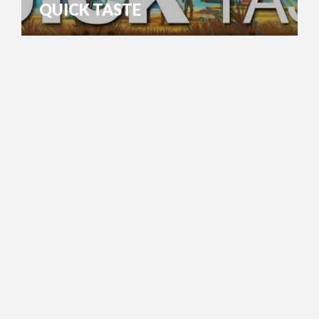
QUICK TASTE