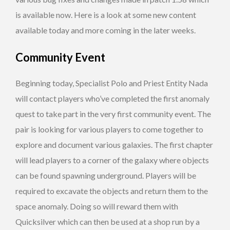
is available now. Here is a look at some new content
available today and more coming in the later weeks.
Community Event
Beginning today, Specialist Polo and Priest Entity Nada
will contact players who’ve completed the first anomaly
quest to take part in the very first community event. The
pair is looking for various players to come together to
explore and document various galaxies. The first chapter
will lead players to a corner of the galaxy where objects
can be found spawning underground. Players will be
required to excavate the objects and return them to the
space anomaly. Doing so will reward them with
Quicksilver which can then be used at a shop run by a