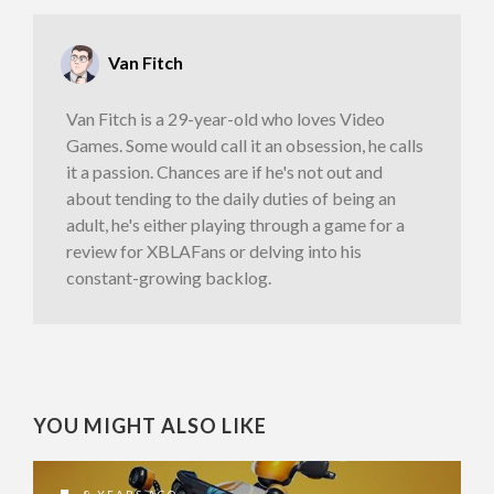
Van Fitch
Van Fitch is a 29-year-old who loves Video
Games. Some would call it an obsession, he calls
it a passion. Chances are if he's not out and
about tending to the daily duties of being an
adult, he's either playing through a game for a
review for XBLAFans or delving into his
constant-growing backlog.
YOU MIGHT ALSO LIKE