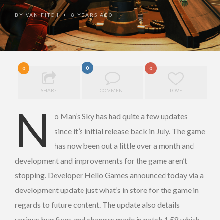
BY
VAN FITCH
8 YEARS AGO
•
0
0
0
SHARE
COMMENT
LOVE
N
o Man’s Sky has had quite a few updates
since it’s initial release back in July. The game
has now been out a little over a month and
development and improvements for the game aren’t
stopping. Developer Hello Games announced today via a
development update just what’s in store for the game in
regards to future content. The update also details
various bug fixes and changes made in patch 1.58 which