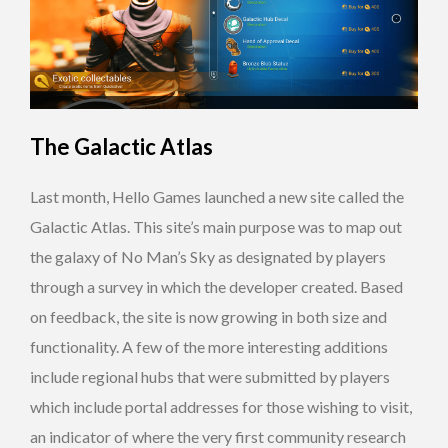
The Galactic Atlas
Last month, Hello Games launched a new site called the
Galactic Atlas. This site’s main purpose was to map out
the galaxy of No Man’s Sky as designated by players
through a survey in which the developer created. Based
on feedback, the site is now growing in both size and
functionality. A few of the more interesting additions
include regional hubs that were submitted by players
which include portal addresses for those wishing to visit,
an indicator of where the very first community research