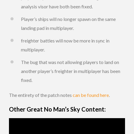
analysis visor have both been fixed.
Player’s ships will no longer spawn on the same
landing pad in multiplayer.
freighter battles will now be more in sync in
multiplayer.
The bug that was not allowing players to land on
another player’s freighter in multiplayer has been
fixed.
The entirety of the patch notes
can be found here
.
Other Great No Man’s Sky Content: