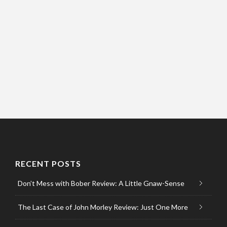
RECENT POSTS
Don’t Mess with Bober Review: A Little Gnaw-Sense
The Last Case of John Morley Review: Just One More