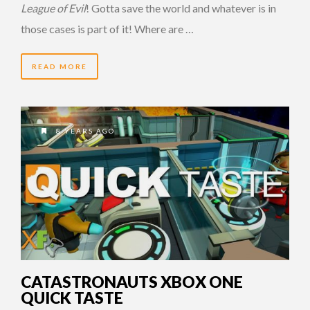
League of Evil
! Gotta save the world and whatever is in
those cases is part of it! Where are …
READ MORE
8 YEARS AGO
CATASTRONAUTS XBOX ONE
QUICK TASTE