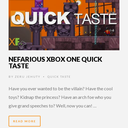
NEFARIOUS XBOX ONE QUICK
TASTE
BY
ZERU JEHUTY
QUICK TASTE
•
Have you ever wanted to be the villain? Have the cool
toys? Kidnap the princess? Have an arch foe who you
give grand speeches to? Well, now you can! …
READ MORE