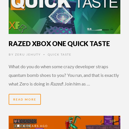
RAZED XBOX ONE QUICK TASTE
BY
ZERU JEHUTY
QUICK TASTE
•
What do you do when some crazy developer straps
quantum bomb shoes to you? You run, and that is exactly
what Zero is doing in
Razed
! Join him as …
READ MORE
8 YEARS AGO