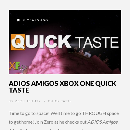
8 YEARS AGO
ADIOS AMIGOS XBOX ONE QUICK
TASTE
BY
ZERU JEHUTY
QUICK TASTE
•
Time to go to space! Well time to go THROUGH space
to get home! Join Zero as he checks out
ADIOS Amigos
.