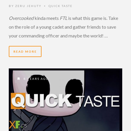
BY
ZERU JEHUTY
QUICK TASTE
•
Overcooked
kinda meets
FTL
is what this game is. Take
on the role of a young cadet and gather friends to save
your commanding officer and maybe the world! …
READ MORE
8 YEARS AGO