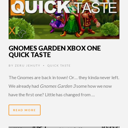
GNOMES GARDEN XBOX ONE
QUICK TASTE
BY
ZERU JEHUTY
QUICK TASTE
•
The Gnomes are back in town! Or… they kinda never left.
We already had
Gnomes Garden 3
some how we now
have the first one? Little has changed from …
READ MORE