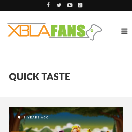
QUICK TASTE
8 YEARS AGO