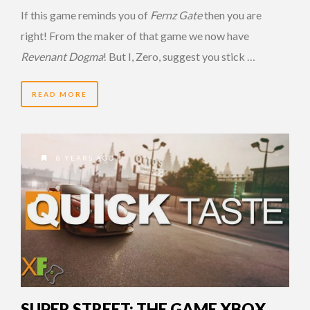
If this game reminds you of
Fernz Gate
then you are
right! From the maker of that game we now have
Revenant Dogma
! But I, Zero, suggest you stick …
READ MORE
8 YEARS AGO
SUPER STREET: THE GAME XBOX