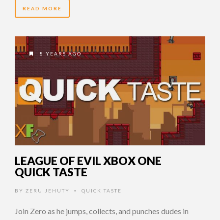
READ MORE
8 YEARS AGO
LEAGUE OF EVIL XBOX ONE
QUICK TASTE
BY
ZERU JEHUTY
QUICK TASTE
•
Join Zero as he jumps, collects, and punches dudes in