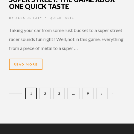
ONE QUICK TASTE
BY
ZERU JEHUTY
QUICK TASTE
•
Taking your car from some rust bucket to a super street
racer sounds fun right? Well, not in this game. Everything
from a piece of metal to a super …
READ MORE
1
2
3
…
9