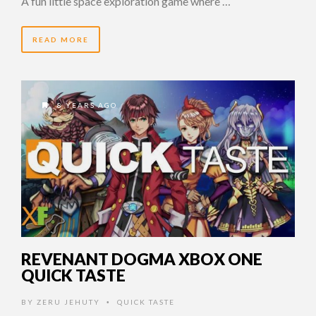
A fun little space exploration game where …
READ MORE
8 YEARS AGO
REVENANT DOGMA XBOX ONE
QUICK TASTE
BY
ZERU JEHUTY
QUICK TASTE
•