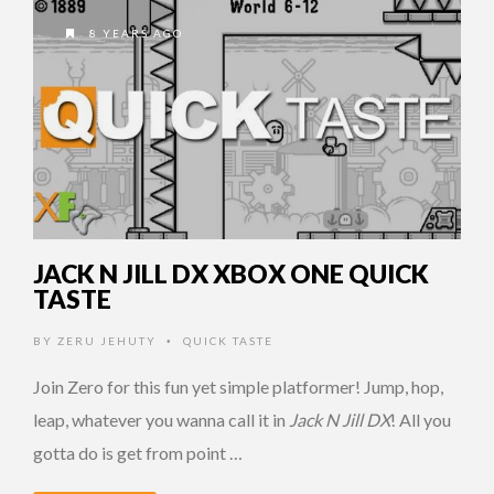
8 YEARS AGO
JACK N JILL DX XBOX ONE QUICK
TASTE
BY
ZERU JEHUTY
QUICK TASTE
•
Join Zero for this fun yet simple platformer! Jump, hop,
leap, whatever you wanna call it in
Jack N Jill DX
! All you
gotta do is get from point …