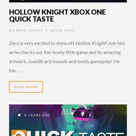
HOLLOW KNIGHT XBOX ONE
QUICK TASTE
BY
ZERU JEHUTY
QUICK TASTE
•
Zero is very excited to show off
Hollow Knight
! Join him
as he checks out this lovely little game and its amazing
artwork, soundtrack/sounds and lovely gameplay! He
has …
READ MORE
8 YEARS AGO