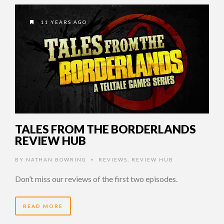
11 YEARS AGO
TALES FROM THE BORDERLANDS
REVIEW HUB
BY
NATHAN BOWRING
REVIEWS
,
REVIEW HUB
•
Don’t miss our reviews of the first two episodes.
READ MORE