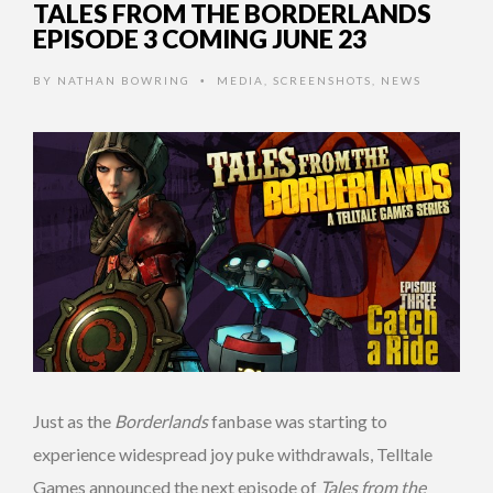
TALES FROM THE BORDERLANDS
EPISODE 3 COMING JUNE 23
BY
NATHAN BOWRING
MEDIA
,
SCREENSHOTS
,
NEWS
•
Just as the
Borderlands
fanbase was starting to
experience widespread joy puke withdrawals, Telltale
Games announced the next episode of
Tales from the