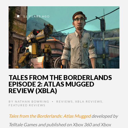
11 YEARS AGO
TALES FROM THE BORDERLANDS
EPISODE 2: ATLAS MUGGED
REVIEW (XBLA)
BY
NATHAN BOWRING
REVIEWS
,
XBLA REVIEWS
,
•
FEATURED REVIEWS
Tales from the Borderlands: Atlas Mugged
developed by
Telltale Games and published on Xbox 360 and Xbox