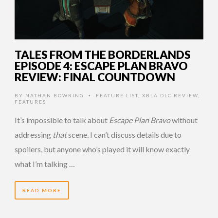
TALES FROM THE BORDERLANDS
EPISODE 4: ESCAPE PLAN BRAVO
REVIEW: FINAL COUNTDOWN
BY
NATHAN BOWRING
FEATURE LIST
,
XBLA DLC REVIEW
,
•
FEATURES
It’s impossible to talk about
Escape Plan Bravo
without
addressing
that
scene. I can’t discuss details due to
spoilers, but anyone who’s played it will know exactly
what I’m talking …
READ MORE