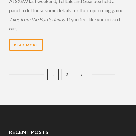
At SXSW last weekend, Telltale and Gearbox held a
panel to let loose some details for their upcoming game
Tales from the Borderlands
. If you feel like you missed
out, …
READ MORE
1
2
RECENT POSTS