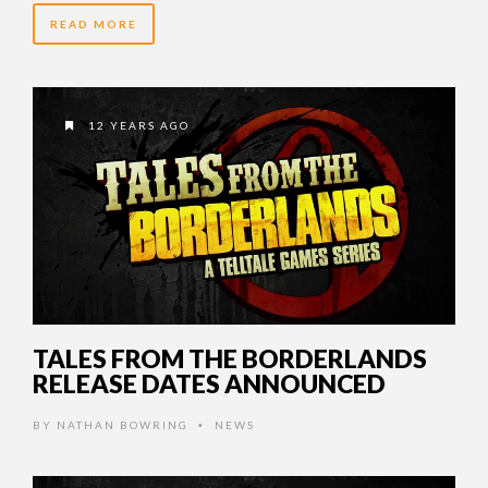
READ MORE
12 YEARS AGO
TALES FROM THE BORDERLANDS
RELEASE DATES ANNOUNCED
BY
NATHAN BOWRING
NEWS
•