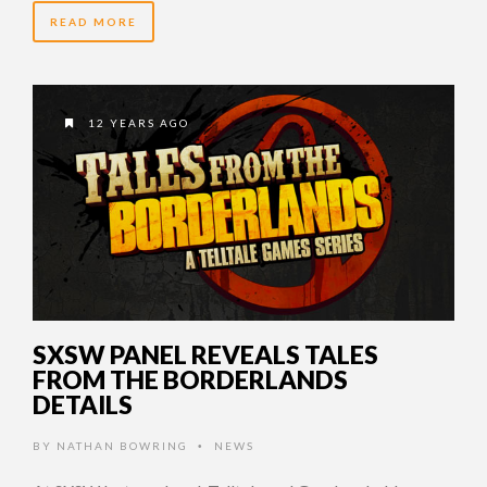
READ MORE
12 YEARS AGO
SXSW PANEL REVEALS TALES
FROM THE BORDERLANDS
DETAILS
BY
NATHAN BOWRING
NEWS
•