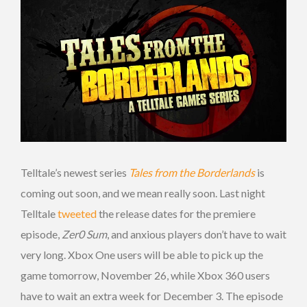
Telltale’s newest series
Tales from the Borderlands
is
coming out soon, and we mean really soon. Last night
Telltale
tweeted
the release dates for the premiere
episode,
Zer0 Sum
, and anxious players don’t have to wait
very long. Xbox One users will be able to pick up the
game tomorrow, November 26, while Xbox 360 users
have to wait an extra week for December 3. The episode