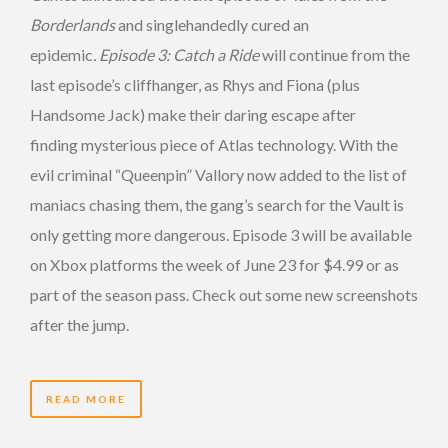
Borderlands
and singlehandedly cured an
epidemic
.
Episode 3: Catch a Ride
will continue from the
last episode’s cliffhanger, as Rhys and Fiona (plus
Handsome Jack) make their daring escape after
finding mysterious piece of Atlas technology. With the
evil criminal “Queenpin” Vallory now added to the list of
maniacs chasing them, the gang’s search for the Vault is
only getting more dangerous. Episode 3 will be available
on Xbox platforms the week of June 23 for $4.99 or as
part of the season pass. Check out some new screenshots
after the jump.
READ MORE