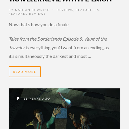
BY
NATHAN BOWRING
REVIEWS
,
FEATURE LIST
,
•
FEATURED REVIEWS
Now that’s how you do a finale.
Tales from the Borderlands Episode 5: Vault of the
Traveler
is everything you’d want from an ending, as
it’s simultaneously the darkest and most …
READ MORE
11 YEARS AGO