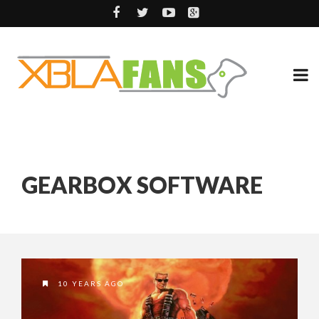
GEARBOX SOFTWARE
10 YEARS AGO