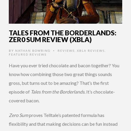
TALES FROM THE BORDERLANDS:
ZER0 SUM REVIEW (XBLA)
BY
NATHAN BOWRING
REVIEWS
,
XBLA REVIEWS
,
•
FEATURED REVIEWS
Have you ever tried chocolate and bacon together? You
know how combining those two great things sounds
gross, but turns out to be amazing? That’s the first
episode of
Tales from the Borderlands
. It’s chocolate-
covered bacon.
Zero Sum
proves Telltale’s patented formula has
flexibility and that making decisions can be fun instead