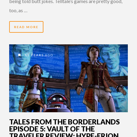
being told butt jokes. Telltale’s games are pretty good,
too, as …
READ MORE
11 YEARS AGO
TALES FROM THE BORDERLANDS
EPISODE 5: VAULT OF THE
TRAVELER REVIEW: HYPE-ERION