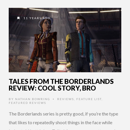
11 YEARS AGO
TALES FROM THE BORDERLANDS
REVIEW: COOL STORY, BRO
BY
NATHAN BOWRING
REVIEWS
,
FEATURE LIST
,
•
FEATURED REVIEWS
The Borderlands series is pretty good, if you’re the type
that likes to repeatedly shoot things in the face while