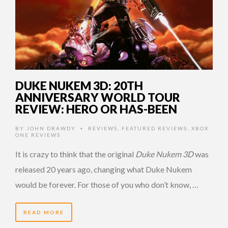
DUKE NUKEM 3D: 20TH
ANNIVERSARY WORLD TOUR
REVIEW: HERO OR HAS-BEEN
BY
JOHN DRAWDY
REVIEWS
,
FEATURED REVIEWS
,
XBOX
•
ONE REVIEWS
It is crazy to think that the original
Duke Nukem 3D
was
released 20 years ago, changing what Duke Nukem
would be forever. For those of you who don’t know, …
READ MORE