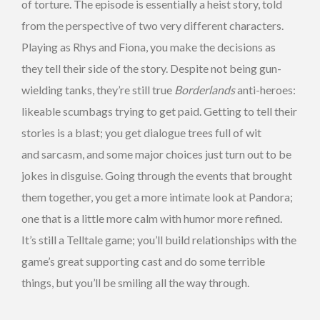
of torture. The episode is essentially a heist story, told
from the perspective of two very different characters.
Playing as Rhys and Fiona, you make the decisions as
they tell their side of the story. Despite not being gun-
wielding tanks, they’re still true
Borderlands
anti-heroes:
likeable scumbags trying to get paid. Getting to tell their
stories is a blast; you get dialogue trees full of wit
and sarcasm, and some major choices just turn out to be
jokes in disguise. Going through the events that brought
them together, you get a more intimate look at Pandora;
one that is a little more calm with humor more refined.
It’s still a Telltale game; you’ll build relationships with the
game’s great supporting cast and do some terrible
things, but you’ll be smiling all the way through.