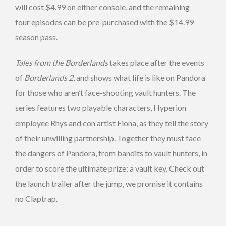
will cost $4.99 on either console, and the remaining
four episodes can be pre-purchased with the $14.99
season pass.
Tales from the Borderlands
takes place after the events
of
Borderlands 2
, and shows what life is like on Pandora
for those who aren’t face-shooting vault hunters. The
series features two playable characters, Hyperion
employee Rhys and con artist Fiona, as they tell the story
of their unwilling partnership. Together they must face
the dangers of Pandora, from bandits to vault hunters, in
order to score the ultimate prize: a vault key. Check out
the launch trailer after the jump, we promise it contains
no Claptrap.