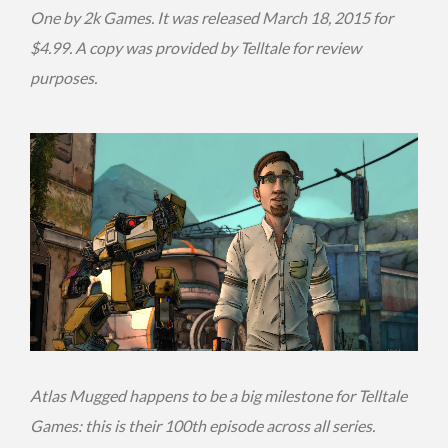
One by 2k Games. It was released March 18, 2015 for
$4.99. A copy was provided by Telltale for review
purposes.
Atlas Mugged happens to be a big milestone for Telltale
Games: this is their 100th episode across all series.