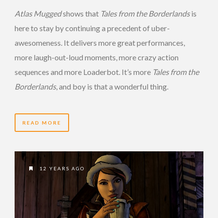
Atlas Mugged
shows that
Tales from the Borderlands
is
here to stay by continuing a precedent of uber-
awesomeness. It delivers more great performances,
more laugh-out-loud moments, more crazy action
sequences and more Loaderbot. It’s more
Tales from the
Borderlands
, and boy is that a wonderful thing.
READ MORE
12 YEARS AGO