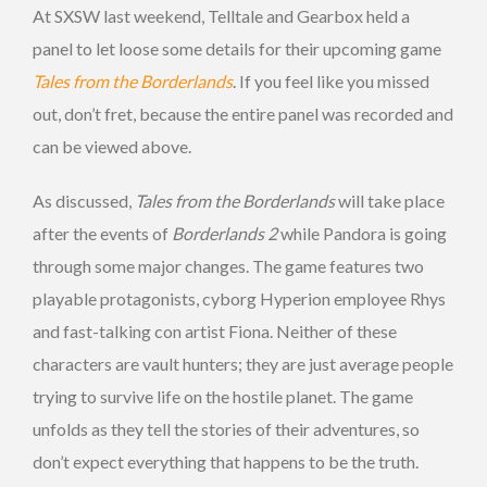
At SXSW last weekend, Telltale and Gearbox held a
panel to let loose some details for their upcoming game
Tales from the Borderlands
. If you feel like you missed
out, don’t fret, because the entire panel was recorded and
can be viewed above.
As discussed,
Tales from the Borderlands
will take place
after the events of
Borderlands 2
while Pandora is going
through some major changes. The game features two
playable protagonists, cyborg Hyperion employee Rhys
and fast-talking con artist Fiona. Neither of these
characters are vault hunters; they are just average people
trying to survive life on the hostile planet. The game
unfolds as they tell the stories of their adventures, so
don’t expect everything that happens to be the truth.