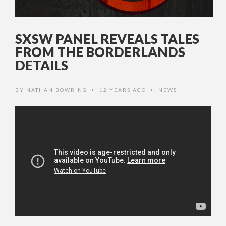
SXSW PANEL REVEALS TALES
FROM THE BORDERLANDS
DETAILS
BY
NATHAN BOWRING
12 YEARS AGO
NEWS
•
•