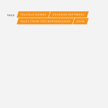
TELLTALE GAMES
GEARBOX SOFTWARE
TAGS
TALES FROM THE BORDERLANDS
SXSW