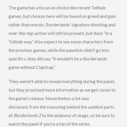
The game has a focus on choice like recent Telltale
games, but choices here will be based on greed and gain
rather than morals. Borderlands’ signature shooting and
over-the-top action will still be present, but done “in a
Telltale way.” Also expect to see some characters from
the previous games; while the panelists didn’t go into
specifics, they did say “it wouldn’t be a Borderlands
game without Claptrap.”
They weren’t able to reveal everything during the panel,
but they promised more information as we get closer to
the game’s release. Nevertheless a lot was
discussed, from the reasoning behind the saddest parts
of
Borderlands 2
to the anatomy of skags, so be sure to
watch the panel if you’re a fan of the series.