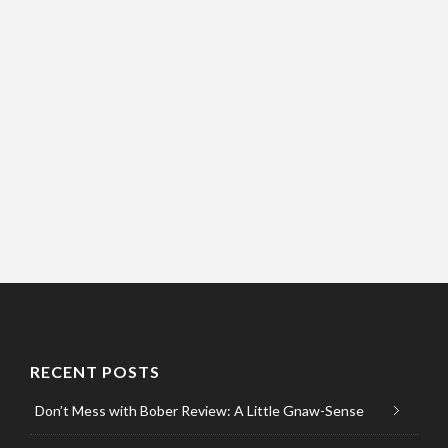
RECENT POSTS
Don’t Mess with Bober Review: A Little Gnaw-Sense