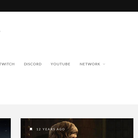
TWITCH
DISCORD
YOUTUBE
NETWORK
12 YEARS AGO