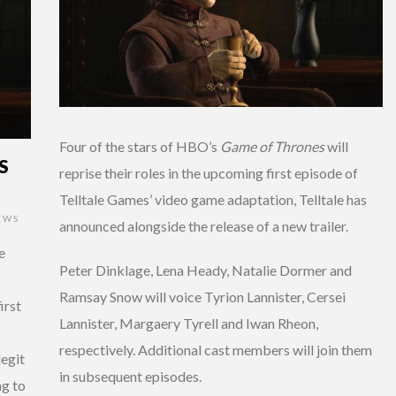
Four of the stars of HBO’s
Game of Thrones
will
S
reprise their roles in the upcoming first episode of
Telltale Games’ video game adaptation, Telltale has
EWS
announced alongside the release of a new trailer.
e
Peter Dinklage, Lena Heady, Natalie Dormer and
Ramsay Snow will voice Tyrion Lannister, Cersei
irst
Lannister, Margaery Tyrell and Iwan Rheon,
respectively. Additional cast members will join them
legit
in subsequent episodes.
ng to