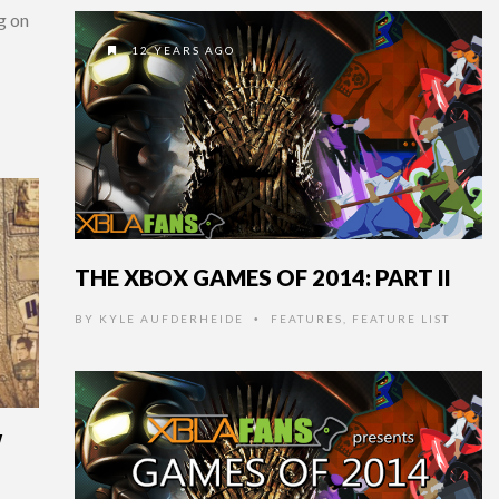
ng on
12 YEARS AGO
THE XBOX GAMES OF 2014: PART II
BY
KYLE AUFDERHEIDE
FEATURES
,
FEATURE LIST
•
W