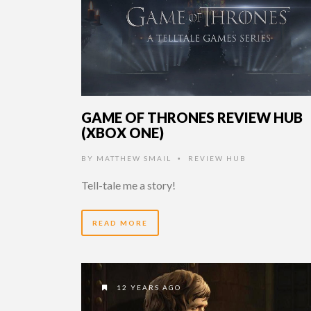
GAME OF THRONES REVIEW HUB
(XBOX ONE)
BY
MATTHEW SMAIL
REVIEW HUB
•
Tell-tale me a story!
READ MORE
12 YEARS AGO