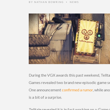
BY
NATHAN BOWRING
NEWS
•
During the VGX awards this past weekend, Tellta
Games revealed two brand new episodic game se
One announcement
confirmed a rumor
, while an
is a bit of a surprise.
Telltale revealed it is in fact working on a
Game o