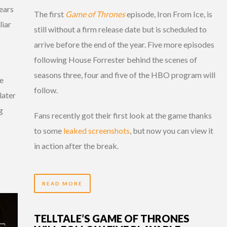
ears
The first
Game of Thrones
episode, Iron From Ice, is
liar
still without a firm release date but is scheduled to
arrive before the end of the year. Five more episodes
following House Forrester behind the scenes of
seasons three, four and five of the HBO program will
ve
follow.
later
g
Fans recently got their first look at the game thanks
to some
leaked screenshots
, but now you can view it
in action after the break.
READ MORE
TELLTALE’S GAME OF THRONES