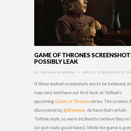
GAME OF THRONES SCREENSHOT
POSSIBLY LEAK
BY
NATHAN BOWRING
MEDIA
,
SCREENSHOTS
,
N
•
If these leaked screenshots are to be believed, w
may very well have our first look at Telltale’s
upcoming
Game of Thrones
series. The screens, f
discovered by
@lifelower
, do have that certain
Telltale style, so we’re inclined to believe they’re 
(or just really good fakes). While the game is goi