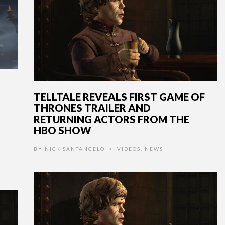
TELLTALE REVEALS FIRST GAME OF
THRONES TRAILER AND
RETURNING ACTORS FROM THE
HBO SHOW
BY
NICK SANTANGELO
VIDEOS
,
NEWS
•