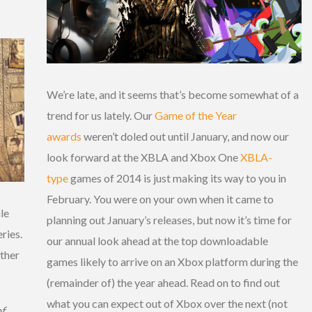
We’re late, and it seems that’s become somewhat of a
trend for us lately. Our
Game of the Year
awards
weren’t doled out until January, and now our
look forward at the XBLA and Xbox One
XBLA-
type
games of 2014 is just making its way to you in
February. You were on your own when it came to
le
planning out January’s releases, but now it’s time for
ries.
our annual look ahead at the top downloadable
other
games likely to arrive on an Xbox platform during the
(remainder of) the year ahead. Read on to find out
what you can expect out of Xbox over the next (not
f