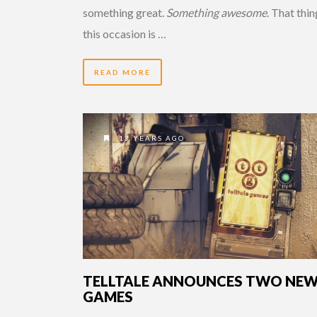
something great.
Something awesome
. That thi
this occasion is …
READ MORE
13 YEARS AGO
TELLTALE ANNOUNCES TWO NE
GAMES