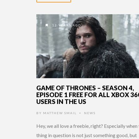
12 YEARS AGO
GAME OF THRONES – SEASON 4,
EPISODE 1 FREE FOR ALL XBOX 36
USERS IN THE US
BY
MATTHEW SMAIL
NEWS
•
Hey, we all love a freebie, right? Especially when
thing in question is not just something good, but