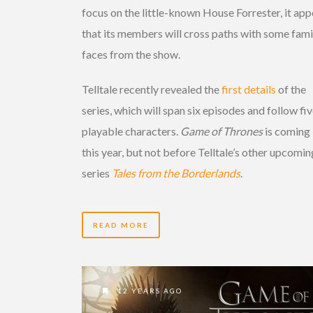
focus on the little-known House Forrester, it app
that its members will cross paths with some fami
faces from the show.
Telltale recently revealed the
first details
of the
series, which will span six episodes and follow fi
playable characters.
Game of Thrones
is coming 
this year, but not before Telltale’s other upcomin
series
Tales from the Borderlands
.
READ MORE
12 YEARS AGO