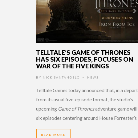
TELLTALE’S GAME OF THRONES
HAS SIX EPISODES, FOCUSES ON
WAR OF THE FIVE KINGS
BY
NICK SANTANGELO
NEWS
•
Telltale Games today announced that, in a depar
from its usual five-episode format, the studio’s
upcoming
Game of Thrones
adventure game will
six episodes centering around House Forrester’s
READ MORE