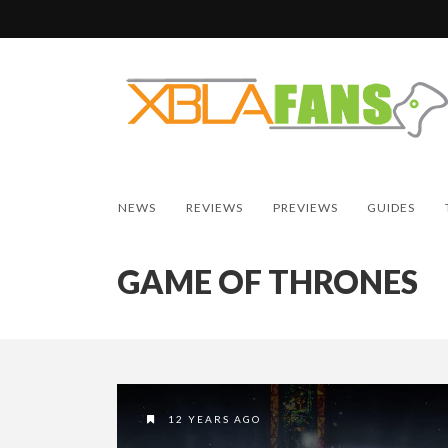
NEWS
REVIEWS
PREVIEWS
GUIDES
GAME OF THRONES
12 YEARS AGO