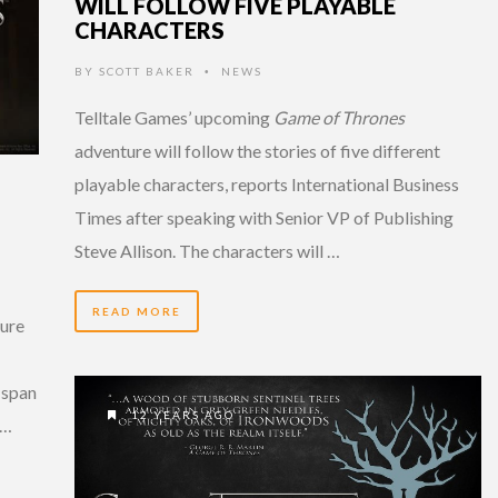
WILL FOLLOW FIVE PLAYABLE
CHARACTERS
BY
SCOTT BAKER
NEWS
•
Telltale Games’ upcoming
Game of Thrones
adventure will follow the stories of five different
playable characters, reports International Business
Times after speaking with Senior VP of Publishing
Steve Allison. The characters will …
READ MORE
ture
 span
12 YEARS AGO
 …