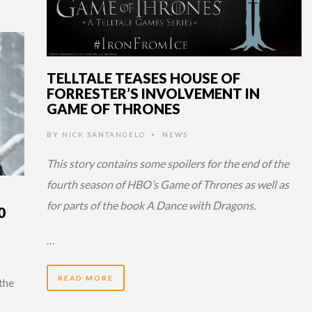
TELLTALE TEASES HOUSE OF
FORRESTER’S INVOLVEMENT IN
GAME OF THRONES
BY
NICK SANTANGELO
NEWS
•
This story contains some spoilers for the end of the
fourth season of HBO’s Game of Thrones as well as
for parts of the book A Dance with Dragons.
0
…
READ MORE
 the