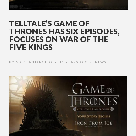
TELLTALE’S GAME OF
THRONES HAS SIX EPISODES,
FOCUSES ON WAR OF THE
FIVE KINGS
BY
NICK SANTANGELO
12 YEARS AGO
NEWS
•
•