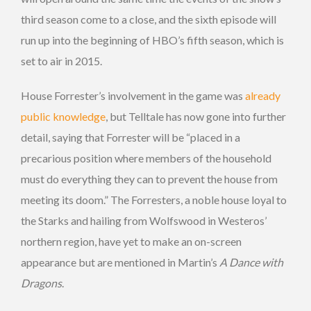
third season come to a close, and the sixth episode will
run up into the beginning of HBO’s fifth season, which is
set to air in 2015.
House Forrester’s involvement in the game was
already
public knowledge
, but Telltale has now gone into further
detail, saying that Forrester will be “placed in a
precarious position where members of the household
must do everything they can to prevent the house from
meeting its doom.” The Forresters, a noble house loyal to
the Starks and hailing from Wolfswood in Westeros’
northern region, have yet to make an on-screen
appearance but are mentioned in Martin’s
A Dance with
Dragons
.