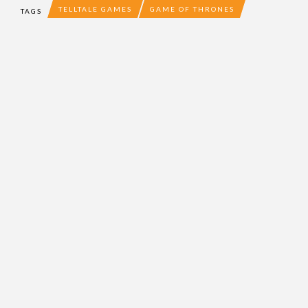
TELLTALE GAMES
GAME OF THRONES
TAGS