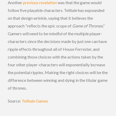
Another
previous revelation
was that the game would
follow five playable characters. Telltale has expounded
on that design wrinkle, saying that it believes the
approach “reflects the epic scope of
Game of Thrones
.”
Gamers will need to be mindful of the multiple player-
characters since the decisions made by just one can have
ripple effects throughout all of House Forrester, and
combining those choices with the actions taken by the
four other player-characters will exponentially increase
the potential ripples. Making the right choices will be the
difference between winning and dying in the titular game
of thrones.
Source:
Telltale Games