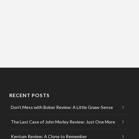
RECENT POSTS
Don’t Mess with Bober Review: A Little Gnaw-Sense
The Last Case of John Morley Review: Just One More
Kentum Review: A Clone to Remember