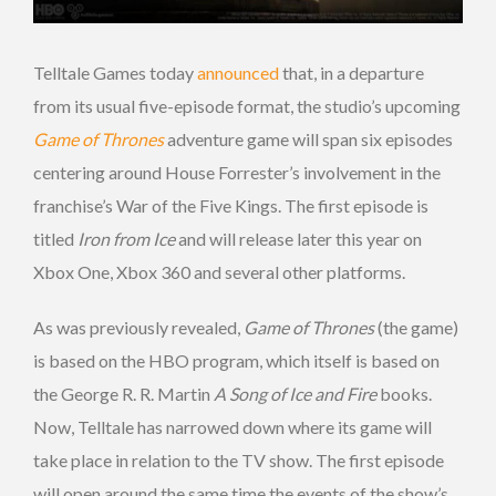
Telltale Games today
announced
that, in a departure
from its usual five-episode format, the studio’s upcoming
Game of Thrones
adventure game will span six episodes
centering around House Forrester’s involvement in the
franchise’s War of the Five Kings. The first episode is
titled
Iron from Ice
and will release later this year on
Xbox One, Xbox 360 and several other platforms.
As was previously revealed,
Game of Thrones
(the game)
is based on the HBO program, which itself is based on
the George R. R. Martin
A Song of Ice and Fire
books.
Now, Telltale has narrowed down where its game will
take place in relation to the TV show. The first episode
will open around the same time the events of the show’s