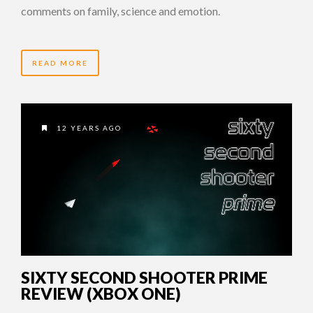
comments on family, science and emotion.
READ MORE
12 YEARS AGO
SIXTY SECOND SHOOTER PRIME
REVIEW (XBOX ONE)