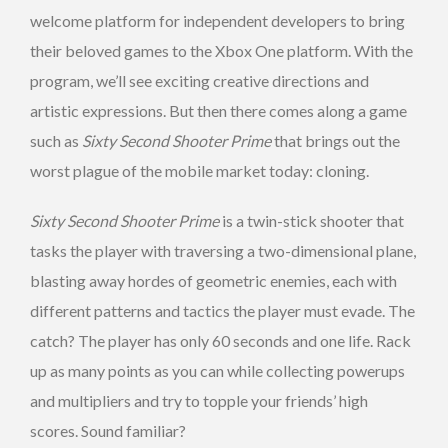
welcome platform for independent developers to bring
their beloved games to the Xbox One platform. With the
program, we’ll see exciting creative directions and
artistic expressions. But then there comes along a game
such as
Sixty Second Shooter Prime
that brings out the
worst plague of the mobile market today: cloning.
Sixty Second Shooter Prime
is a twin-stick shooter that
tasks the player with traversing a two-dimensional plane,
blasting away hordes of geometric enemies, each with
different patterns and tactics the player must evade. The
catch? The player has only 60 seconds and one life. Rack
up as many points as you can while collecting powerups
and multipliers and try to topple your friends’ high
scores. Sound familiar?