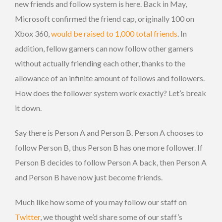
new friends and follow system is here. Back in May,
Microsoft confirmed the friend cap, originally 100 on
Xbox 360,
would be raised to 1,000 total friends
. In
addition, fellow gamers can now follow other gamers
without actually friending each other, thanks to the
allowance of an infinite amount of follows and followers.
How does the follower system work exactly? Let’s break
it down.
Say there is Person A and Person B. Person A chooses to
follow Person B, thus Person B has one more follower. If
Person B decides to follow Person A back, then Person A
and Person B have now just become friends.
Much like how some of you may follow our staff on
Twitter
, we thought we’d share some of our staff’s