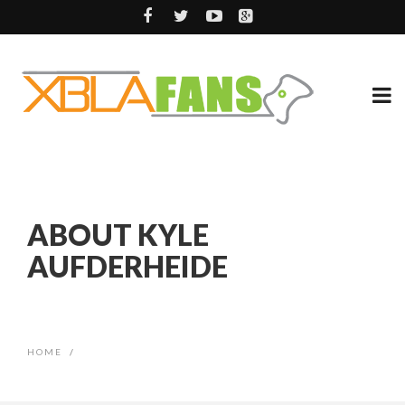
ABOUT KYLE
AUFDERHEIDE
HOME
/