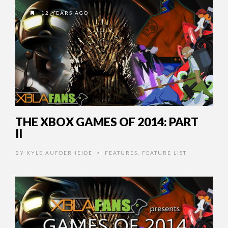
12 YEARS AGO
THE XBOX GAMES OF 2014: PART
II
BY
KYLE AUFDERHEIDE
FEATURES
,
FEATURE LIST
•