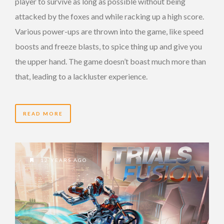
player to survive as long as possible without being
attacked by the foxes and while racking up a high score.
Various power-ups are thrown into the game, like speed
boosts and freeze blasts, to spice thing up and give you
the upper hand. The game doesn’t boast much more than
that, leading to a lackluster experience.
READ MORE
12 YEARS AGO