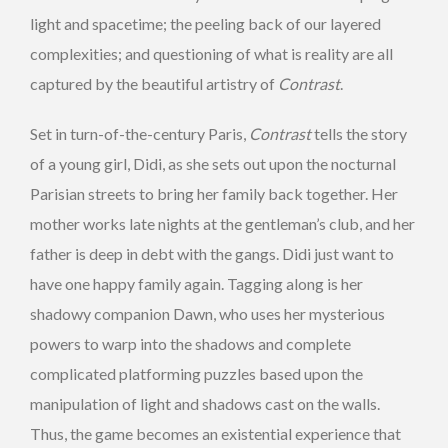
light and spacetime; the peeling back of our layered
complexities; and questioning of what is reality are all
captured by the beautiful artistry of
Contrast
.
Set in turn-of-the-century Paris,
Contrast
tells the story
of a young girl, Didi, as she sets out upon the nocturnal
Parisian streets to bring her family back together. Her
mother works late nights at the gentleman’s club, and her
father is deep in debt with the gangs. Didi just want to
have one happy family again. Tagging along is her
shadowy companion Dawn, who uses her mysterious
powers to warp into the shadows and complete
complicated platforming puzzles based upon the
manipulation of light and shadows cast on the walls.
Thus, the game becomes an existential experience that