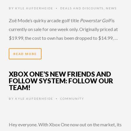
BY
KYLE AUFDERHEIDE
DEALS AND DISCOUNTS
,
NEWS
•
Zoë Mode’s quirky arcade golf title
Powerstar Golf
is
currently on sale for one week only. Originally priced at
$19.99, the cost to own has been dropped to $14.99, …
READ MORE
XBOX ONE’S NEW FRIENDS AND
FOLLOW SYSTEM: FOLLOW OUR
TEAM!
BY
KYLE AUFDERHEIDE
COMMUNITY
•
Hey everyone. With Xbox One now out on the market, its