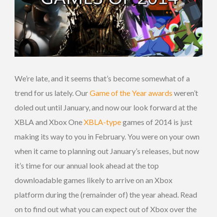
We’re late, and it seems that’s become somewhat of a
trend for us lately. Our
Game of the Year awards
weren’t
doled out until January, and now our look forward at the
XBLA and Xbox One
XBLA-type
games of 2014 is just
making its way to you in February. You were on your own
when it came to planning out January’s releases, but now
it’s time for our annual look ahead at the top
downloadable games likely to arrive on an Xbox
platform during the (remainder of) the year ahead. Read
on to find out what you can expect out of Xbox over the