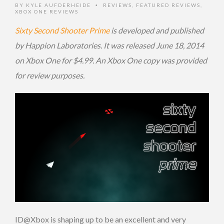
BY
KYLE AUFDERHEIDE
REVIEWS
,
FEATURED REVIEWS
,
•
XBOX ONE REVIEWS
Sixty Second Shooter Prime
is developed and published
by Happion Laboratories. It was released June 18, 2014
on Xbox One for $4.99. An Xbox One copy was provided
for review purposes.
ID@Xbox is shaping up to be an excellent and very