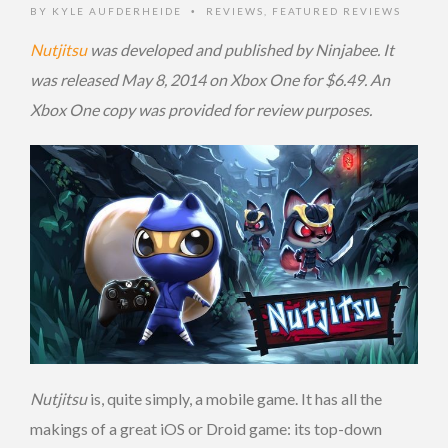
BY
KYLE AUFDERHEIDE
REVIEWS
,
FEATURED REVIEWS
•
Nutjitsu
was developed and published by Ninjabee. It
was released May 8, 2014 on Xbox One for $6.49. An
Xbox One copy was provided for review purposes.
Nutjitsu
is, quite simply, a mobile game. It has all the
makings of a great iOS or Droid game: its top-down