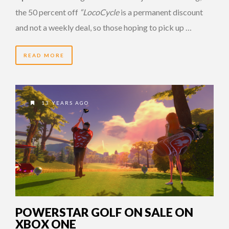
the 50 percent off
“LocoCycle
is a permanent discount
and not a weekly deal, so those hoping to pick up …
READ MORE
13 YEARS AGO
POWERSTAR GOLF ON SALE ON
XBOX ONE