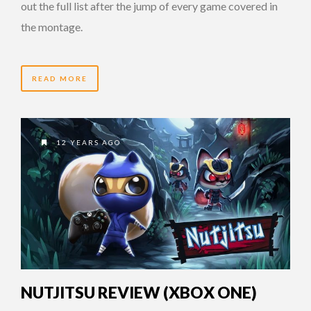
out the full list after the jump of every game covered in
the montage.
READ MORE
12 YEARS AGO
NUTJITSU REVIEW (XBOX ONE)