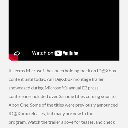
It seems Microsoft has been holding back on ID@Xbox
content until today. An ID@Xbox montage trailer
showcased during Microsoft’s annual E3 press
conference included over 35 indie titles coming soon to
Xbox One. Some of the titles were previously announced
ID@Xbox releases, but many are new to the
program. Watch the trailer above for teases, and check