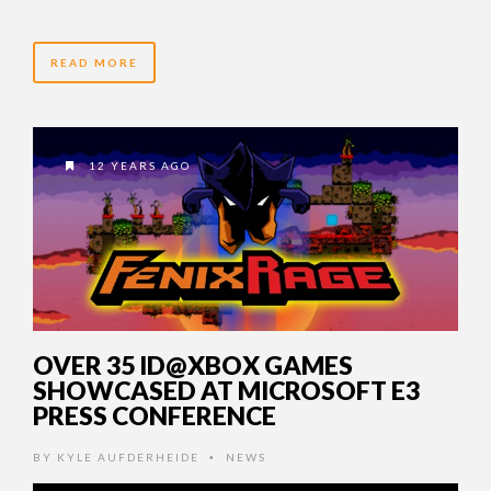
READ MORE
12 YEARS AGO
OVER 35 ID@XBOX GAMES
SHOWCASED AT MICROSOFT E3
PRESS CONFERENCE
BY
KYLE AUFDERHEIDE
NEWS
•