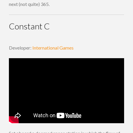
next (not quite) 365.
Constant C
Developer:
International Games