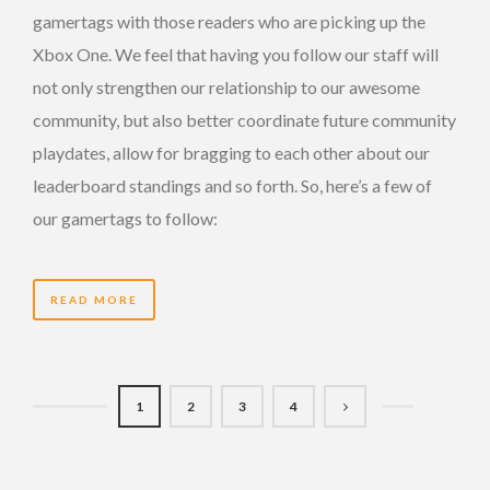
gamertags with those readers who are picking up the
Xbox One. We feel that having you follow our staff will
not only strengthen our relationship to our awesome
community, but also better coordinate future community
playdates, allow for bragging to each other about our
leaderboard standings and so forth. So, here’s a few of
our gamertags to follow:
READ MORE
1
2
3
4