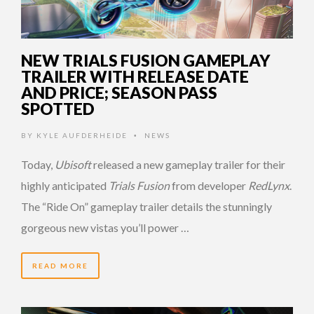
NEW TRIALS FUSION GAMEPLAY
TRAILER WITH RELEASE DATE
AND PRICE; SEASON PASS
SPOTTED
BY
KYLE AUFDERHEIDE
NEWS
•
Today,
Ubisoft
released a new gameplay trailer for their
highly anticipated
Trials Fusion
from developer
RedLynx
.
The “Ride On” gameplay trailer details the stunningly
gorgeous new vistas you’ll power …
READ MORE