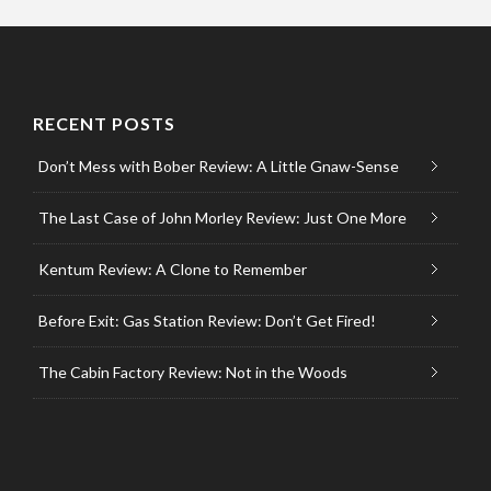
RECENT POSTS
Don’t Mess with Bober Review: A Little Gnaw-Sense
The Last Case of John Morley Review: Just One More
Kentum Review: A Clone to Remember
Before Exit: Gas Station Review: Don’t Get Fired!
The Cabin Factory Review: Not in the Woods