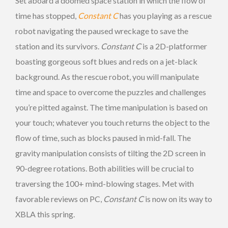
Set aboard a doomed space station in which the flow of
time has stopped,
Constant C
has you playing as a rescue
robot navigating the paused wreckage to save the
station and its survivors.
Constant C
is a 2D-platformer
boasting gorgeous soft blues and reds on a jet-black
background. As the rescue robot, you will manipulate
time and space to overcome the puzzles and challenges
you’re pitted against. The time manipulation is based on
your touch; whatever you touch returns the object to the
flow of time, such as blocks paused in mid-fall. The
gravity manipulation consists of tilting the 2D screen in
90-degree rotations. Both abilities will be crucial to
traversing the 100+ mind-blowing stages. Met with
favorable reviews on PC,
Constant C
is now on its way to
XBLA this spring.