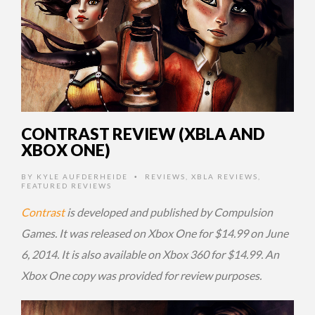
CONTRAST REVIEW (XBLA AND
XBOX ONE)
BY
KYLE AUFDERHEIDE
REVIEWS
,
XBLA REVIEWS
,
•
FEATURED REVIEWS
Contrast
is developed and published by Compulsion
Games. It was released on Xbox One for $14.99 on June
6, 2014. It is also available on Xbox 360 for $14.99. An
Xbox One copy was provided for review purposes.