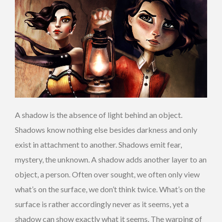
A shadow is the absence of light behind an object.
Shadows know nothing else besides darkness and only
exist in attachment to another. Shadows emit fear,
mystery, the unknown. A shadow adds another layer to an
object, a person. Often over sought, we often only view
what’s on the surface, we don’t think twice. What’s on the
surface is rather accordingly never as it seems, yet a
shadow can show exactly what it seems. The warping of