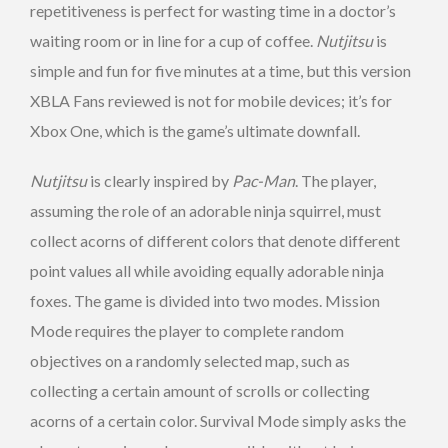
repetitiveness is perfect for wasting time in a doctor’s
waiting room or in line for a cup of coffee.
Nutjitsu
is
simple and fun for five minutes at a time, but this version
XBLA Fans reviewed is not for mobile devices; it’s for
Xbox One, which is the game’s ultimate downfall.
Nutjitsu
is clearly inspired by
Pac-Man
. The player,
assuming the role of an adorable ninja squirrel, must
collect acorns of different colors that denote different
point values all while avoiding equally adorable ninja
foxes. The game is divided into two modes. Mission
Mode requires the player to complete random
objectives on a randomly selected map, such as
collecting a certain amount of scrolls or collecting
acorns of a certain color. Survival Mode simply asks the