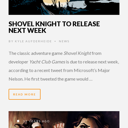
SHOVEL KNIGHT TO RELEASE
NEXT WEEK
BY
KYLE AUFDERHEIDE
NEWS
•
The classic adventure game
Shovel Knight
from
developer
Yacht Club Games
is due to release next week,
according to a recent tweet from Microsoft’s Major
Nelson. He first tweeted the game would …
READ MORE
12 YEARS AGO