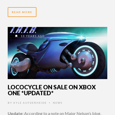
READ MORE
13 YEARS AGO
LOCOCYCLE ON SALE ON XBOX
ONE *UPDATED*
BY
KYLE AUFDERHEIDE
NEWS
•
Update:
According to a note on Major Nelson’s blog,