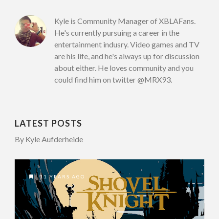
Kyle is Community Manager of XBLAFans.
He's currently pursuing a career in the
entertainment indusry. Video games and TV
are his life, and he's always up for discussion
about either. He loves community and you
could find him on twitter @MRX93.
LATEST POSTS
By Kyle Aufderheide
11 YEARS AGO