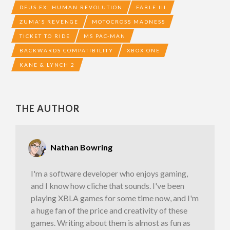
DEUS EX: HUMAN REVOLUTION
FABLE III
ZUMA'S REVENGE
MOTOCROSS MADNESS
TICKET TO RIDE
MS PAC-MAN
BACKWARDS COMPATIBILITY
XBOX ONE
KANE & LYNCH 2
THE AUTHOR
Nathan Bowring
I'm a software developer who enjoys gaming,
and I know how cliche that sounds. I've been
playing XBLA games for some time now, and I'm
a huge fan of the price and creativity of these
games. Writing about them is almost as fun as