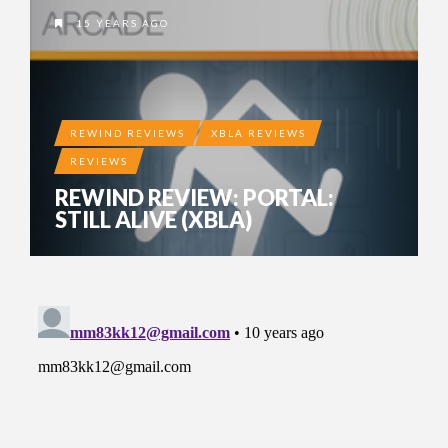
15 YEARS AGO
REWIND REVIEWS
XBLA REVIEWS
REVIEWS
REWIND REVIEW: PORTAL:
STILL ALIVE (XBLA)