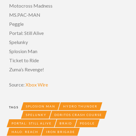
Motocross Madness
MS.PAC-MAN
Peggle
Portal: Still Alive
Spelunky
Splosion Man
Ticket to Ride
Zuma’s Revenge!
Source:
Xbox Wire
SPLOSION MAN
HYDRO THUNDER
TAGS
SPELUNKY
DORITOS CRASH COURSE
PORTAL: STILL ALIVE
BRAID
PEGGLE
HALO: REACH
IRON BRIGADE