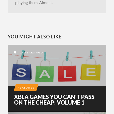
playing them. Almost.
YOU MIGHT ALSO LIKE
15 YEARS AGO
FEATURES
XBLA GAMES YOU CAN’T PASS
ON THE CHEAP: VOLUME 1