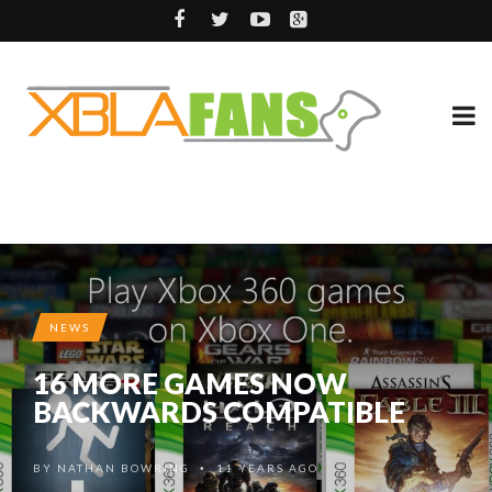
NEWS
16 MORE GAMES NOW
BACKWARDS COMPATIBLE
BY
NATHAN BOWRING
11 YEARS AGO
•