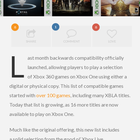
1
0
0
SHARE
COMMENT
LOVE
L
ast month backwards compatibility officially
launched, allowing players to play a selection
of Xbox 360 games on Xbox One using either a
digital or physical copy. This list of compatible games
started with
over 100 games
, including many XBLA titles.
Today that list is growing, as 16 more titles are now
available to play on Xbox One.
Much like the original offering, this new list includes
a solid selection from the good ol’ Xbox Live