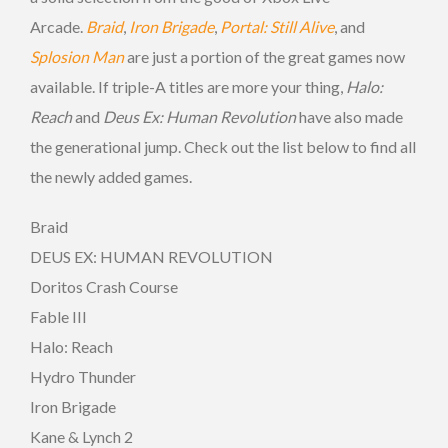
Arcade.
Braid
,
Iron Brigade
,
Portal: Still Alive
, and
Splosion Man
are just a portion of the great games now
available. If triple-A titles are more your thing,
Halo:
Reach
and
Deus Ex: Human Revolution
have also made
the generational jump. Check out the list below to find all
the newly added games.
Braid
DEUS EX: HUMAN REVOLUTION
Doritos Crash Course
Fable III
Halo: Reach
Hydro Thunder
Iron Brigade
Kane & Lynch 2