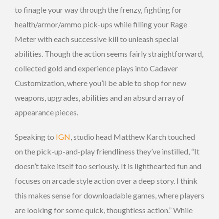
to finagle your way through the frenzy, fighting for
health/armor/ammo pick-ups while filling your Rage
Meter with each successive kill to unleash special
abilities. Though the action seems fairly straightforward,
collected gold and experience plays into Cadaver
Customization, where you’ll be able to shop for new
weapons, upgrades, abilities and an absurd array of
appearance pieces.
Speaking to
IGN
, studio head Matthew Karch touched
on the pick-up-and-play friendliness they’ve instilled, “It
doesn’t take itself too seriously. It is lighthearted fun and
focuses on arcade style action over a deep story. I think
this makes sense for downloadable games, where players
are looking for some quick, thoughtless action.” While