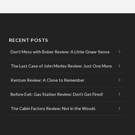
RECENT POSTS
Don’t Mess with Bober Review: A Little Gnaw-Sense
The Last Case of John Morley Review: Just One More
Kentum Review: A Clone to Remember
Before Exit: Gas Station Review: Don’t Get Fired!
The Cabin Factory Review: Not in the Woods