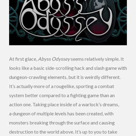
At first glace,
Abyss Odyssey
seems relatively simple. It
looks like a basic side-scrolling hack and slash game with
dungeon-crawling elements, but it is weirdly different.
It’s actually more of a rougelike, sporting a combat
system better compared to a fighting game than an
action one. Taking place inside of a warlock’s dreams,
a dungeon of multiple levels has been created, with
monsters breaking through the surface and causing
destruction to the world above. It’s up to you to take