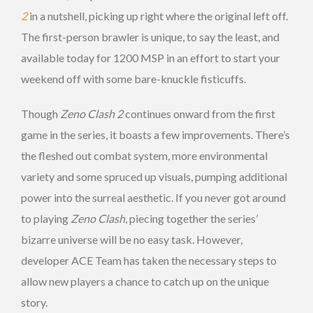
2
in a nutshell, picking up right where the original left off.
The first-person brawler is unique, to say the least, and
available today for 1200 MSP in an effort to start your
weekend off with some bare-knuckle fisticuffs.
Though
Zeno Clash 2
continues onward from the first
game in the series, it boasts a few improvements. There’s
the fleshed out combat system, more environmental
variety and some spruced up visuals, pumping additional
power into the surreal aesthetic. If you never got around
to playing
Zeno Clash
, piecing together the series’
bizarre universe will be no easy task. However,
developer ACE Team has taken the necessary steps to
allow new players a chance to catch up on the unique
story.