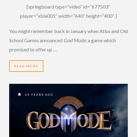
[springboard type=”video” id=”677503″
player=”xbla001″ width=”640″ height=”400″ ]
You might remember back in January when Atlus and Old
School Games announced
God Mode
, a game which
promised to offer up …
READ MORE
14 YEARS AGO