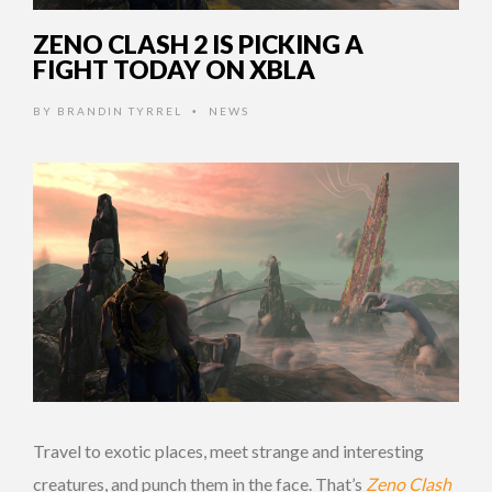
ZENO CLASH 2 IS PICKING A
FIGHT TODAY ON XBLA
BY
BRANDIN TYRREL
NEWS
•
Travel to exotic places, meet strange and interesting
creatures, and punch them in the face. That’s
Zeno Clash