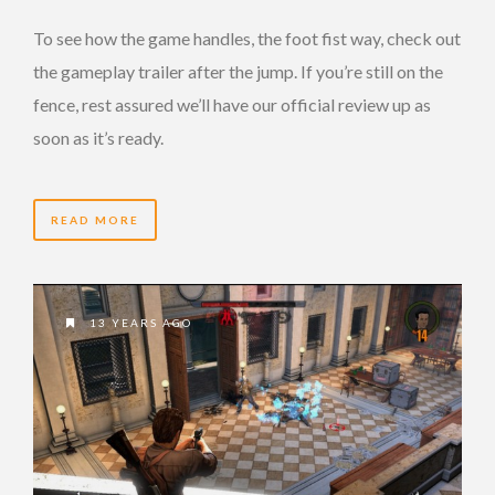
To see how the game handles, the foot fist way, check out
the gameplay trailer after the jump. If you’re still on the
fence, rest assured we’ll have our official review up as
soon as it’s ready.
READ MORE
13 YEARS AGO