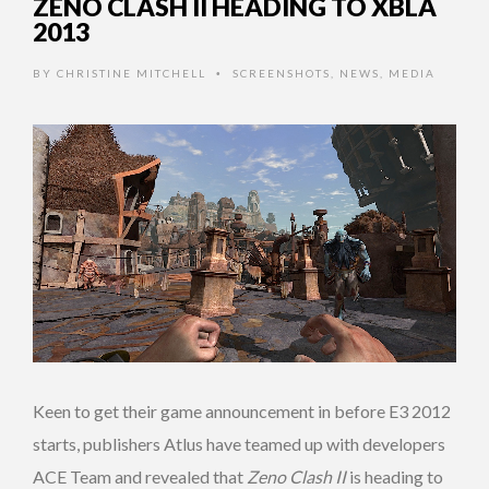
ZENO CLASH II HEADING TO XBLA
2013
BY
CHRISTINE MITCHELL
SCREENSHOTS
,
NEWS
,
MEDIA
•
Keen to get their game announcement in before E3 2012
starts, publishers Atlus have teamed up with developers
ACE Team and revealed that
Zeno Clash II
is heading to