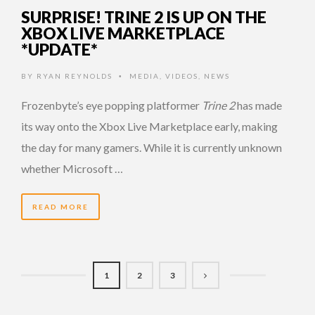
SURPRISE! TRINE 2 IS UP ON THE
XBOX LIVE MARKETPLACE
*UPDATE*
BY
RYAN REYNOLDS
MEDIA
,
VIDEOS
,
NEWS
•
Frozenbyte’s eye popping platformer
Trine 2
has made
its way onto the Xbox Live Marketplace early, making
the day for many gamers. While it is currently unknown
whether Microsoft …
READ MORE
1
2
3