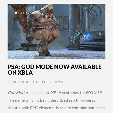
13 YEARS AGO
PSA: GOD MODE NOW AVAILABLE
ON XBLA
BY
CHRISTINE MITCHELL
NEWS
•
God Mode
released onto XBLA yesterday for 800 MSP.
The game which is being described as a third-person
shooter with RPG elements, is said to combine non-linear