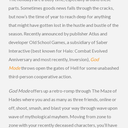
parts. Sometimes goods news falls through the cracks,
but now’s the time of year to reach deep for anything
that might have gotten lost in the hustle and bustle of the
season. Recently announced by publisher Atlus and
developer Old School Games, a subsidiary of Saber
Interactive (best known for Halo: Combat Evolved
Anniversary and most recently, Inversion),
God
Mode
throws open the gates of Hell for some unabashed
third-person cooperative action.
God Mode
offers up a retro-romp through The Maze of
Hades where you and as many as three friends, online or
off, shoot, smash, and blast your way through wave upon
wave of mythological mayhem. Moving from zone to
zone with your recently deceased characters, you’ll have