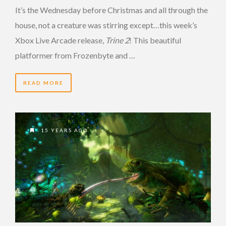
It’s the Wednesday before Christmas and all through the
house, not a creature was stirring except…this week’s
Xbox Live Arcade release,
Trine 2
! This beautiful
platformer from Frozenbyte and …
READ MORE
15 YEARS AGO