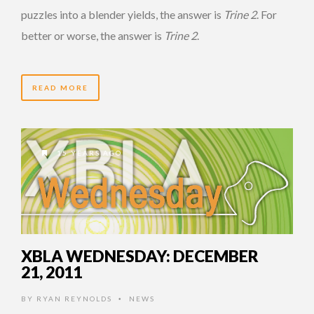
puzzles into a blender yields, the answer is
Trine 2
. For
better or worse, the answer is
Trine 2
.
READ MORE
15 YEARS AGO
XBLA WEDNESDAY: DECEMBER
21, 2011
BY
RYAN REYNOLDS
NEWS
•