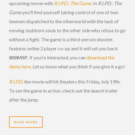
upcoming movie with
R.I.P.D.: The Game
. In
R.I.PD.: The
Game
you’ll find yourself taking control of one of two
lawmen dispatched to the otherworld with the task of
moving stubborn souls to the other side who refuse to go
without a fight. The game is a third-person shooter,
features online 2 player co-op and it will set you back
800MSP
. If you’re interested, you can
download the
demo here
. Let us know what you think if you give it a go!
R.I.P.D.
the movie will hit theaters this Friday, July 19th.
To see the game in action, check out the launch trailer
after the jump.
READ MORE