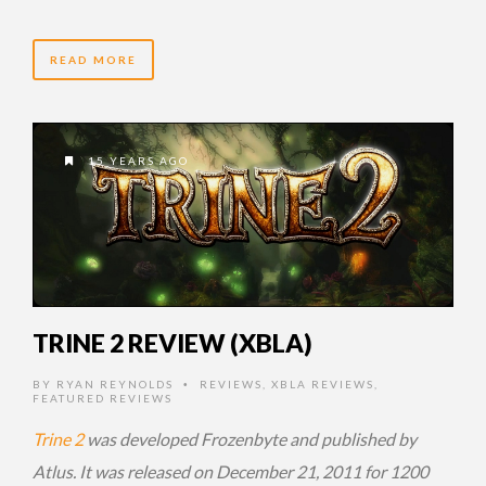
READ MORE
15 YEARS AGO
TRINE 2 REVIEW (XBLA)
BY
RYAN REYNOLDS
REVIEWS
,
XBLA REVIEWS
,
•
FEATURED REVIEWS
Trine 2
was developed Frozenbyte and published by
Atlus. It was released on December 21, 2011 for 1200