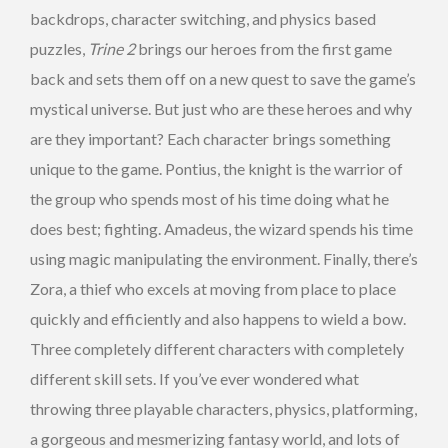
backdrops, character switching, and physics based
puzzles,
Trine 2
brings our heroes from the first game
back and sets them off on a new quest to save the game’s
mystical universe. But just who are these heroes and why
are they important? Each character brings something
unique to the game. Pontius, the knight is the warrior of
the group who spends most of his time doing what he
does best; fighting. Amadeus, the wizard spends his time
using magic manipulating the environment. Finally, there’s
Zora, a thief who excels at moving from place to place
quickly and efficiently and also happens to wield a bow.
Three completely different characters with completely
different skill sets. If you’ve ever wondered what
throwing three playable characters, physics, platforming,
a gorgeous and mesmerizing fantasy world, and lots of