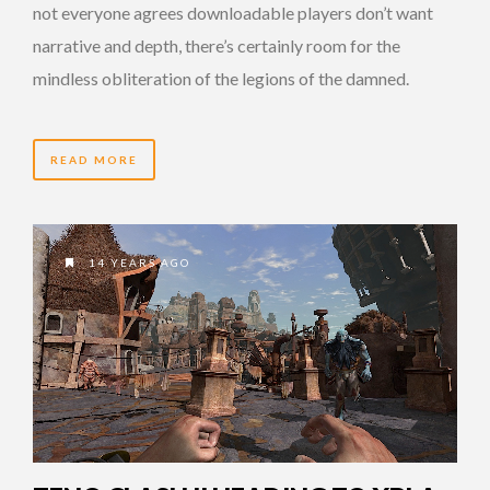
not everyone agrees downloadable players don’t want
narrative and depth, there’s certainly room for the
mindless obliteration of the legions of the damned.
READ MORE
14 YEARS AGO