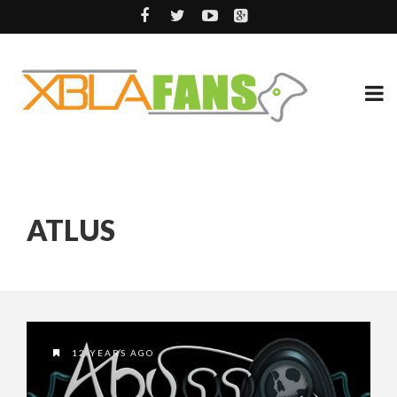
ATLUS
12 YEARS AGO