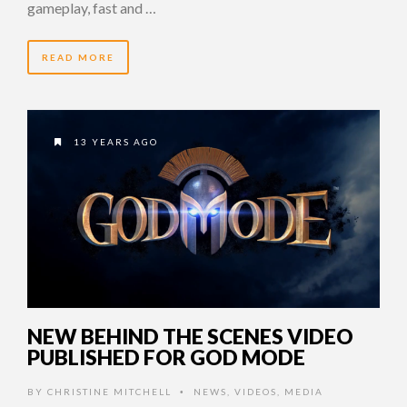
gameplay, fast and …
READ MORE
13 YEARS AGO
NEW BEHIND THE SCENES VIDEO
PUBLISHED FOR GOD MODE
BY
CHRISTINE MITCHELL
NEWS
,
VIDEOS
,
MEDIA
•