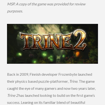
MSP. A copy of the game was provided for review
purposes.
Back in 2009, Finnish developer Frozenbyte launched
their physics based puzzle-platformer,
Trine
. The game
caught the eye of many gamers and now two years later,
Trine 2
has launched looking to build on the first game’s
success. Leaning on its familiar blend of beautiful