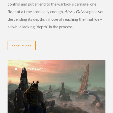
control and put an end to the warlock’s carnage, one
floor at a time. Ironically enough,
Abyss Odyssey
has you
descending its depths in hope of reaching the final foe –
all while lacking “depth” in the process.
READ MORE
13 YEARS AGO