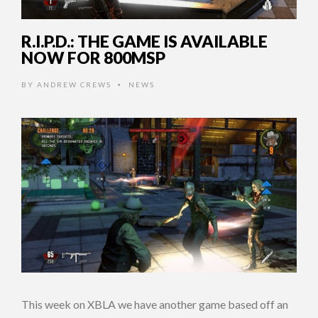
R.I.P.D.: THE GAME IS AVAILABLE
NOW FOR 800MSP
BY
ANDREW CREWS
NEWS
•
This week on XBLA we have another game based off an