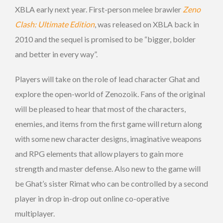
XBLA early next year. First-person melee brawler
Zeno
Clash: Ultimate Edition
, was released on XBLA back in
2010 and the sequel is promised to be “bigger, bolder
and better in every way”.
Players will take on the role of lead character Ghat and
explore the open-world of Zenozoik. Fans of the original
will be pleased to hear that most of the characters,
enemies, and items from the first game will return along
with some new character designs, imaginative weapons
and RPG elements that allow players to gain more
strength and master defense. Also new to the game will
be Ghat’s sister Rimat who can be controlled by a second
player in drop in-drop out online co-operative
multiplayer.