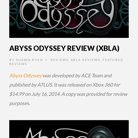
ABYSS ODYSSEY REVIEW (XBLA)
BY
SHAWN RYAN
REVIEWS
,
XBLA REVIEWS
,
FEATURED
•
REVIEWS
Abyss Odyssey
was developed by ACE Team and
published by ATLUS. It was released on Xbox 360 for
$14.99 on July 16, 2014. A copy was provided for review
purposes.