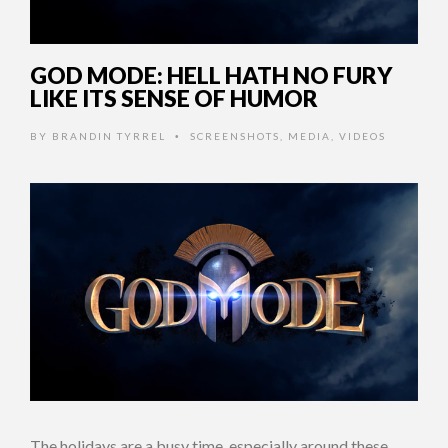
GOD MODE: HELL HATH NO FURY
LIKE ITS SENSE OF HUMOR
BY
BRANDIN TYRREL
SCREENSHOTS
,
MEDIA
,
VIDEOS
•
The holidays are a busy time, especially around these