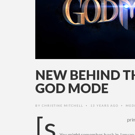
NEW BEHIND TH
GOD MODE
BY
CHRISTINE MITCHELL
13 YEARS AGO
MED
•
•
[s
pri
You might remember back in Januar