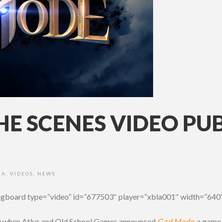
E SCENES VIDEO PU
IA
,
VIDEOS
,
NEWS
ngboard type=”video” id=”677503″ player=”xbla001″ width=”640″
y when Atlus and Old School Games announced
God Mode
, a game