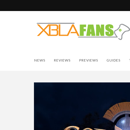
NEWS
REVIEWS
PREVIEWS
GUIDES