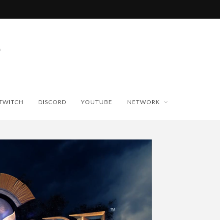
TWITCH
DISCORD
YOUTUBE
NETWORK