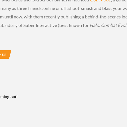
any as three friends, online or off, shoot, smash and blast your
until now, with them recently publishing a behind-the-scenes look
sidiary of Saber Interactive (best known for
Halo: Combat Evol
MES