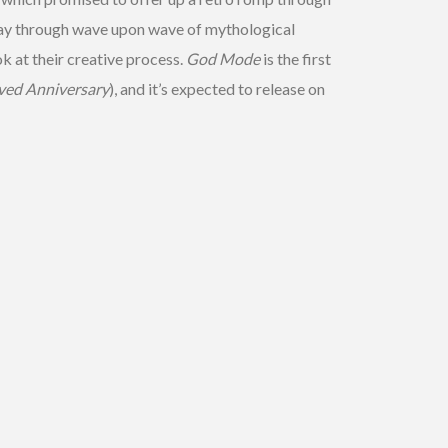
 way through wave upon wave of mythological
 at their creative process.
God Mode
is the first
ved Anniversary
), and it’s expected to release on