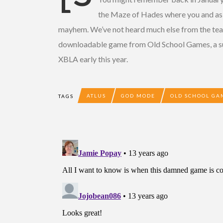
the Maze of Hades where you and as m
mayhem. We’ve not heard much else from the team 
downloadable game from Old School Games, a sub
XBLA early this year.
ATLUS
GOD MODE
OLD SCHOOL GA
TAGS