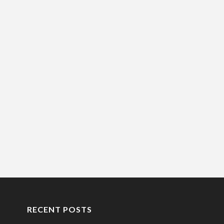
RECENT POSTS