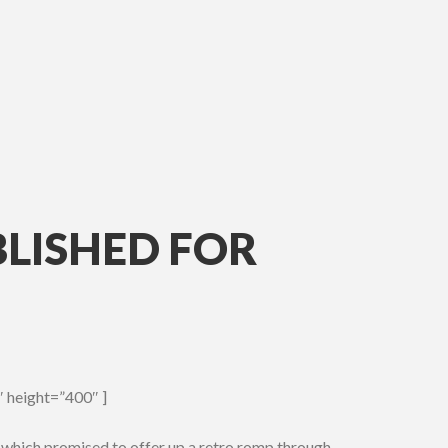
BLISHED FOR
 height=”400″ ]
 which promised to offer up a retro romp through