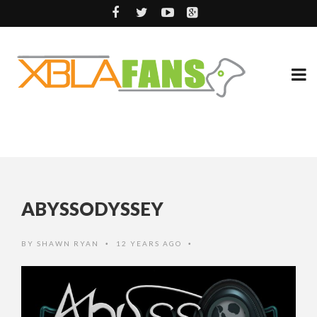
ABYSSODYSSEY
BY
SHAWN RYAN
12 YEARS AGO
•
•