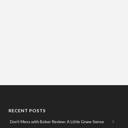
RECENT POSTS
Don’t Mess with Bober Review: A Little Gnaw-Sense