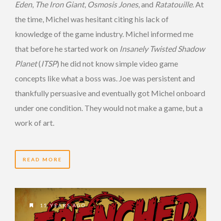
Eden
,
The Iron Giant
,
Osmosis Jones
, and
Ratatouille
. At
the time, Michel was hesitant citing his lack of
knowledge of the game industry. Michel informed me
that before he started work on
Insanely Twisted Shadow
Planet
(
ITSP
) he did not know simple video game
concepts like what a boss was. Joe was persistent and
thankfully persuasive and eventually got Michel onboard
under one condition. They would not make a game, but a
work of art.
READ MORE
15 YEARS AGO