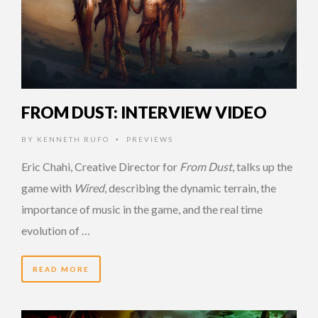
FROM DUST: INTERVIEW VIDEO
BY
KENNETH RUFO
PREVIEWS
•
Eric Chahi, Creative Director for
From Dust
, talks up the
game with
Wired
, describing the dynamic terrain, the
importance of music in the game, and the real time
evolution of …
READ MORE