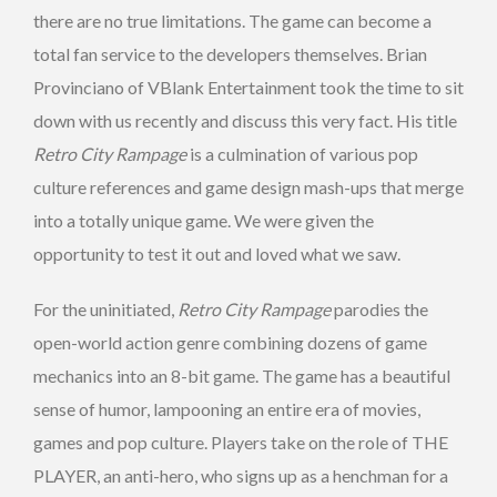
there are no true limitations. The game can become a
total fan service to the developers themselves. Brian
Provinciano of VBlank Entertainment took the time to sit
down with us recently and discuss this very fact. His title
Retro City Rampage
is a culmination of various pop
culture references and game design mash-ups that merge
into a totally unique game. We were given the
opportunity to test it out and loved what we saw.
For the uninitiated,
Retro City Rampage
parodies the
open-world action genre combining dozens of game
mechanics into an 8-bit game. The game has a beautiful
sense of humor, lampooning an entire era of movies,
games and pop culture. Players take on the role of THE
PLAYER, an anti-hero, who signs up as a henchman for a