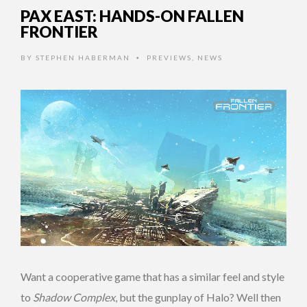
PAX EAST: HANDS-ON FALLEN
FRONTIER
BY
STEPHEN HABERMAN
PREVIEWS
,
NEWS
•
Want a cooperative game that has a similar feel and style
to
Shadow Complex
, but the gunplay of Halo? Well then