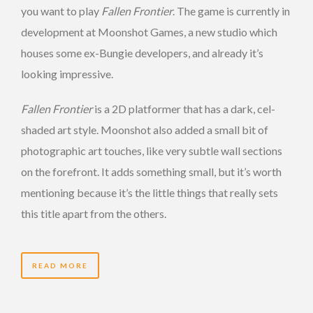
you want to play
Fallen Frontier
. The game is currently in
development at Moonshot Games, a new studio which
houses some ex-Bungie developers, and already it’s
looking impressive.
Fallen Frontier
is a 2D platformer that has a dark, cel-
shaded art style. Moonshot also added a small bit of
photographic art touches, like very subtle wall sections
on the forefront. It adds something small, but it’s worth
mentioning because it’s the little things that really sets
this title apart from the others.
READ MORE