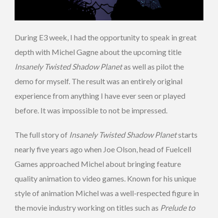
During E3 week, I had the opportunity to speak in great
depth with Michel Gagne about the upcoming title
Insanely Twisted Shadow Planet
as well as pilot the
demo for myself. The result was an entirely original
experience from anything I have ever seen or played
before. It was impossible to not be impressed.
The full story of
Insanely Twisted Shadow Planet
starts
nearly five years ago when Joe Olson, head of Fuelcell
Games approached Michel about bringing feature
quality animation to video games. Known for his unique
style of animation Michel was a well-respected figure in
the movie industry working on titles such as
Prelude to