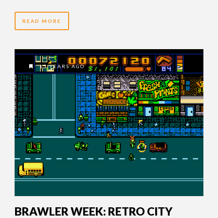
READ MORE
15 YEARS AGO
BRAWLER WEEK: RETRO CITY