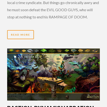
local crime syndicate. But things go chronically awry and
he must soon defeat the EVIL GOOD GUYS, who will
stop at nothing to end his RAMPAGE OF DOOM.
READ MORE
15 YEARS AGO