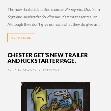
The new dual stick action shooter
Renegade: Ops
from
Sega
and
Avalanche Studios
has it’s first teaser trailer.
Although they don’t give us much what they do give us …
READ MORE
CHESTER GET’S NEW TRAILER
AND KICKSTARTER PAGE.
BY
JOHN DRAWDY
PREVIEWS
•