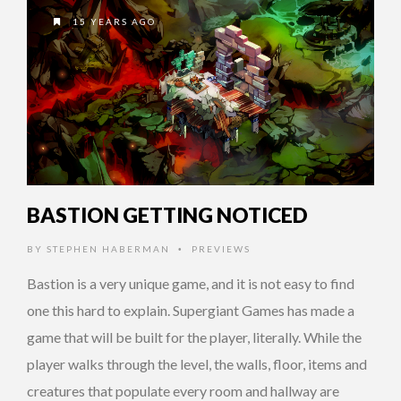
15 YEARS AGO
BASTION GETTING NOTICED
BY
STEPHEN HABERMAN
PREVIEWS
•
Bastion is a very unique game, and it is not easy to find
one this hard to explain. Supergiant Games has made a
game that will be built for the player, literally. While the
player walks through the level, the walls, floor, items and
creatures that populate every room and hallway are