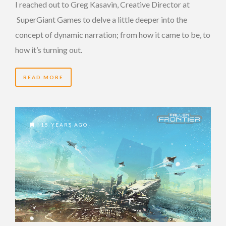
I reached out to Greg Kasavin, Creative Director at
SuperGiant Games to delve a little deeper into the
concept of dynamic narration; from how it came to be, to
how it’s turning out.
READ MORE
15 YEARS AGO