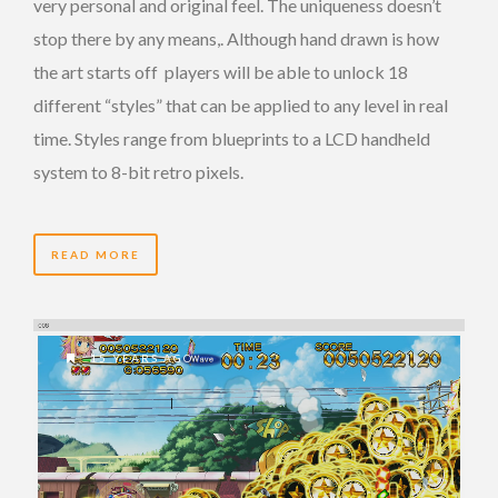
very personal and original feel. The uniqueness doesn’t
stop there by any means,. Although hand drawn is how
the art starts off players will be able to unlock 18
different “styles” that can be applied to any level in real
time. Styles range from blueprints to a LCD handheld
system to 8-bit retro pixels.
READ MORE
15 YEARS AGO