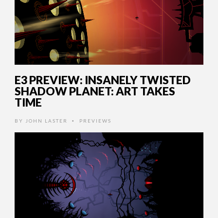
E3 PREVIEW: INSANELY TWISTED
SHADOW PLANET: ART TAKES
TIME
BY
JOHN LASTER
PREVIEWS
•