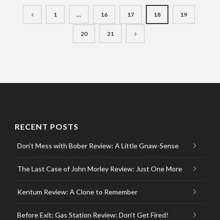
1
…
16
17
18
19
20
21
RECENT POSTS
Don’t Mess with Bober Review: A Little Gnaw-Sense
The Last Case of John Morley Review: Just One More
Kentum Review: A Clone to Remember
Before Exit: Gas Station Review: Don’t Get Fired!