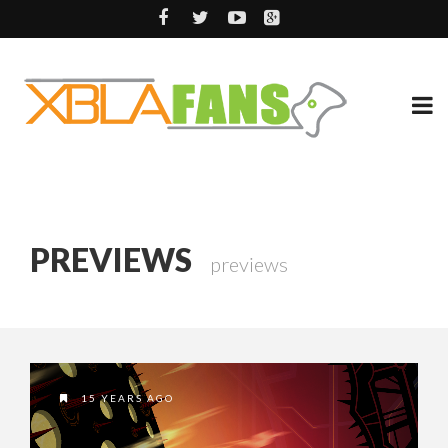
PREVIEWS
previews
15 YEARS AGO