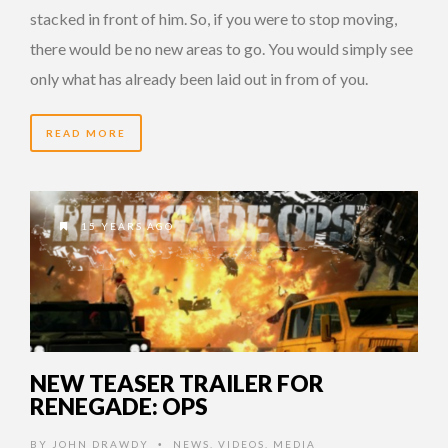
stacked in front of him. So, if you were to stop moving,
there would be no new areas to go. You would simply see
only what has already been laid out in from of you.
READ MORE
15 YEARS AGO
NEW TEASER TRAILER FOR
RENEGADE: OPS
BY
JOHN DRAWDY
NEWS
,
VIDEOS
,
MEDIA
•