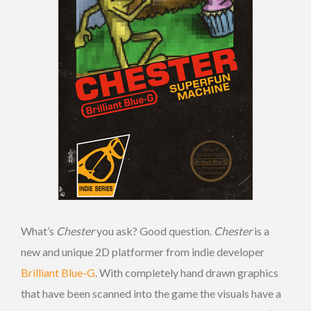
What’s
Chester
you ask? Good question.
Chester
is a
new and unique 2D platformer from indie developer
Brilliant Blue-G
. With completely hand drawn graphics
that have been scanned into the game the visuals have a