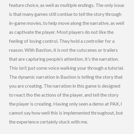
feature choice, as well as multiple endings. The only issue
is that many games still contiue to tell the story through
in-game movies, to help move along the narrative, as well
as captivate the player. Most players do not like the
feeling of losing control. They hold a controller for a
reason. With Bastion, it is not the cutscenes or trailers
that are capturing people’s attention, it’s the narration.
This isn’t just some voice walking your through a tutorial.
The dynamic narration in Bastion is telling the story that
you are creating. The narration in this game is designed
to react tho the actions of the player, and tell the story
the player is creating. Having only seen a demo at PAX, I
cannot say how well this is implemented throughout, but
the experience certainly stuck with me.