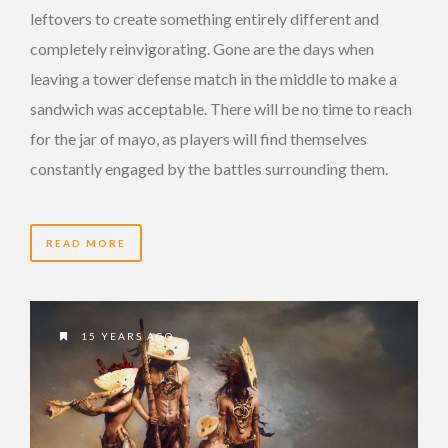
leftovers to create something entirely different and
completely reinvigorating. Gone are the days when
leaving a tower defense match in the middle to make a
sandwich was acceptable. There will be no time to reach
for the jar of mayo, as players will find themselves
constantly engaged by the battles surrounding them.
READ MORE
15 YEARS AGO