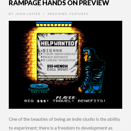
RAMPAGE HANDS ON PREVIEW
BY
JOHN LASTER
PREVIEWS
,
FEATURES
•
One of the beauties of being an indie studio is the ability
to experiment; there is a freedom to development as