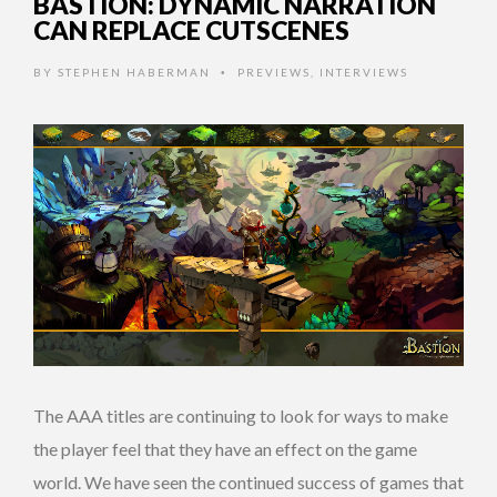
BASTION: DYNAMIC NARRATION
CAN REPLACE CUTSCENES
BY
STEPHEN HABERMAN
PREVIEWS
,
INTERVIEWS
•
The AAA titles are continuing to look for ways to make
the player feel that they have an effect on the game
world. We have seen the continued success of games that