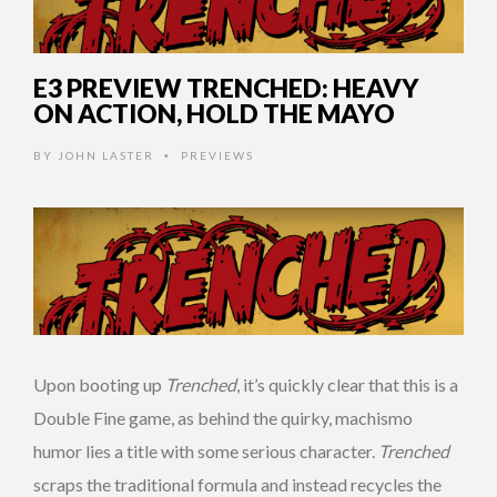
E3 PREVIEW TRENCHED: HEAVY
ON ACTION, HOLD THE MAYO
BY
JOHN LASTER
PREVIEWS
•
Upon booting up
Trenched
, it’s quickly clear that this is a
Double Fine game, as behind the quirky, machismo
humor lies a title with some serious character.
Trenched
scraps the traditional formula and instead recycles the