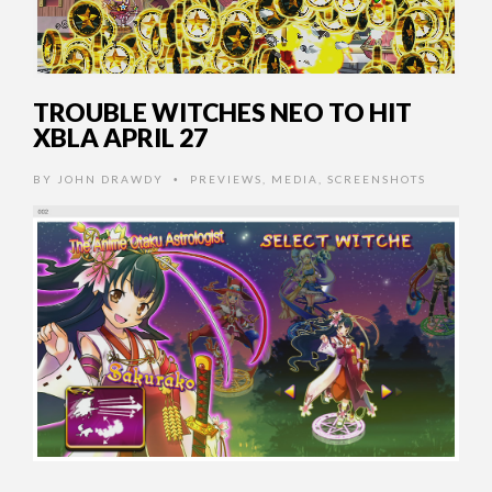
TROUBLE WITCHES NEO TO HIT
XBLA APRIL 27
BY
JOHN DRAWDY
PREVIEWS
,
MEDIA
,
SCREENSHOTS
•