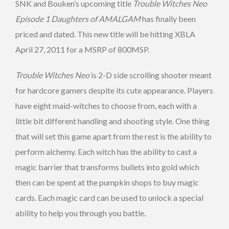
SNK and Bouken’s upcoming title
Trouble Witches Neo
Episode 1 Daughters of AMALGAM
has finally been
priced and dated. This new title will be hitting XBLA
April 27, 2011 for a MSRP of 800MSP.
Trouble Witches Neo
is 2-D side scrolling shooter meant
for hardcore gamers despite its cute appearance. Players
have eight maid-witches to choose from, each with a
little bit different handling and shooting style. One thing
that will set this game apart from the rest is the ability to
perform alchemy. Each witch has the ability to cast a
magic barrier that transforms bullets into gold which
then can be spent at the pumpkin shops to buy magic
cards. Each magic card can be used to unlock a special
ability to help you through you battle.