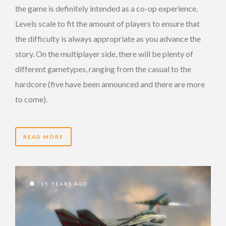
the game is definitely intended as a co-op experience.
Levels scale to fit the amount of players to ensure that
the difficulty is always appropriate as you advance the
story. On the multiplayer side, there will be plenty of
different gametypes, ranging from the casual to the
hardcore (five have been announced and there are more
to come).
READ MORE
15 YEARS AGO