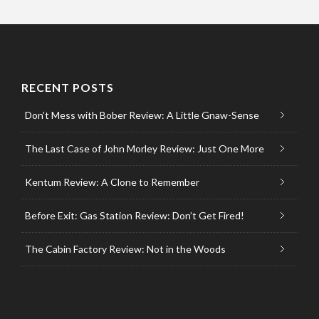
RECENT POSTS
Don’t Mess with Bober Review: A Little Gnaw-Sense
The Last Case of John Morley Review: Just One More
Kentum Review: A Clone to Remember
Before Exit: Gas Station Review: Don’t Get Fired!
The Cabin Factory Review: Not in the Woods