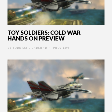
TOY SOLDIERS: COLD WAR
HANDS ON PREVIEW
BY
TODD SCHLICKBERND
PREVIEWS
•