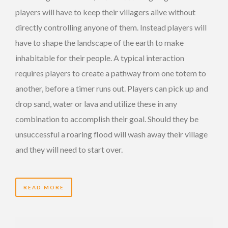
players will have to keep their villagers alive without
directly controlling anyone of them. Instead players will
have to shape the landscape of the earth to make
inhabitable for their people. A typical interaction
requires players to create a pathway from one totem to
another, before a timer runs out. Players can pick up and
drop sand, water or lava and utilize these in any
combination to accomplish their goal. Should they be
unsuccessful a roaring flood will wash away their village
and they will need to start over.
READ MORE