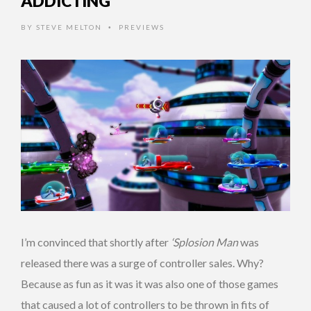
ADDICTING
BY
STEVE MELTON
PREVIEWS
•
I’m convinced that shortly after
‘Splosion Man
was
released there was a surge of controller sales. Why?
Because as fun as it was it was also one of those games
that caused a lot of controllers to be thrown in fits of