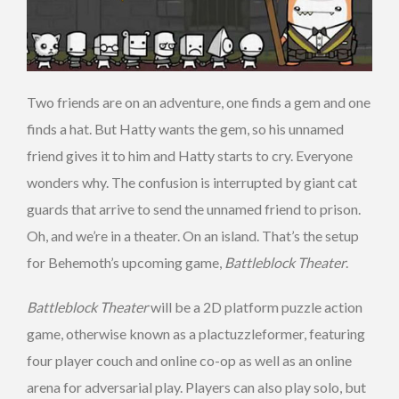
Two friends are on an adventure, one finds a gem and one
finds a hat. But Hatty wants the gem, so his unnamed
friend gives it to him and Hatty starts to cry. Everyone
wonders why. The confusion is interrupted by giant cat
guards that arrive to send the unnamed friend to prison.
Oh, and we’re in a theater. On an island. That’s the setup
for Behemoth’s upcoming game,
Battleblock Theater
.
Battleblock Theater
will be a 2D platform puzzle action
game, otherwise known as a plactuzzleformer, featuring
four player couch and online co-op as well as an online
arena for adversarial play. Players can also play solo, but