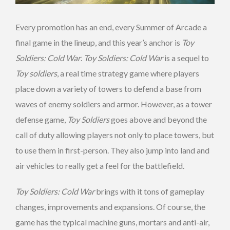
Every promotion has an end, every Summer of Arcade a
final game in the lineup, and this year’s anchor is
Toy
Soldiers: Cold War
.
Toy Soldiers: Cold War
is a sequel to
Toy soldiers
, a real time strategy game where players
place down a variety of towers to defend a base from
waves of enemy soldiers and armor. However, as a tower
defense game,
Toy Soldiers
goes above and beyond the
call of duty allowing players not only to place towers, but
to use them in first-person. They also jump into land and
air vehicles to really get a feel for the battlefield.
Toy Soldiers: Cold War
brings with it tons of gameplay
changes, improvements and expansions. Of course, the
game has the typical machine guns, mortars and anti-air,