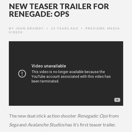
NEW TEASER TRAILER FOR
RENEGADE: OPS
BY
JOHN DRAWDY
15 YEARS AGO
PREVIEWS
,
MEDIA
,
•
•
VIDEOS
The new dual stick action shooter
Renegade: Ops
from
Sega
and
Avalanche Studios
has it’s first teaser trailer.