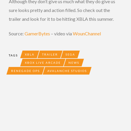
Although they don’t give us much what they do give us
sure looks pretty and action filled. So check out the
trailer and look for it to be hitting XBLA this summer.
Source:
GamerBytes
– video via
WounChannel
XBLA
TRAILER
SEGA
TAGS
XBOX LIVE ARCADE
NEWS
RENEGADE OPS
AVALANCHE STUDIOS