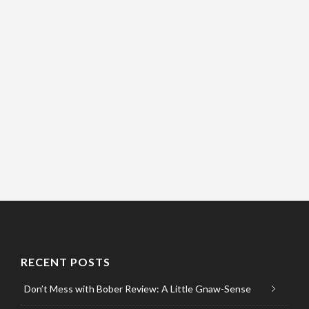
RECENT POSTS
Don’t Mess with Bober Review: A Little Gnaw-Sense