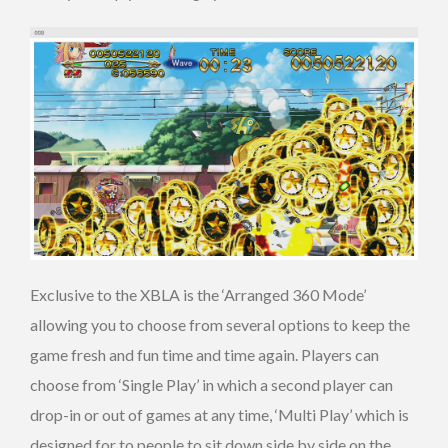
Exclusive to the XBLA is the ‘Arranged 360 Mode’
allowing you to choose from several options to keep the
game fresh and fun time and time again. Players can
choose from ‘Single Play’ in which a second player can
drop-in or out of games at any time, ‘Multi Play’ which is
designed for to people to sit down side by side on the