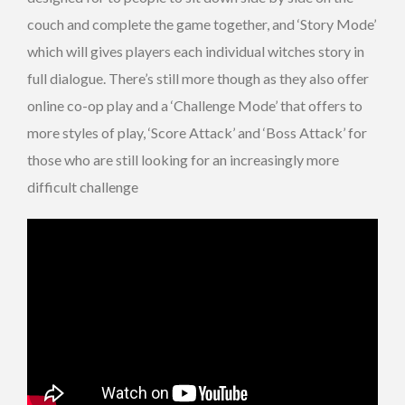
couch and complete the game together, and ‘Story Mode’
which will gives players each individual witches story in
full dialogue. There’s still more though as they also offer
online co-op play and a ‘Challenge Mode’ that offers to
more styles of play, ‘Score Attack’ and ‘Boss Attack’ for
those who are still looking for an increasingly more
difficult challenge