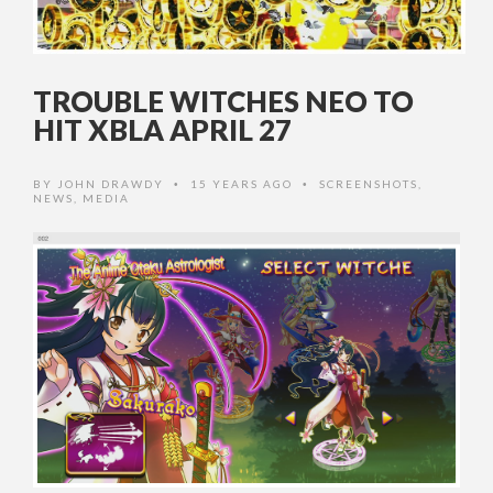
TROUBLE WITCHES NEO TO
HIT XBLA APRIL 27
BY
JOHN DRAWDY
15 YEARS AGO
SCREENSHOTS
,
•
•
NEWS
,
MEDIA