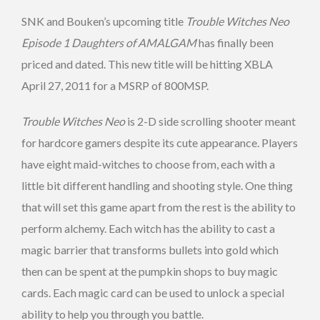
SNK and Bouken’s upcoming title
Trouble Witches Neo
Episode 1 Daughters of AMALGAM
has finally been
priced and dated. This new title will be hitting XBLA
April 27, 2011 for a MSRP of 800MSP.
Trouble Witches Neo
is 2-D side scrolling shooter meant
for hardcore gamers despite its cute appearance. Players
have eight maid-witches to choose from, each with a
little bit different handling and shooting style. One thing
that will set this game apart from the rest is the ability to
perform alchemy. Each witch has the ability to cast a
magic barrier that transforms bullets into gold which
then can be spent at the pumpkin shops to buy magic
cards. Each magic card can be used to unlock a special
ability to help you through you battle.