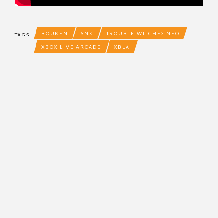
BOUKEN
SNK
TROUBLE WITCHES NEO
TAGS
XBOX LIVE ARCADE
XBLA