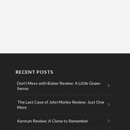
RECENT POSTS
Don’t Mess with Bober Review: A Little Gnaw-
Sense
The Last Case of John Morley Review: Just One
More
Kentum Review: A Clone to Remember