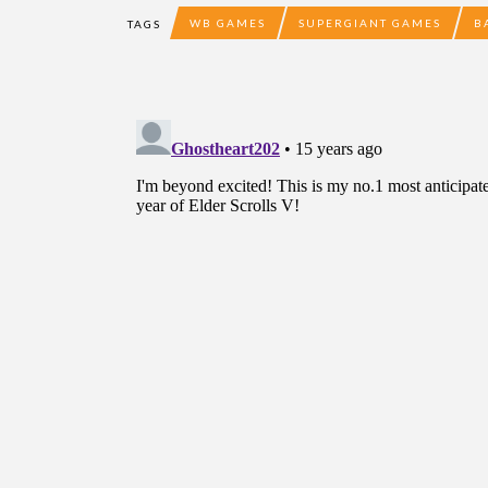
WB GAMES
SUPERGIANT GAMES
B
TAGS