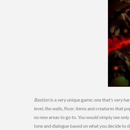
Bastion
is a very unique game; one that’s very ha
level, the walls, floor, items and creatures that 
no new areas to go to. You would simply see only 
tone and dialogue based on what you decide to d