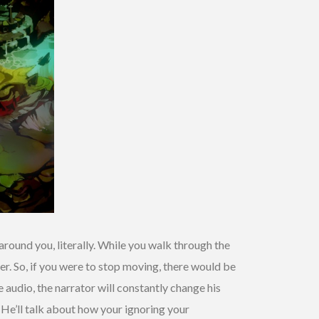
around you, literally. While you walk through the
ter. So, if you were to stop moving, there would be
 audio, the narrator will constantly change his
He’ll talk about how your ignoring your