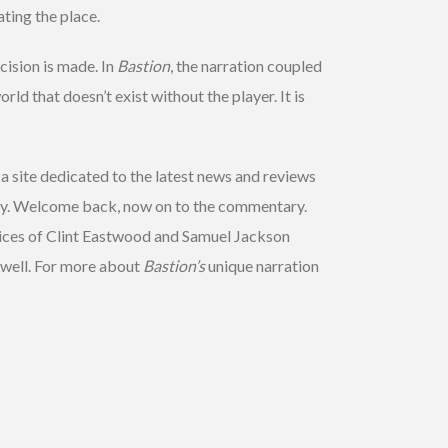
ting the place.
cision is made. In
Bastion
, the narration coupled
rld that doesn’t exist without the player. It is
a site dedicated to the latest news and reviews
ry. Welcome back, now on to the commentary.
oices of Clint Eastwood and Samuel Jackson
y well. For more about
Bastion’s
unique narration