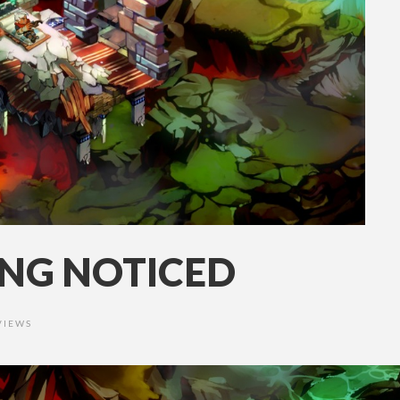
ING NOTICED
VIEWS