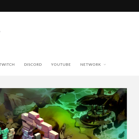
TWITCH
DISCORD
YOUTUBE
NETWORK