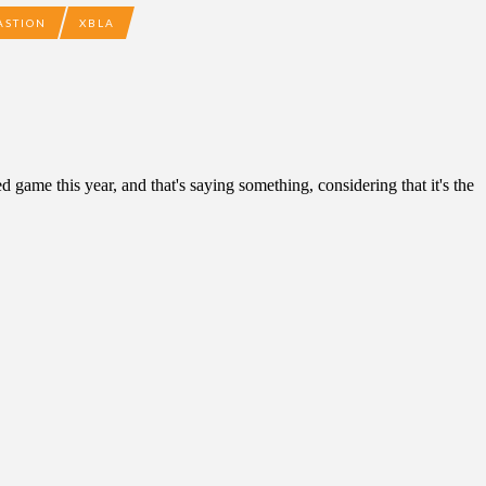
ASTION
XBLA