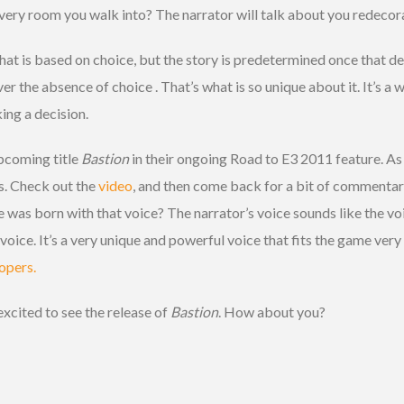
every room you walk into? The narrator will talk about you redecora
at is based on choice, but the story is predetermined once that de
r the absence of choice . That’s what is so unique about it. It’s a wo
ing a decision.
pcoming title
Bastion
in their ongoing Road to E3 2011 feature. As 
is. Check out the
video
, and then come back for a bit of commenta
 was born with that voice? The narrator’s voice sounds like the v
oice. It’s a very unique and powerful voice that fits the game ver
opers.
excited to see the release of
Bastion
. How about you?