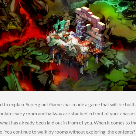
rd to explain. Supergiant Games has made a game that will be built 
populate every room and hallway are stacked in front of your charac
what has already been laid out in from of you. When it comes to the
o. You continue to walk by rooms without exploring the contents? 