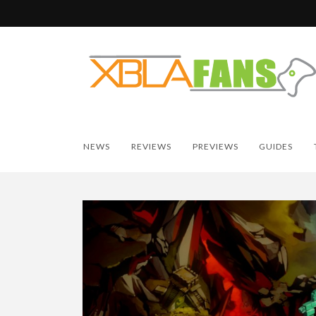
NEWS
REVIEWS
PREVIEWS
GUIDES