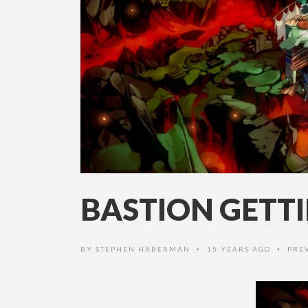
BASTION GETT
BY
STEPHEN HABERMAN
15 YEARS AGO
PRE
•
•