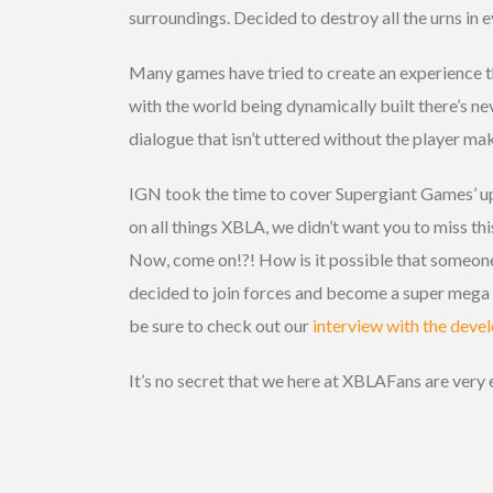
surroundings. Decided to destroy all the urns in 
Many games have tried to create an experience th
with the world being dynamically built there’s neve
dialogue that isn’t uttered without the player mak
IGN took the time to cover Supergiant Games’ u
on all things XBLA, we didn’t want you to miss th
Now, come on!?! How is it possible that someone
decided to join forces and become a super mega v
be sure to check out our
interview with the devel
It’s no secret that we here at XBLAFans are very 