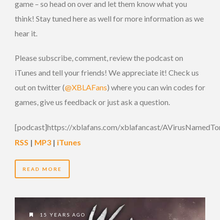
game – so head on over and let them know what you
think! Stay tuned here as well for more information as we
hear it.
Please subscribe, comment, review the podcast on
iTunes and tell your friends! We appreciate it! Check us
out on twitter (
@XBLAFans
) where you can win codes for
games, give us feedback or just ask a question.
[podcast]https://xblafans.com/xblafancast/AVirusNamedTo
RSS
|
MP3
|
iTunes
READ MORE
15 YEARS AGO