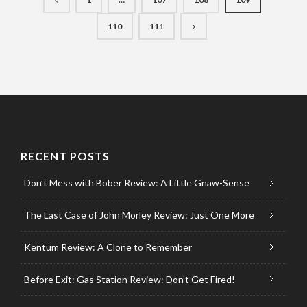
110
111
RECENT POSTS
Don’t Mess with Bober Review: A Little Gnaw-Sense
The Last Case of John Morley Review: Just One More
Kentum Review: A Clone to Remember
Before Exit: Gas Station Review: Don’t Get Fired!