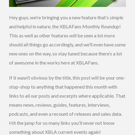
Hey guys, we’re bringing you a new feature that’s simple
and helpful in nature, the XBLAFans Monthly Roundup!
This as well as other features will be seen a lot more
should all things go accordingly, and we’ll even have some
new ones on the way, so stay tuned because there’s a lot
of awesome in the works here at XBLAFans.
If it wasn’t obvious by the title, this post will be your one-
stop-shop to anything that happened this month with
links to all our posts and excerpts where applicable. That
means news, reviews, guides, features, interviews,
podcasts, and even a recount of releases and sales data.
Hit the jump for so many links you’ll never not know
something about XBLA current events again!