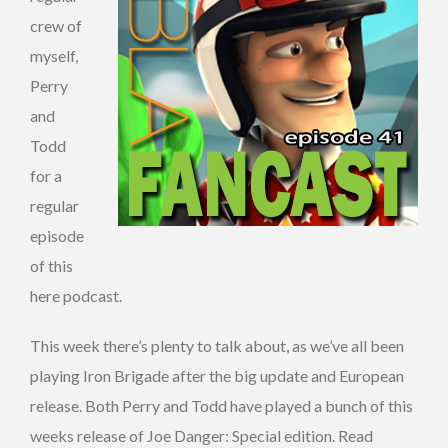
crew of
myself,
Perry
and
Todd
for a
regular
episode
of this
here podcast.
This week there’s plenty to talk about, as we’ve all been
playing Iron Brigade after the big update and European
release. Both Perry and Todd have played a bunch of this
weeks release of Joe Danger: Special edition. Read