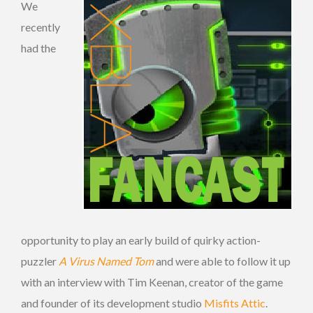
We
recently
had the
opportunity to play an early build of quirky action-
puzzler
A Virus Named Tom
and were able to follow it up
with an interview with Tim Keenan, creator of the game
and founder of its development studio
Misfits Attic
.