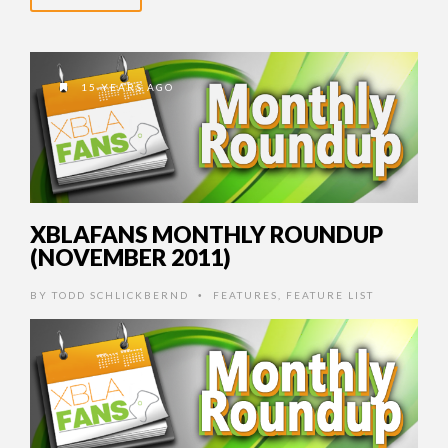
15 YEARS AGO
XBLAFANS MONTHLY ROUNDUP
(NOVEMBER 2011)
BY
TODD SCHLICKBERND
FEATURES
,
FEATURE LIST
•