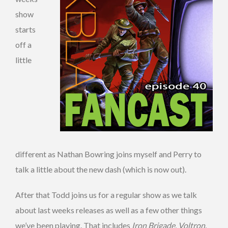
show
starts
off a
little
different as Nathan Bowring joins myself and Perry to
talk a little about the new dash (which is now out).
After that Todd joins us for a regular show as we talk
about last weeks releases as well as a few other things
we’ve been playing. That includes
Iron Brigade
,
Voltron
,