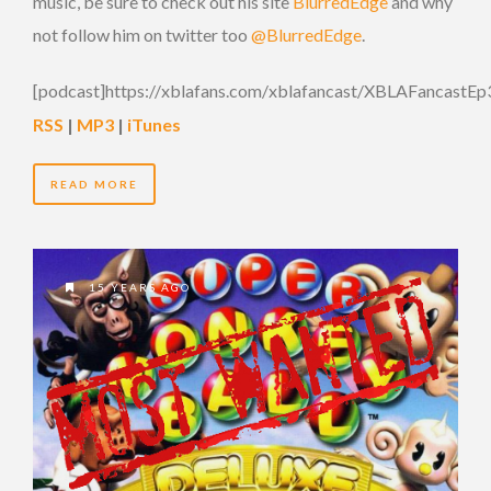
music, be sure to check out his site
BlurredEdge
and why
not follow him on twitter too
@BlurredEdge
.
[podcast]https://xblafans.com/xblafancast/XBLAFancastEp
RSS
|
MP3
|
iTunes
READ MORE
15 YEARS AGO