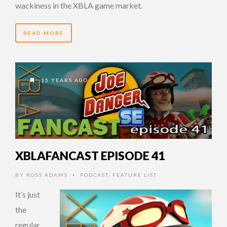
wackiness in the XBLA game market.
READ MORE
15 YEARS AGO
XBLAFANCAST EPISODE 41
BY
ROSS ADAMS
PODCAST
,
FEATURE LIST
•
It’s just
the
regular