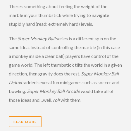
There’s something about feeling the weight of the
marble in your thumbstick while trying to navigate
stupidly hard (read: extremely hard) levels.
The
Super Monkey Ball
series is a different spin on the
same idea. Instead of controlling the marble (in this case
a monkey inside a clear ball) players have control of the
game world. The left thumbstick tilts the world in a given
direction, then gravity does the rest.
Super Monkey Ball
Deluxe
added several fun minigames such as soccer and
bowling.
Super Monkey Ball Arcade
would take all of
those ideas and…well,
roll
with them.
READ MORE