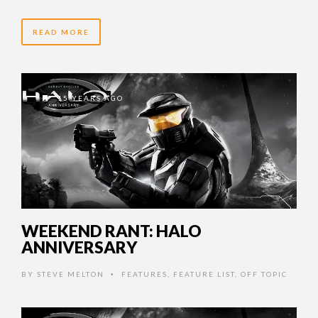
READ MORE
15 YEARS AGO
WEEKEND RANT: HALO
ANNIVERSARY
BY
STEVE MELTON
FEATURES
,
FEATURE LIST
,
OFF TOPIC
•