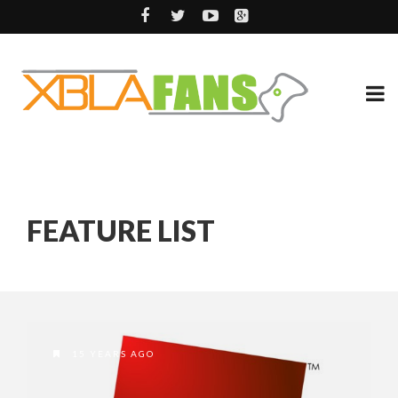
FEATURE LIST
15 YEARS AGO