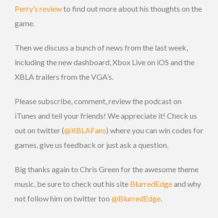
Perry’s review
to find out more about his thoughts on the
game.
Then we discuss a bunch of news from the last week,
including the new dashboard, Xbox Live on iOS and the
XBLA trailers from the VGA’s.
Please subscribe, comment, review the podcast on
iTunes and tell your friends! We appreciate it! Check us
out on twitter (
@XBLAFans
) where you can win codes for
games, give us feedback or just ask a question.
Big thanks again to Chris Green for the awesome theme
music, be sure to check out his site
BlurredEdge
and why
not follow him on twitter too
@BlurredEdge
.