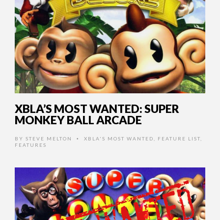
XBLA’S MOST WANTED: SUPER
MONKEY BALL ARCADE
BY
STEVE MELTON
XBLA'S MOST WANTED
,
FEATURE LIST
,
•
FEATURES