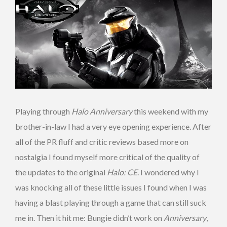
Playing through
Halo Anniversary
this weekend with my
brother-in-law I had a very eye opening experience. After
all of the PR fluff and critic reviews based more on
nostalgia I found myself more critical of the quality of
the updates to the original
Halo: CE
. I wondered why I
was knocking all of these little issues I found when I was
having a blast playing through a game that can still suck
me in. Then it hit me: Bungie didn’t work on
Anniversary
,