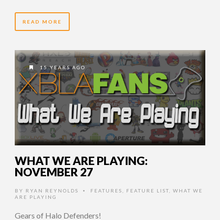
READ MORE
15 YEARS AGO
WHAT WE ARE PLAYING:
NOVEMBER 27
BY
RYAN REYNOLDS
FEATURES
,
FEATURE LIST
,
WHAT WE
•
ARE PLAYING
Gears of Halo Defenders!