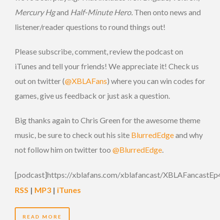
Mercury Hg
and
Half-Minute Hero.
Then onto news and
listener/reader questions to round things out!
Please subscribe, comment, review the podcast on
iTunes and tell your friends! We appreciate it! Check us
out on twitter (
@XBLAFans
) where you can win codes for
games, give us feedback or just ask a question.
Big thanks again to Chris Green for the awesome theme
music, be sure to check out his site
BlurredEdge
and why
not follow him on twitter too
@BlurredEdge
.
[podcast]https://xblafans.com/xblafancast/XBLAFancastEp
RSS
|
MP3
|
iTunes
READ MORE