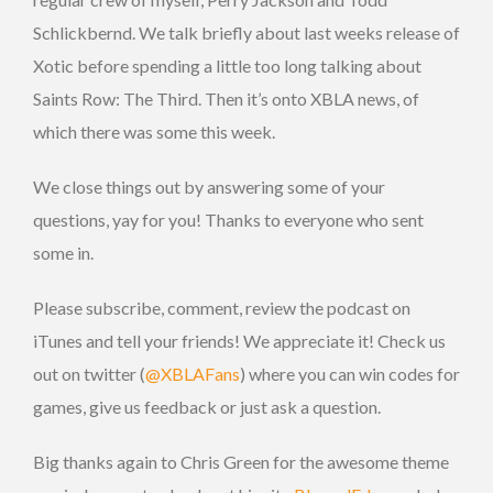
Schlickbernd. We talk briefly about last weeks release of
Xotic before spending a little too long talking about
Saints Row: The Third. Then it’s onto XBLA news, of
which there was some this week.
We close things out by answering some of your
questions, yay for you! Thanks to everyone who sent
some in.
Please subscribe, comment, review the podcast on
iTunes and tell your friends! We appreciate it! Check us
out on twitter (
@XBLAFans
) where you can win codes for
games, give us feedback or just ask a question.
Big thanks again to Chris Green for the awesome theme