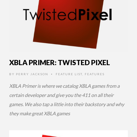
XBLA PRIMER: TWISTED PIXEL
BY
PERRY JACKSON
FEATURE LIST
,
FEATURES
•
XBLA Primer is where we catalog XBLA games from a
certain developer and give you the 411 on all their
games. We also tap a little into their backstory and why
they make great XBLA games