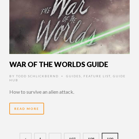
WAR OF THE WORLDS GUIDE
BY
TODD SCHLICKBERND
GUIDES
,
FEATURE LIST
,
GUIDE
•
HUB
How to survive an alien attack.
READ MORE
1
…
107
108
109