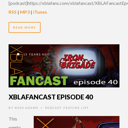
[podcast]https://xblafans.com/xblafancast/XBLAFancastEp
RSS
|
MP3
|
iTunes
READ MORE
15 YEARS AGO
XBLAFANCAST EPISODE 40
BY
ROSS ADAMS
PODCAST
,
FEATURE LIST
•
This
weeks