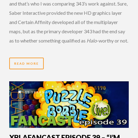
and that’s who I was comparing 343’s work against. Sure,
Saber Interactive provided the new HD graphics layer
and Certain Affinity developed all of the multiplayer
maps, but as the primary developer 343 had the end say
as to whether something qualified as
Halo
-worthy or not.
READ MORE
15 YEARS AGO
XBLAFANCAST EPISODE 39 – “I’M