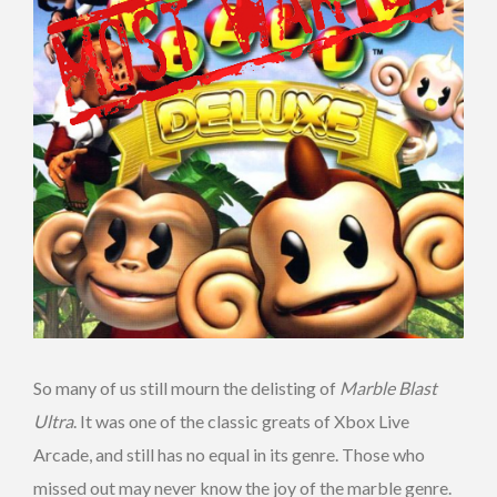
So many of us still mourn the delisting of
Marble Blast
Ultra
. It was one of the classic greats of Xbox Live
Arcade, and still has no equal in its genre. Those who
missed out may never know the joy of the marble genre.