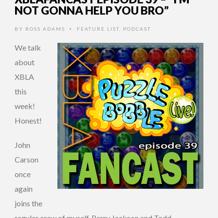
NOT GONNA HELP YOU BRO”
BY
ROSS ADAMS
FEATURE LIST
,
PODCAST
•
We talk
about
XBLA
this
week!
Honest!
John
Carson
once
again
joins the
regular crew of myself, Perry Jackson and Todd