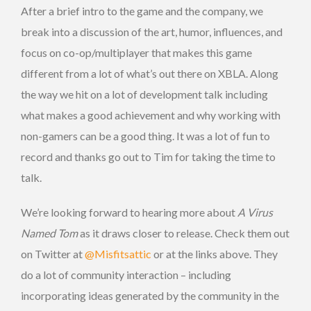
After a brief intro to the game and the company, we
break into a discussion of the art, humor, influences, and
focus on co-op/multiplayer that makes this game
different from a lot of what’s out there on XBLA. Along
the way we hit on a lot of development talk including
what makes a good achievement and why working with
non-gamers can be a good thing. It was a lot of fun to
record and thanks go out to Tim for taking the time to
talk.
We’re looking forward to hearing more about
A Virus
Named Tom
as it draws closer to release. Check them out
on Twitter at
@Misfitsattic
or at the links above. They
do a lot of community interaction – including
incorporating ideas generated by the community in the