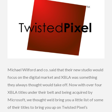
Michael Wilford and co. said that their new studio would
focus on the digital market and XBLA was something
they always thought would take off. Now with over four
XBLA titles under their belt and being acquired by
Microsoft, we thought we’d bring you a little list of some
of their titles to bring you up on Twisted Pixel’s