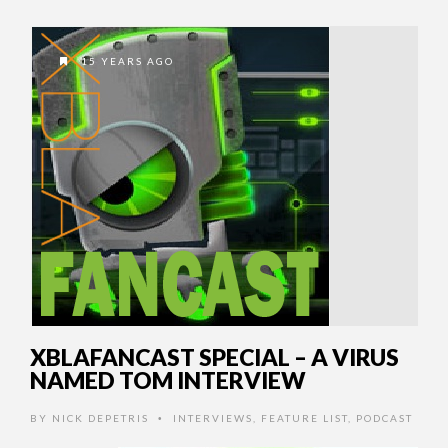
15 YEARS AGO
XBLAFANCAST SPECIAL – A VIRUS
NAMED TOM INTERVIEW
BY
NICK DEPETRIS
INTERVIEWS
,
FEATURE LIST
,
PODCAST
•