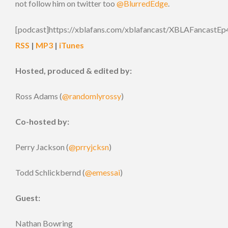
not follow him on twitter too
@BlurredEdge
.
[podcast]https://xblafans.com/xblafancast/XBLAFancastEp
RSS
|
MP3
|
iTunes
Hosted, produced & edited by:
Ross Adams (
@randomlyrossy
)
Co-hosted by:
Perry Jackson (
@prryjcksn
)
Todd Schlickbernd (
@emessai
)
Guest:
Nathan Bowring