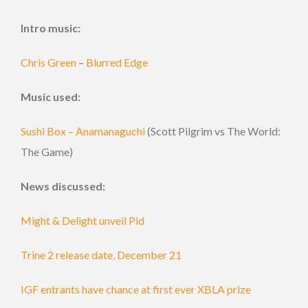
Intro music:
Chris Green
–
Blurred Edge
Music used:
Sushi Box – Anamanaguchi
(Scott Pilgrim vs The World:
The Game)
News discussed:
Might & Delight unveil Pid
Trine 2 release date, December 21
IGF entrants have chance at first ever XBLA prize