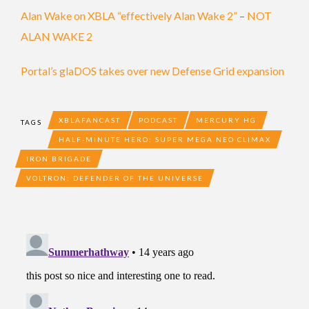
Alan Wake on XBLA “effectively Alan Wake 2”
–
NOT
ALAN WAKE 2
Portal’s glaDOS takes over new Defense Grid expansion
XBLAFANCAST
PODCAST
MERCURY HG
TAGS
HALF-MINUTE HERO: SUPER MEGA NEO CLIMAX
IRON BRIGADE
VOLTRON: DEFENDER OF THE UNIVERSE