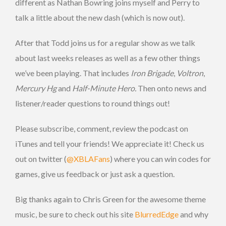
different as Nathan Bowring joins myself and Perry to
talk a little about the new dash (which is now out).
After that Todd joins us for a regular show as we talk
about last weeks releases as well as a few other things
we’ve been playing. That includes
Iron Brigade
,
Voltron
,
Mercury Hg
and
Half-Minute Hero.
Then onto news and
listener/reader questions to round things out!
Please subscribe, comment, review the podcast on
iTunes and tell your friends! We appreciate it! Check us
out on twitter (
@XBLAFans
) where you can win codes for
games, give us feedback or just ask a question.
Big thanks again to Chris Green for the awesome theme
music, be sure to check out his site
BlurredEdge
and why