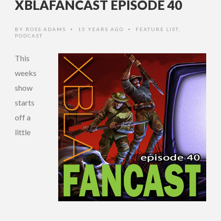
XBLAFANCAST EPISODE 40
BY
ROSS ADAMS
15 YEARS AGO
FEATURE LIST
,
•
•
PODCAST
This
weeks
show
starts
off a
little