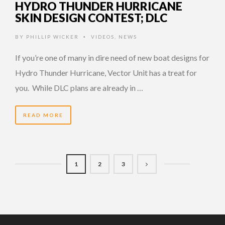
HYDRO THUNDER HURRICANE
SKIN DESIGN CONTEST; DLC
BY
PHILLIP WICKER
VIDEOS
,
NEWS
•
If you’re one of many in dire need of new boat designs for
Hydro Thunder Hurricane, Vector Unit has a treat for
you. While DLC plans are already in …
READ MORE
1
2
3