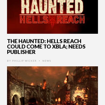
THE HAUNTED: HELLS REACH
COULD COME TO XBLA; NEEDS
PUBLISHER
BY
PHILLIP WICKER
NEWS
•