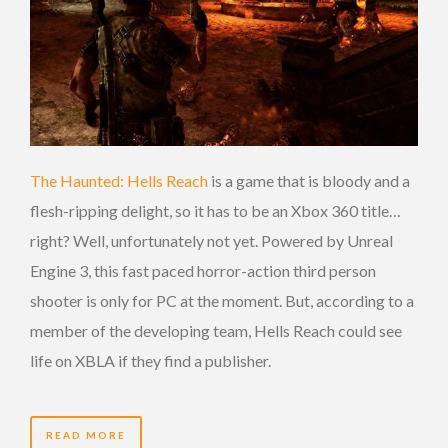
The Haunted: Hells Reach
is a game that is bloody and a
flesh-ripping delight, so it has to be an Xbox 360 title…
right? Well, unfortunately not yet. Powered by Unreal
Engine 3, this fast paced horror-action third person
shooter is only for PC at the moment. But, according to a
member of the developing team, Hells Reach could see
life on XBLA if they find a publisher.
READ MORE