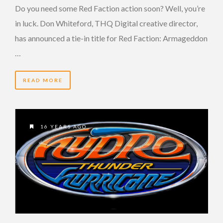
Do you need some Red Faction action soon? Well, you’re
in luck. Don Whiteford, THQ Digital creative director,
has announced a tie-in title for Red Faction: Armageddon
…
READ MORE
16 YEARS AGO