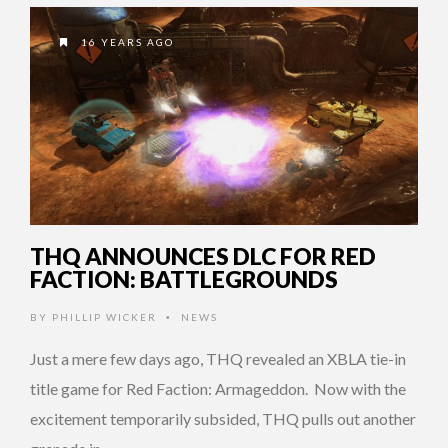
16 YEARS AGO
THQ ANNOUNCES DLC FOR RED
FACTION: BATTLEGROUNDS
BY
PHILLIP WICKER
NEWS
•
Just a mere few days ago, THQ revealed an XBLA tie-in
title game for Red Faction: Armageddon. Now with the
excitement temporarily subsided, THQ pulls out another