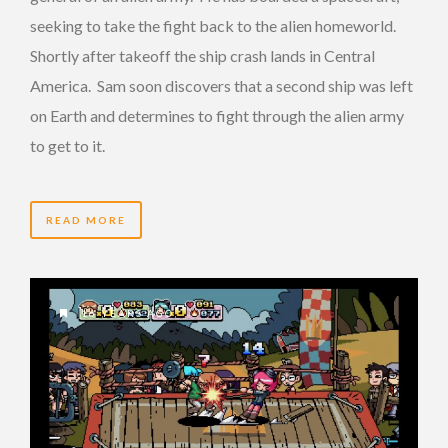
seeking to take the fight back to the alien homeworld.
Shortly after takeoff the ship crash lands in Central
America. Sam soon discovers that a second ship was left
on Earth and determines to fight through the alien army
to get to it.
READ MORE
16 YEARS AGO