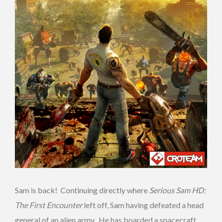
Sam is back! Continuing directly where
Serious Sam HD:
The First Encounter
left off, Sam having defeated a head
general of an alien army. He has boarded a spacecraft,