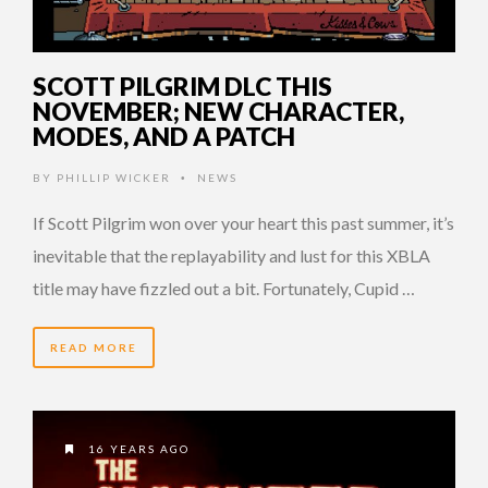
SCOTT PILGRIM DLC THIS
NOVEMBER; NEW CHARACTER,
MODES, AND A PATCH
BY
PHILLIP WICKER
NEWS
•
If Scott Pilgrim won over your heart this past summer, it’s
inevitable that the replayability and lust for this XBLA
title may have fizzled out a bit. Fortunately, Cupid …
READ MORE
16 YEARS AGO