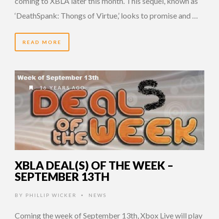
coming to XBLA later this month. This sequel, known as
‘DeathSpank: Thongs of Virtue,’ looks to promise and …
READ MORE
16 YEARS AGO
XBLA DEAL(S) OF THE WEEK –
SEPTEMBER 13TH
BY
PHILLIP WICKER
NEWS
•
Coming the week of September 13th, Xbox Live will play