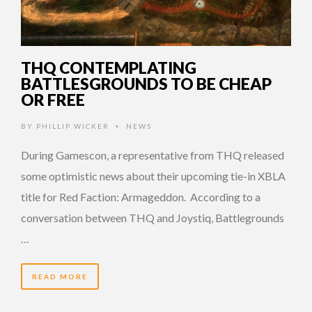
THQ CONTEMPLATING
BATTLESGROUNDS TO BE CHEAP
OR FREE
BY
PHILLIP WICKER
NEWS
•
During Gamescon, a representative from THQ released
some optimistic news about their upcoming tie-in XBLA
title for Red Faction: Armageddon. According to a
conversation between THQ and Joystiq, Battlegrounds
…
READ MORE