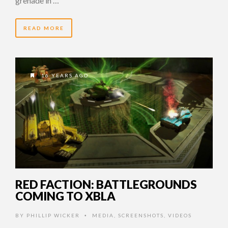
grenade in …
READ MORE
16 YEARS AGO
RED FACTION: BATTLEGROUNDS
COMING TO XBLA
BY
PHILLIP WICKER
MEDIA
,
SCREENSHOTS
,
VIDEOS
•