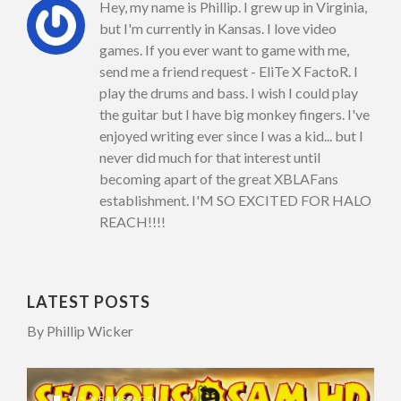
Hey, my name is Phillip. I grew up in Virginia,
but I'm currently in Kansas. I love video
games. If you ever want to game with me,
send me a friend request - EliTe X FactoR. I
play the drums and bass. I wish I could play
the guitar but I have big monkey fingers. I've
enjoyed writing ever since I was a kid... but I
never did much for that interest until
becoming apart of the great XBLAFans
establishment. I'M SO EXCITED FOR HALO
REACH!!!!
LATEST POSTS
By Phillip Wicker
15 YEARS AGO