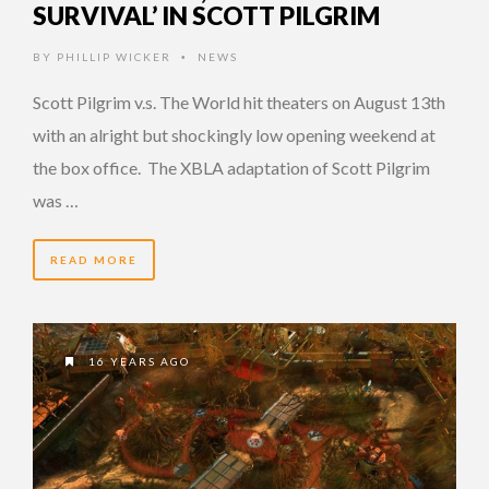
SURVIVAL’ IN SCOTT PILGRIM
BY
PHILLIP WICKER
NEWS
•
Scott Pilgrim v.s. The World hit theaters on August 13th
with an alright but shockingly low opening weekend at
the box office. The XBLA adaptation of Scott Pilgrim
was …
READ MORE
16 YEARS AGO