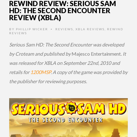
REWIND REVIEW: SERIOUS SAM
HD: THE SECOND ENCOUNTER
REVIEW (XBLA)
BY
PHILLIP WICKER
REVIEWS
,
XBLA REVIEWS
,
REWIND
•
REVIEWS
Serious Sam HD: The Second Encounter was developed
by Croteam and published by
Majesco Entertainment
. It
was released for XBLA on September 22nd, 2010 and
retails for
1200MSP
.
A copy of the game was provided by
the publisher for reviewing purposes.