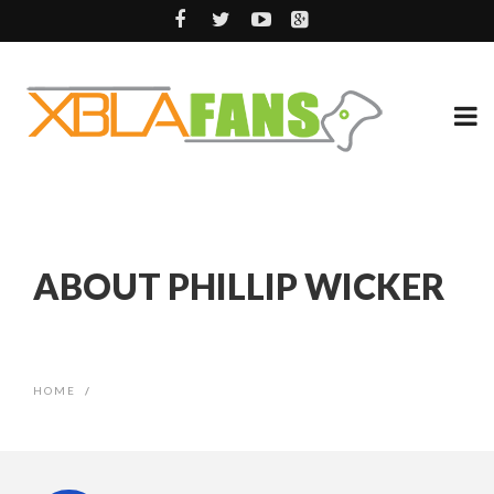
ABOUT PHILLIP WICKER
HOME
/