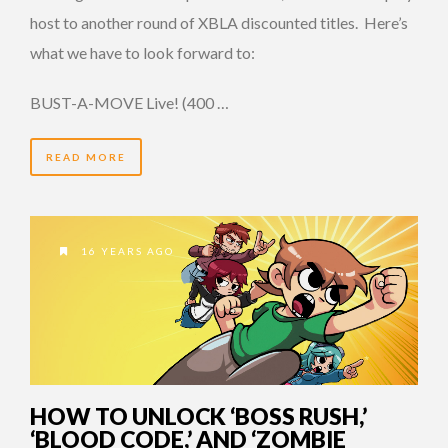
host to another round of XBLA discounted titles. Here’s
what we have to look forward to:
BUST-A-MOVE Live! (400 …
READ MORE
16 YEARS AGO
HOW TO UNLOCK ‘BOSS RUSH,’
‘BLOOD CODE,’ AND ‘ZOMBIE