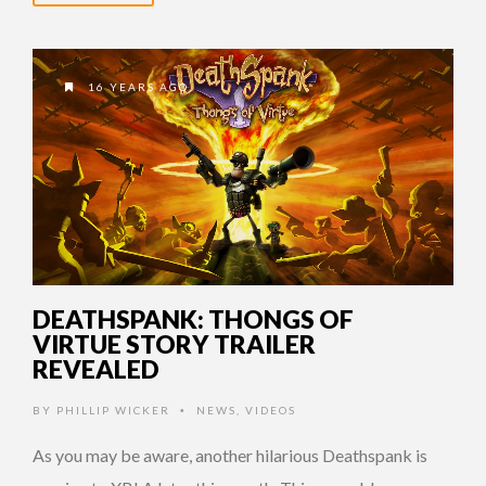
16 YEARS AGO
DEATHSPANK: THONGS OF
VIRTUE STORY TRAILER
REVEALED
BY
PHILLIP WICKER
NEWS
,
VIDEOS
•
As you may be aware, another hilarious Deathspank is