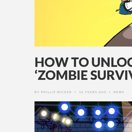
HOW TO UNLOCK
‘ZOMBIE SURVIV
BY
PHILLIP WICKER
16 YEARS AGO
NEWS
•
•