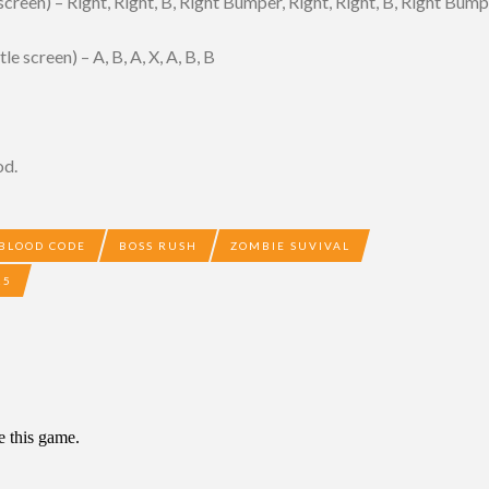
creen) – Right, Right, B, Right Bumper, Right, Right, B, Right Bum
 screen) – A, B, A, X, A, B, B
od.
BLOOD CODE
BOSS RUSH
ZOMBIE SUVIVAL
25