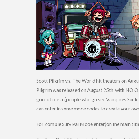
Scott Pilgrim v.s. The World hit theaters on Aug
Pilgrim was released on August 25th, with NO
goer idiotism(people who go see Vampires Suck ins
can enter in some mode codes to create your own 
For Zombie Survival Mode enter(on the main title