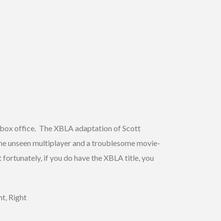
e box office. The XBLA adaptation of Scott
e unseen multiplayer and a troublesome movie-
fortunately, if you do have the XBLA title, you
t, Right