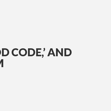
D CODE,’ AND
M