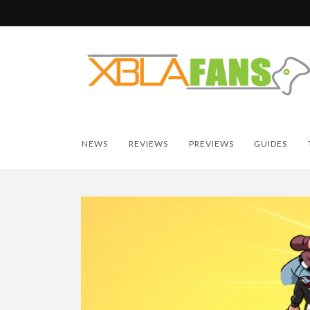
NEWS
REVIEWS
PREVIEWS
GUIDES