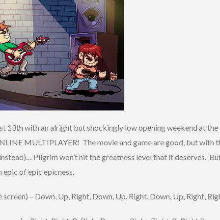
ust 13th with an alright but shockingly low opening weekend at th
 ONLINE MULTIPLAYER! The movie and game are good, but with th
tead)… Pilgrim won’t hit the greatness level that it deserves. But 
epic of epic epicness.
 screen) – Down, Up, Right, Down, Up, Right, Down, Up, Right, Righ