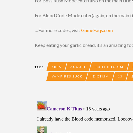
For Boss Rush Mode enter(also on the main title s
For Blood Code Mode enter(again, on the main title
…For more codes, visit
GameFaqs.com
Keep eating your garlic bread, it’s an amazing fo
XBLA
AUGUST
SCOTT PILGRIM
TAGS
VAMPIRES SUCK
IDIOTISM
13