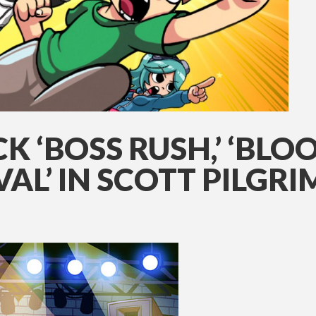
 ‘BOSS RUSH,’ ‘BLOO
AL’ IN SCOTT PILGRI