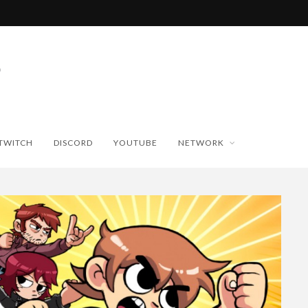
TWITCH
DISCORD
YOUTUBE
NETWORK