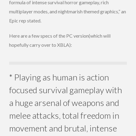
formula of intense survival horror gameplay, rich
multiplayer modes, and nightmarish themed graphics,” an
Epic rep stated.
Here are a few specs of the PC version(which will
hopefully carry over to XBLA):
* Playing as human is action
focused survival gameplay with
a huge arsenal of weapons and
melee attacks, total freedom in
movement and brutal, intense