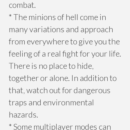
combat.
* The minions of hell come in
many variations and approach
from everywhere to give you the
feeling of a real fight for your life.
There is no place to hide,
together or alone. In addition to
that, watch out for dangerous
traps and environmental
hazards.
* Some multiplayer modes can