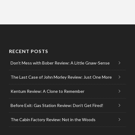
RECENT POSTS
Don’t Mess with Bober Review: A Little Gnaw-Sense
The Last Case of John Morley Review: Just One More
Kentum Review: A Clone to Remember
Before Exit: Gas Station Review: Don’t Get Fired!
The Cabin Factory Review: Not in the Woods