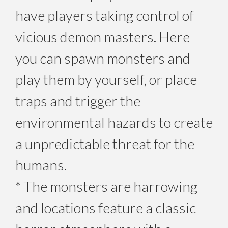
have players taking control of
vicious demon masters. Here
you can spawn monsters and
play them by yourself, or place
traps and trigger the
environmental hazards to create
a unpredictable threat for the
humans.
* The monsters are harrowing
and locations feature a classic