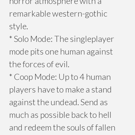
horror atmosphere with a
remarkable western-gothic
style.
* Solo Mode: The singleplayer
mode pits one human against
the forces of evil.
* Coop Mode: Up to 4 human
players have to make a stand
against the undead. Send as
much as possible back to hell
and redeem the souls of fallen