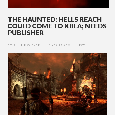
THE HAUNTED: HELLS REACH
COULD COME TO XBLA; NEEDS
PUBLISHER
BY
PHILLIP WICKER
16 YEARS AGO
NEWS
•
•