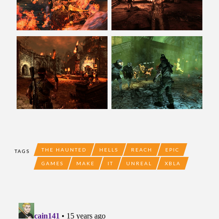
THE HAUNTED
HELLS
REACH
EPIC
TAGS
GAMES
MAKE
IT
UNREAL
XBLA