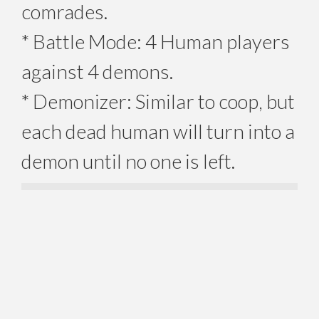
comrades.
* Battle Mode: 4 Human players
against 4 demons.
* Demonizer: Similar to coop, but
each dead human will turn into a
demon until no one is left.