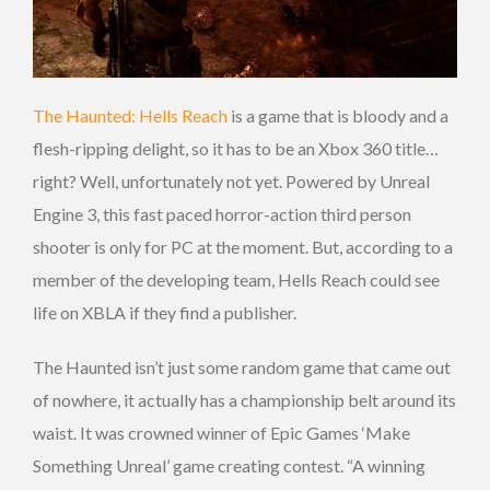
The Haunted: Hells Reach
is a game that is bloody and a
flesh-ripping delight, so it has to be an Xbox 360 title…
right? Well, unfortunately not yet. Powered by Unreal
Engine 3, this fast paced horror-action third person
shooter is only for PC at the moment. But, according to a
member of the developing team, Hells Reach could see
life on XBLA if they find a publisher.
The Haunted isn’t just some random game that came out
of nowhere, it actually has a championship belt around its
waist. It was crowned winner of Epic Games ‘Make
Something Unreal’ game creating contest. “A winning