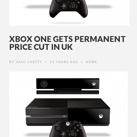
XBOX ONE GETS PERMANENT
PRICE CUT IN UK
BY
VASU CHETTY
12 YEARS AGO
NEWS
•
•