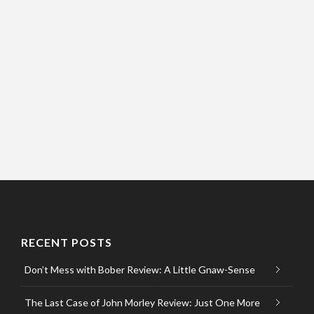
RECENT POSTS
Don’t Mess with Bober Review: A Little Gnaw-Sense
The Last Case of John Morley Review: Just One More