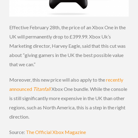
Effective February 28th, the price of an Xbox One in the
UK will permanently drop to £399.99. Xbox Uk’s
Marketing director, Harvey Eagle, said that this cut was
about “giving gamers in the UK the best possible value
that we can.”
Moreover, this new price will also apply to the
recently
announced
Titanfall
Xbox One bundle. While the console
is still significantly more expensive in the UK than other
regions, such as North America, this is a step in the right
direction.
Source:
The Official Xbox Magazine