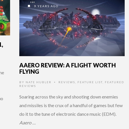
9 YEARS AGO
,
AAERO REVIEW: A FLIGHT WORTH
FLYING
ne
BY
NATE HUBLER
REVIEWS
,
FEATURE LIST
,
FEATURED
•
REVIEWS
Soaring across the sky and shooting down enemies
uo
and missiles is the crux of a handful of games but few
do it to the tune of electronic dance music (EDM).
Aaero …