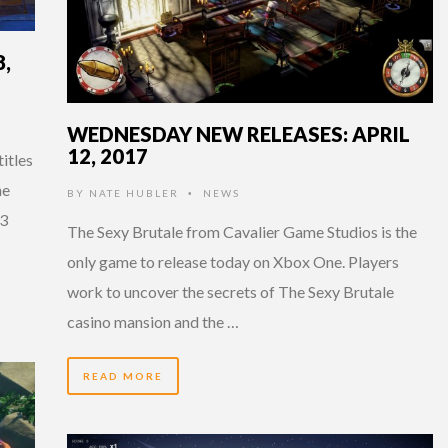
,
WEDNESDAY NEW RELEASES: APRIL
12, 2017
titles
he
BY
NATE HUBLER
NEWS
•
03
The Sexy Brutale from Cavalier Game Studios is the
only game to release today on Xbox One. Players
work to uncover the secrets of The Sexy Brutale
casino mansion and the …
READ MORE