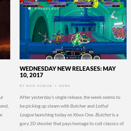
9 YEARS AGO
WEDNESDAY NEW RELEASES: MAY
10, 2017
BY
NATE HUBLER
NEWS
•
ur
After yesterday’s single release, the week seems to
kend,
be picking up steam with Butcher and
Lethal
re
League
launching today on Xbox One.
Butcher
is a
gory 2D shooter that pays homage to cult classics of