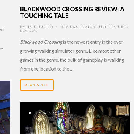
BLACKWOOD CROSSING REVIEW: A
TOUCHING TALE
BY
NATE HUBLER
REVIEWS
,
FEATURE LIST
,
FEATURED
•
ed
REVIEWS
Blackwood Crossing
is the newest entry in the ever-
 …
growing walking simulator genre. Like most other
games in the genre, the bulk of gameplay is walking
from one location to the …
READ MORE
9 YEARS AGO