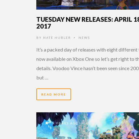
TUESDAY NEW RELEASES: APRIL 18
2017
BY
NATE HUBLER
NEWS
•
It’s a packed day of releases with eight different 
now available on Xbox One so let’s get right to t
details. Voodoo Vince hasn’t been seen since 20
but …
READ MORE
9 YEARS AGO