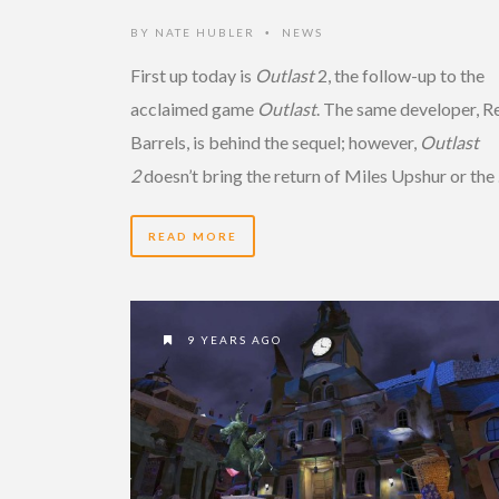
BY
NATE HUBLER
NEWS
•
First up today is
Outlast
2, the follow-up to the
acclaimed game
Outlast
. The same developer, R
Barrels, is behind the sequel; however,
Outlast
2
doesn’t bring the return of Miles Upshur or the
READ MORE
9 YEARS AGO