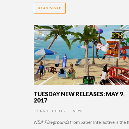
READ MORE
9 YEARS AGO
TUESDAY NEW RELEASES: MAY 9,
2017
BY
NATE HUBLER
NEWS
•
NBA Playgrounds
from Saber Interactive is the f