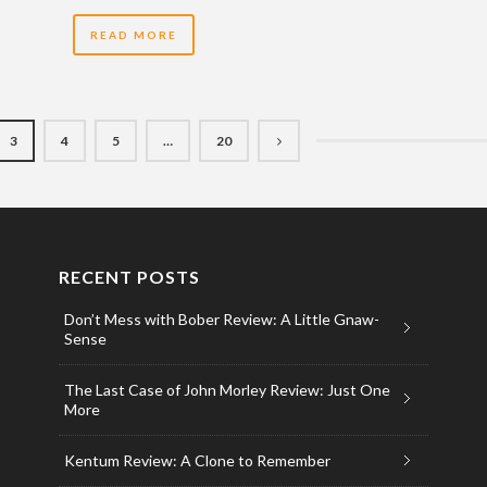
READ MORE
3
4
5
…
20
RECENT POSTS
Don’t Mess with Bober Review: A Little Gnaw-
Sense
The Last Case of John Morley Review: Just One
More
Kentum Review: A Clone to Remember