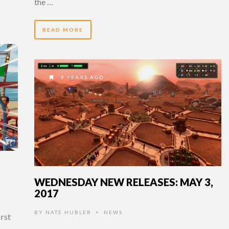
the …
READ MORE
9 YEARS AGO
WEDNESDAY NEW RELEASES: MAY 3,
2017
BY
NATE HUBLER
NEWS
•
irst