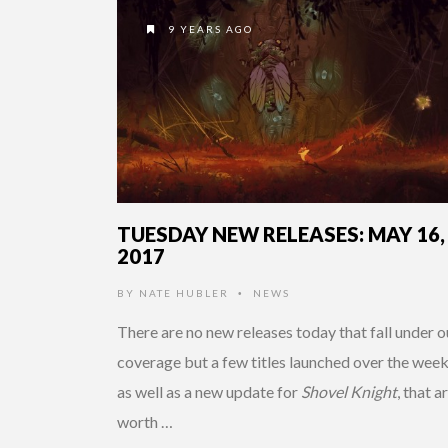
9 YEARS AGO
TUESDAY NEW RELEASES: MAY 16,
2017
BY
NATE HUBLER
NEWS
•
There are no new releases today that fall under o
coverage but a few titles launched over the wee
as well as a new update for
Shovel Knight
, that a
worth …