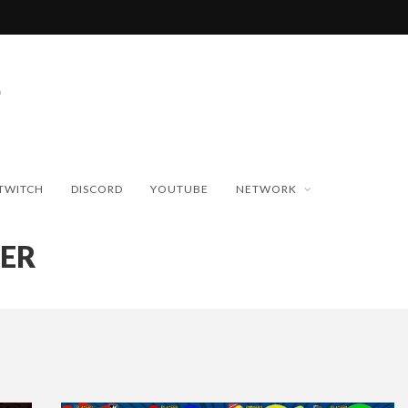
TWITCH
DISCORD
YOUTUBE
NETWORK
LER