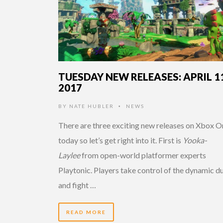
TUESDAY NEW RELEASES: APRIL 11
2017
BY
NATE HUBLER
NEWS
•
There are three exciting new releases on Xbox O
today so let’s get right into it. First is
Yooka-
Laylee
from open-world platformer experts
Playtonic. Players take control of the dynamic d
and fight …
READ MORE