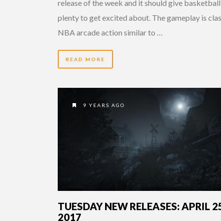
release of the week and it should give basketball
plenty to get excited about. The gameplay is clas
NBA arcade action similar to …
READ MORE
9 YEARS AGO
TUESDAY NEW RELEASES: APRIL 25
2017