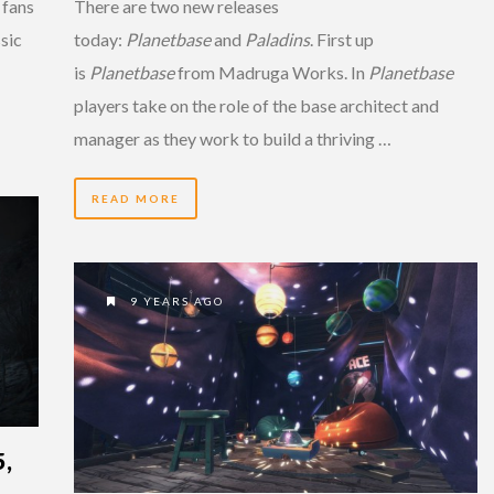
 fans
There are two new releases
sic
today:
Planetbase
and
Paladins
. First up
is
Planetbase
from Madruga Works. In
Planetbase
players take on the role of the base architect and
manager as they work to build a thriving …
READ MORE
9 YEARS AGO
,