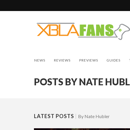
NEWS
REVIEWS
PREVIEWS
GUIDES
POSTS BY NATE HUB
LATEST POSTS
|
By Nate Hubler