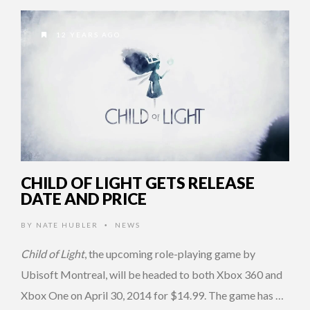
12 YEARS AGO
CHILD OF LIGHT GETS RELEASE
DATE AND PRICE
BY
NATE HUBLER
NEWS
•
Child of Light
, the upcoming role-playing game by
Ubisoft Montreal, will be headed to both Xbox 360 and
Xbox One on April 30, 2014 for $14.99. The game has …