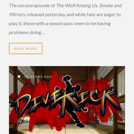
The second episode of
The Wolf Among Us,
Smoke and
Mirrors
, released yesterday, and while fans are eager to
play it, those with a season pass seem to be having
problems doing …
READ MORE
13 YEARS AGO