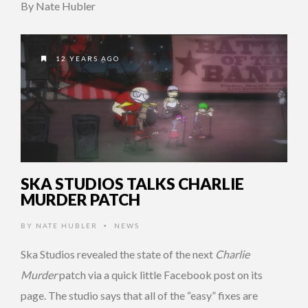
By Nate Hubler
12 YEARS AGO
SKA STUDIOS TALKS CHARLIE
MURDER PATCH
BY
NATE HUBLER
NEWS
•
Ska Studios revealed the state of the next
Charlie
Murder
patch via a quick little Facebook post on its
page. The studio says that all of the “easy” fixes are