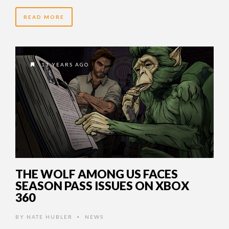
READ MORE
13 YEARS AGO
THE WOLF AMONG US FACES
SEASON PASS ISSUES ON XBOX
360
BY
NATE HUBLER
NEWS
•