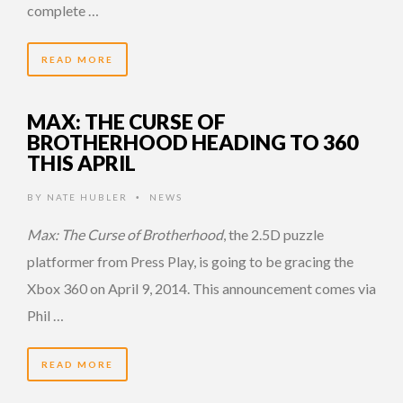
complete …
READ MORE
MAX: THE CURSE OF
BROTHERHOOD HEADING TO 360
THIS APRIL
BY
NATE HUBLER
NEWS
•
Max: The Curse of Brotherhood
, the 2.5D puzzle
platformer from Press Play, is going to be gracing the
Xbox 360 on April 9, 2014. This announcement comes via
Phil …
READ MORE