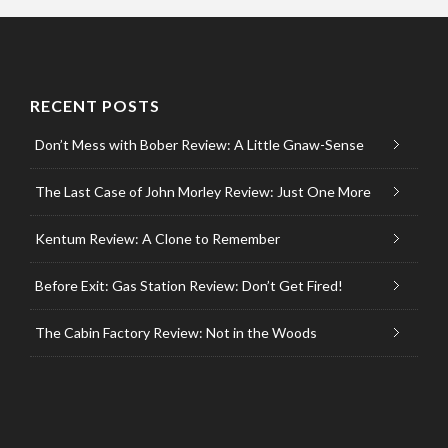
RECENT POSTS
Don’t Mess with Bober Review: A Little Gnaw-Sense
The Last Case of John Morley Review: Just One More
Kentum Review: A Clone to Remember
Before Exit: Gas Station Review: Don’t Get Fired!
The Cabin Factory Review: Not in the Woods