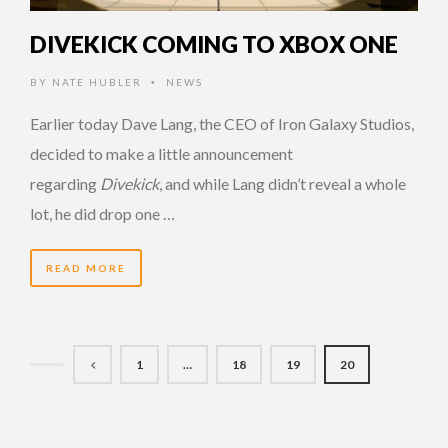
DIVEKICK COMING TO XBOX ONE
BY
NATE HUBLER
NEWS
•
Earlier today Dave Lang, the CEO of Iron Galaxy Studios,
decided to make a little announcement
regarding
Divekick
, and while Lang didn’t reveal a whole
lot, he did drop one …
READ MORE
1
…
18
19
20