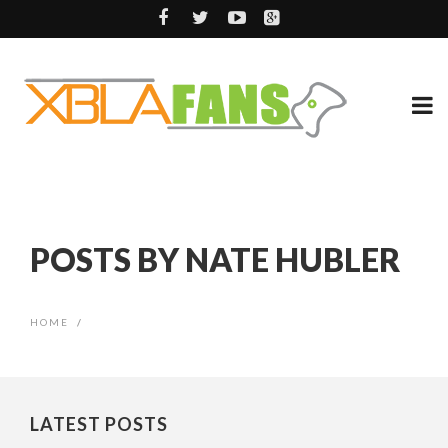
POSTS BY NATE HUBLER
HOME
/
LATEST POSTS