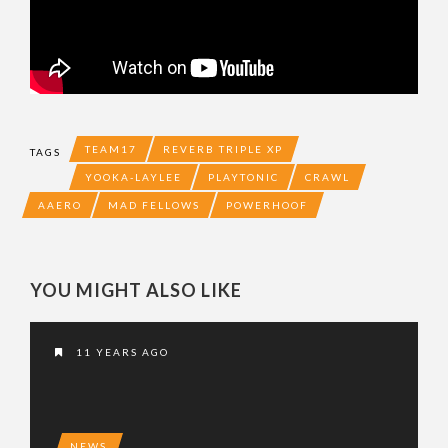
TEAM17
REVERB TRIPLE XP
TAGS
YOOKA-LAYLEE
PLAYTONIC
CRAWL
AAERO
MAD FELLOWS
POWERHOOF
YOU MIGHT ALSO LIKE
11 YEARS AGO
NEWS