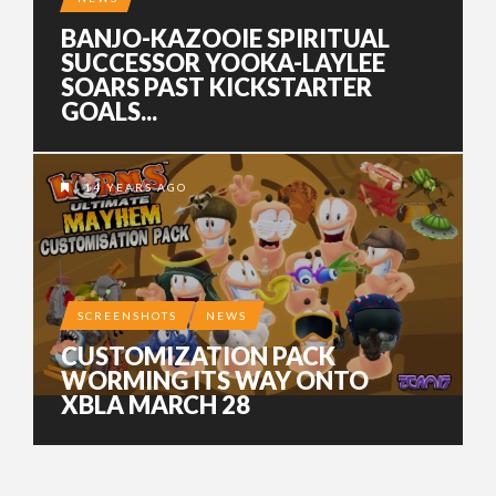
BANJO-KAZOOIE SPIRITUAL
SUCCESSOR YOOKA-LAYLEE
SOARS PAST KICKSTARTER
GOALS...
14 YEARS AGO
SCREENSHOTS
NEWS
CUSTOMIZATION PACK
WORMING ITS WAY ONTO
XBLA MARCH 28