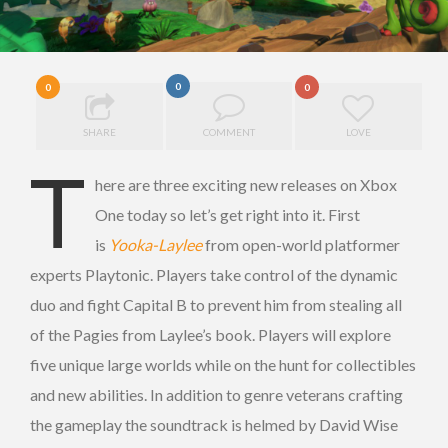
0
0
0
SHARE
COMMENT
LOVE
T
here are three exciting new releases on Xbox
One today so let’s get right into it. First
is
Yooka-Laylee
from open-world platformer
experts Playtonic. Players take control of the dynamic
duo and fight Capital B to prevent him from stealing all
of the Pagies from Laylee’s book. Players will explore
five unique large worlds while on the hunt for collectibles
and new abilities. In addition to genre veterans crafting
the gameplay the soundtrack is helmed by David Wise