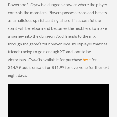
Powerhoof.
Crawl
is a dungeon crawler where the player
controls the monsters. Players possess traps and beasts
as a malicious spirit haunting a hero. If successful the
spirit will be reborn and becomes the next hero to make
a journey into the dungeon. Add friends to the mix
through the game’s four player local multiplayer that has
friends racing to gain enough XP and loot to be
victorious.
Crawl
is available for purchase
here
for
$14.99 but is on sale for $11.99 for everyone for the next
eight days.