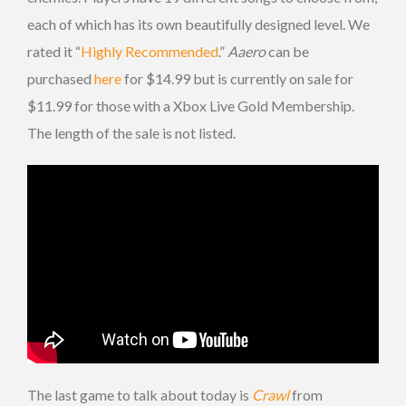
each of which has its own beautifully designed level. We
rated it “
Highly Recommended
.”
Aaero
can be
purchased
here
for $14.99 but is currently on sale for
$11.99 for those with a Xbox Live Gold Membership.
The length of the sale is not listed.
The last game to talk about today is
Crawl
from