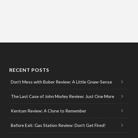
RECENT POSTS
Don’t Mess with Bober Review: A Little Gnaw-Sense
The Last Case of John Morley Review: Just One More
Kentum Review: A Clone to Remember
Before Exit: Gas Station Review: Don’t Get Fired!