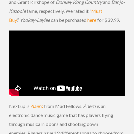
and Grant Kirkhope of
Donkey Kong Country
and
Banjo-
Kazooie
fame, respectively. We rated it “
Must
Buy
.”
Yookay-Laylee
can be purchased
here
for $39.99.
Next up is
Aaero
from Mad Fellows.
Aaero
is an
electronic dance music game that has players flying
through musical ribbons and shooting down
enemies. Players have 19 different songs to choose from,