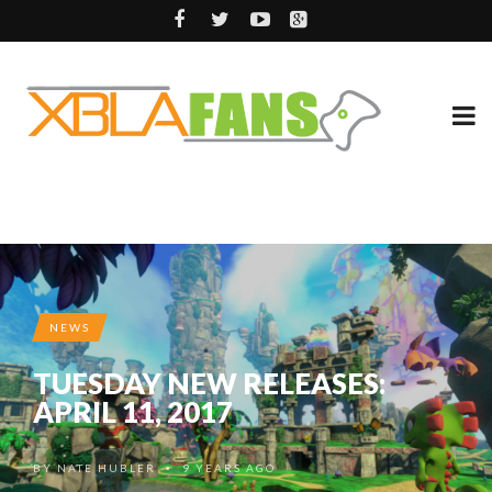
NEWS
TUESDAY NEW RELEASES:
APRIL 11, 2017
BY
NATE HUBLER
9 YEARS AGO
•