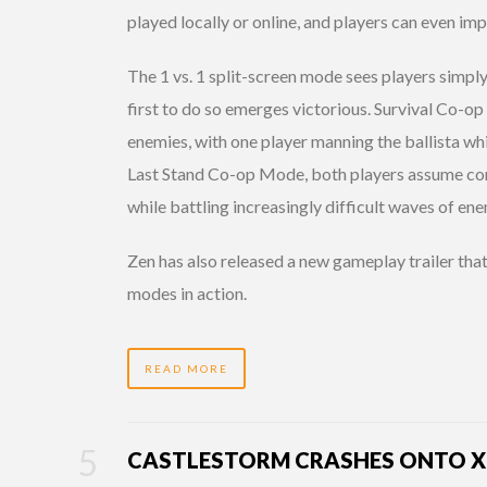
played locally or online, and players can even i
The 1 vs. 1 split-screen mode sees players simpl
first to do so emerges victorious. Survival Co-op
enemies, with one player manning the ballista whil
Last Stand Co-op Mode, both players assume contr
while battling increasingly difficult waves of ene
Zen has also released a new gameplay trailer th
modes in action.
READ MORE
CASTLESTORM CRASHES ONTO XB