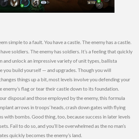
eem simple to a fault. You have a castle. The enemy has a castle.
have soldiers. The enemy has soldiers. It’s a feeling that quickly
and unlock an impressive variety of unit types, ballista
ose you build yourself — and upgrades. Though you will
changes things up a bit, most levels involve you defending your
he enemy’s flag or tear their castle down to its foundation.
your disposal and those employed by the enemy, this formula
 implant arrows in troops’ heads, crash down gates with flying
 with bombs. Good thing, too, because success in later levels
ets. Fail to do so, and you’ll be overwhelmed as the no man’s
gates quickly becomes the enemy’s land.