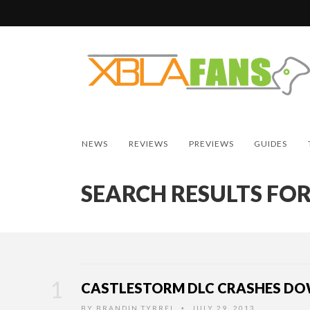
NEWS
REVIEWS
PREVIEWS
GUIDES
SEARCH RESULTS FOR
CASTLESTORM DLC CRASHES DO
BY
BRANDIN TYRREL
JULY 29, 2013
•