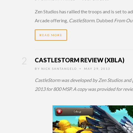
Zen Studios has rallied the troops and is set to a
Arcade offering,
CastleStorm
. Dubbed
From Out
READ MORE
CASTLESTORM REVIEW (XBLA)
BY
NICK SANTANGELO
MAY 29, 2013
•
CastleStorm was developed by Zen Studios and p
2013 for 800 MSP. A copy was provided for revi