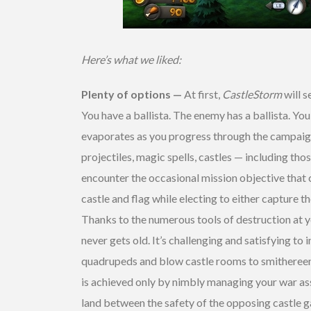
Here’s what we liked:
Plenty of options —
At first,
CastleStorm
will s
You have a ballista. The enemy has a ballista. You 
evaporates as you progress through the campaign 
projectiles, magic spells, castles — including th
encounter the occasional mission objective that 
castle and flag while electing to either capture t
Thanks to the numerous tools of destruction at 
never gets old. It’s challenging and satisfying to
quadrupeds and blow castle rooms to smithereens
is achieved only by nimbly managing your war ass
land between the safety of the opposing castle 