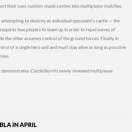
mport their own, custom-made castles into multiplayer matches.
y attempting to destroy an individual opponent’s castle — the
 requires two players to team up in order to repel waves of
e the other assumes control of the ground forces. Finally, in
ol of a single hero unit and must stay alive as long as possible
mies.
at demonstrates
CastleStorm
‘s newly revealed multiplayer
LA IN APRIL