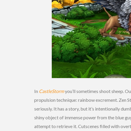
In
CastleStorm
you’ll sometimes shoot sheep. Out 
propulsion technique: rainbow excrement. Zen S
seriously. It has a story, but it’s intentionally d
shiny object of immense power from the blue guys
attempt to retrieve it. Cutscenes filled with ove