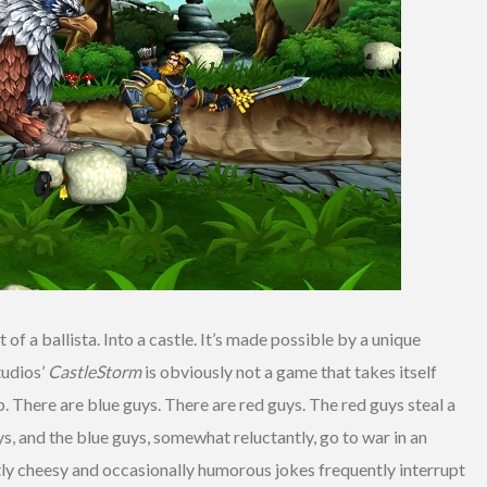
of a ballista. Into a castle. It’s made possible by a unique
tudios’
CastleStorm
is obviously not a game that takes itself
umb. There are blue guys. There are red guys. The red guys steal a
, and the blue guys, somewhat reluctantly, go to war in an
rtly cheesy and occasionally humorous jokes frequently interrupt