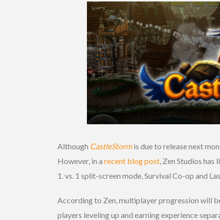
Although
CastleStorm
is due to release next mont
However, in a
recent blog post
, Zen Studios has 
1. vs. 1 split-screen mode, Survival Co-op and L
According to Zen, multiplayer progression will be
players leveling up and earning experience separ