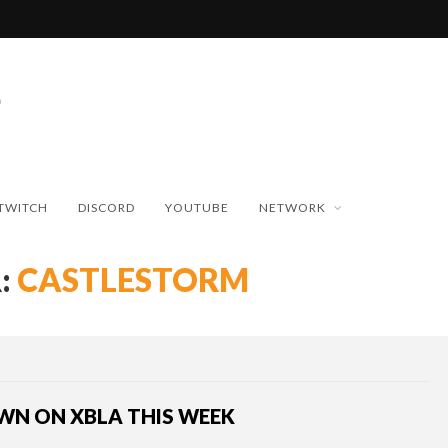
TWITCH
DISCORD
YOUTUBE
NETWORK
:
CASTLESTORM
WN ON XBLA THIS WEEK