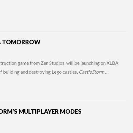
LA TOMORROW
truction game from Zen Studios, will be launching on XLBA
 building and destroying Lego castles,
CastleStorm
…
TORM’S MULTIPLAYER MODES