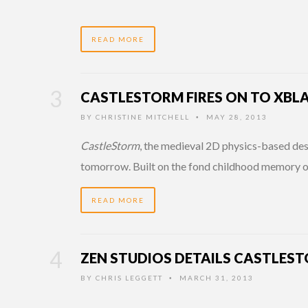
READ MORE
CASTLESTORM FIRES ON TO XB
BY
CHRISTINE MITCHELL
MAY 28, 2013
•
CastleStorm
, the medieval 2D physics-based des
tomorrow. Built on the fond childhood memory of
READ MORE
ZEN STUDIOS DETAILS CASTLES
BY
CHRIS LEGGETT
MARCH 31, 2013
•