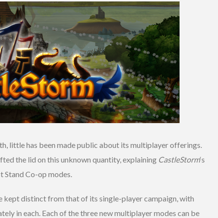
h, little has been made public about its multiplayer offerings.
lifted the lid on this unknown quantity, explaining
CastleStorm
‘s
ast Stand Co-op modes.
 kept distinct from that of its single-player campaign, with
ately in each. Each of the three new multiplayer modes can be