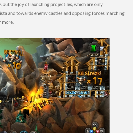
but the joy of launching projectiles, which are only
lista and towards enemy castles and opposing forces marching
r more.