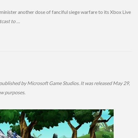
dminister another dose of fanciful siege warfare to its Xbox Live
cast to …
ublished by Microsoft Game Studios. It was released May 29,
ew purposes.