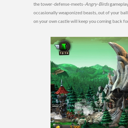
the tower-defense-meets-
Angry-Birds
gameplay, 
occasionally weaponized beasts, out of your bal
on your own castle will keep you coming back fo