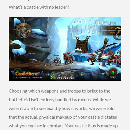
What’s a castle with no leader?
Choosing which weapons and troops to bring to the
battlefield isn’t entirely handled by menus. While we
weren’t able to see exactly how it works, we were told
that the actual, physical makeup of your castle dictates
what you can use in combat. Your castle thus is made up