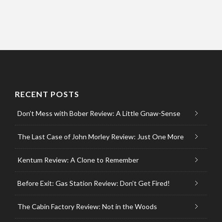
RECENT POSTS
Don’t Mess with Bober Review: A Little Gnaw-Sense
The Last Case of John Morley Review: Just One More
Kentum Review: A Clone to Remember
Before Exit: Gas Station Review: Don’t Get Fired!
The Cabin Factory Review: Not in the Woods