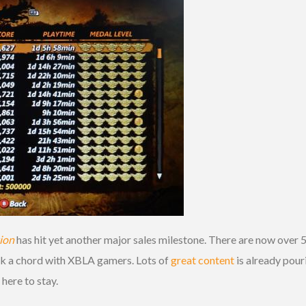
tion
has hit yet another major sales milestone. There are now over 
uck a chord with XBLA gamers. Lots of
great content
is already pou
s here to stay.