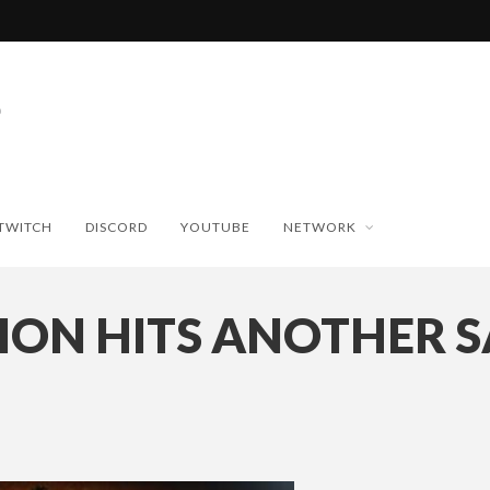
TWITCH
DISCORD
YOUTUBE
NETWORK
ION HITS ANOTHER S