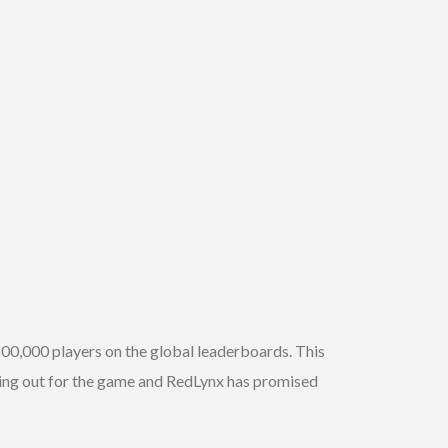
500,000 players on the global leaderboards. This
ring out for the game and RedLynx has promised