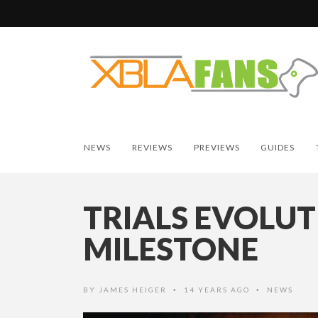
NEWS
REVIEWS
PREVIEWS
GUIDES
TRIALS EVOLUT
MILESTONE
BY
JAMES HEIGER
14 YEARS AGO
NEWS
•
•