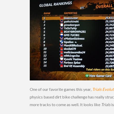
One of our favorite games this year,
Trials Evolu
physics based dirt bike challenge has really str
more tracks to come as well. It looks like
Trials
i