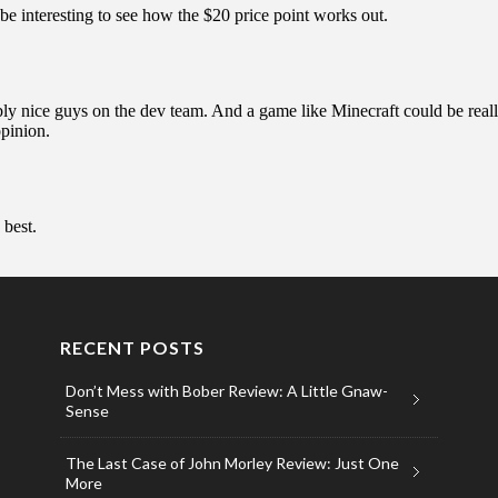
RECENT POSTS
Don’t Mess with Bober Review: A Little Gnaw-
Sense
The Last Case of John Morley Review: Just One
More