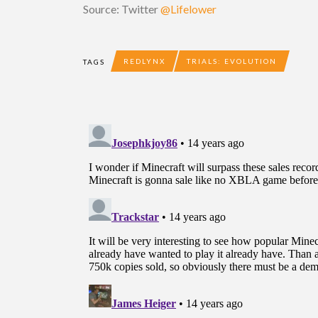
Source: Twitter
@Lifelower
REDLYNX
TRIALS: EVOLUTION
TAGS