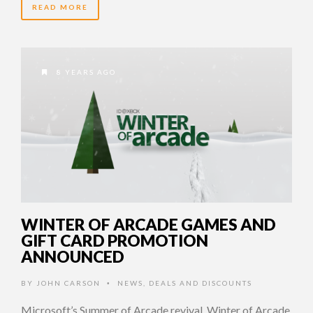
READ MORE
8 YEARS AGO
WINTER OF ARCADE GAMES AND
GIFT CARD PROMOTION
ANNOUNCED
BY
JOHN CARSON
NEWS
,
DEALS AND DISCOUNTS
•
Microsoft’s Summer of Arcade revival, Winter of Arcade,