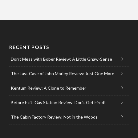
RECENT POSTS
Don’t Mess with Bober Review: A Little Gnaw-Sense
The Last Case of John Morley Review: Just One More
Kentum Review: A Clone to Remember
Before Exit: Gas Station Review: Don’t Get Fired!
The Cabin Factory Review: Not in the Woods