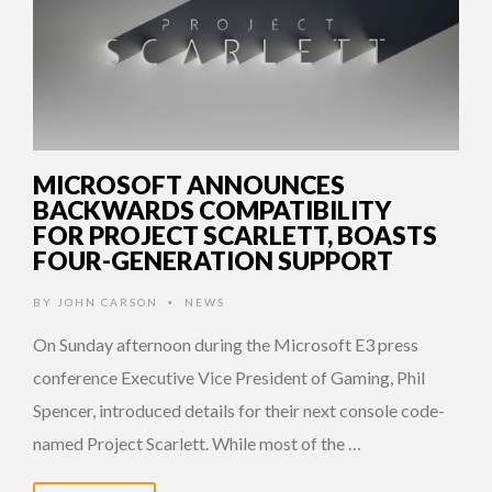
MICROSOFT ANNOUNCES
BACKWARDS COMPATIBILITY
FOR PROJECT SCARLETT, BOASTS
FOUR-GENERATION SUPPORT
BY
JOHN CARSON
NEWS
•
On Sunday afternoon during the Microsoft E3 press
conference Executive Vice President of Gaming, Phil
Spencer, introduced details for their next console code-
named Project Scarlett. While most of the …