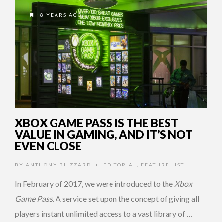
8 YEARS AGO
XBOX GAME PASS IS THE BEST
VALUE IN GAMING, AND IT’S NOT
EVEN CLOSE
BY
ANTHONY BLIZZARD
EDITORIAL
,
FEATURE LIST
•
In February of 2017, we were introduced to the
Xbox
Game Pass
. A service set upon the concept of giving all
players instant unlimited access to a vast library of …