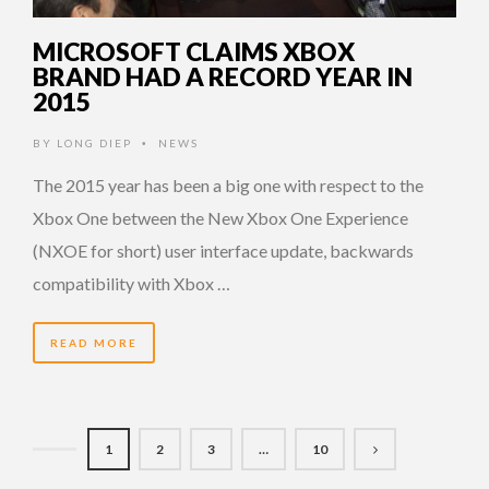
MICROSOFT CLAIMS XBOX
BRAND HAD A RECORD YEAR IN
2015
BY
LONG DIEP
NEWS
•
The 2015 year has been a big one with respect to the
Xbox One between the New Xbox One Experience
(NXOE for short) user interface update, backwards
compatibility with Xbox …
READ MORE
1
2
3
…
10