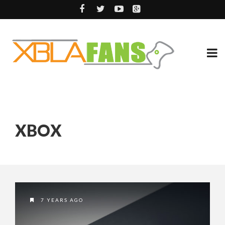
XBOX
7 YEARS AGO