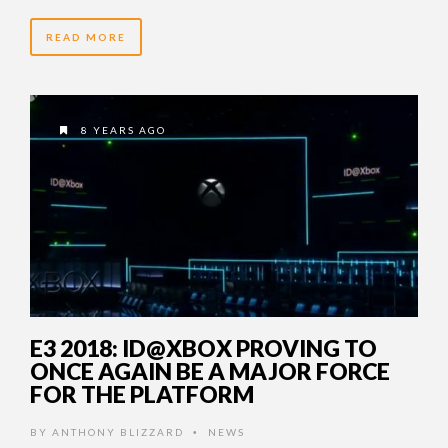
READ MORE
8 YEARS AGO
E3 2018: ID@XBOX PROVING TO
ONCE AGAIN BE A MAJOR FORCE
FOR THE PLATFORM
BY
ANTHONY BLIZZARD
NEWS
•