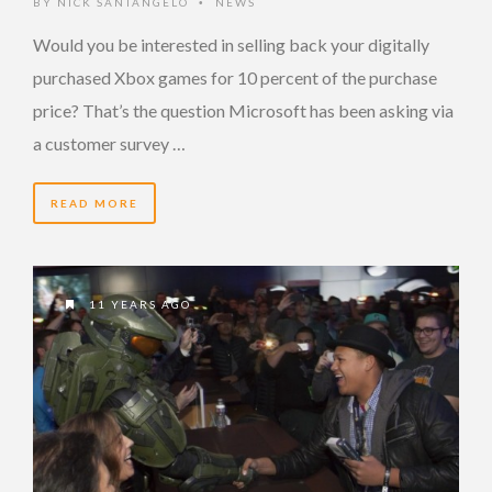
BY
NICK SANTANGELO
NEWS
•
Would you be interested in selling back your digitally
purchased Xbox games for 10 percent of the purchase
price? That’s the question Microsoft has been asking via
a customer survey …
READ MORE
11 YEARS AGO