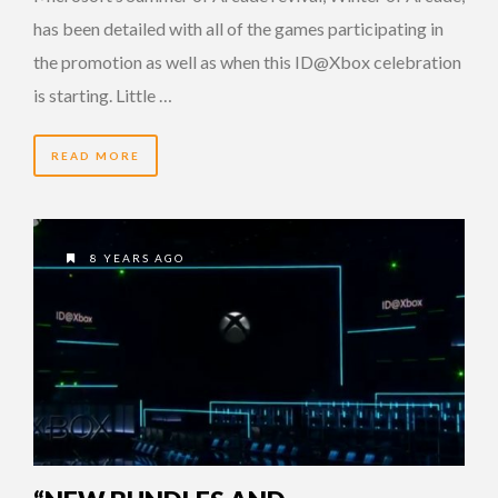
has been detailed with all of the games participating in
the promotion as well as when this ID@Xbox celebration
is starting. Little …
READ MORE
8 YEARS AGO