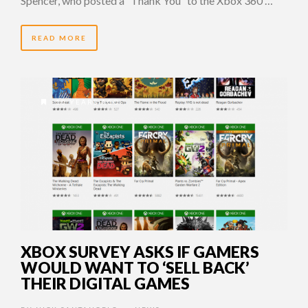
Spencer, who posted a “Thank You” to the Xbox 360 …
READ MORE
10 YEARS AGO
XBOX SURVEY ASKS IF GAMERS
WOULD WANT TO ‘SELL BACK’
THEIR DIGITAL GAMES