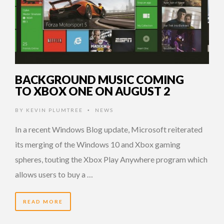
BACKGROUND MUSIC COMING
TO XBOX ONE ON AUGUST 2
BY
KEVIN PLUMTREE
NEWS
•
In a recent Windows Blog update, Microsoft reiterated
its merging of the Windows 10 and Xbox gaming
spheres, touting the Xbox Play Anywhere program which
allows users to buy a …
READ MORE