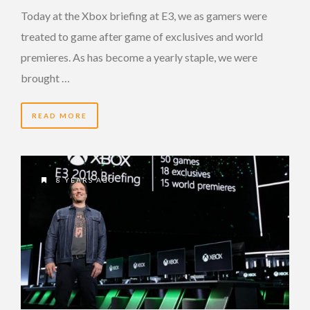
Today at the Xbox briefing at E3, we as gamers were
treated to game after game of exclusives and world
premieres. As has become a yearly staple, we were
brought …
READ MORE
8 YEARS AGO