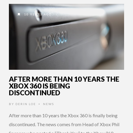
10 YEARS AGO
AFTER MORE THAN 10 YEARS THE
XBOX 360 IS BEING
DISCONTINUED
BY
DERIN LOE
NEWS
•
After more than 10 years the Xbox 360 is finally being
discontinued. The news comes from Head of Xbox Phil