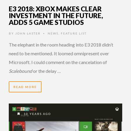
E3 2018: XBOX MAKES CLEAR
INVESTMENT IN THE FUTURE,
ADDS 5 GAME STUDIOS
BY
JOHN LASTER
NEWS
,
FEATURE LIST
•
The elephant in the room heading into E3 2018 didn’t
need to be mentioned. It loomed omnipresent over
Microsoft. I could comment on the cancelation of
Scalebound
or the delay …
READ MORE
10 YEARS AGO