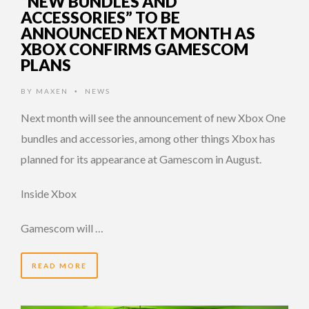
“NEW BUNDLES AND
ACCESSORIES” TO BE
ANNOUNCED NEXT MONTH AS
XBOX CONFIRMS GAMESCOM
PLANS
BY
MAXEN
NEWS
•
Next month will see the announcement of new Xbox One
bundles and accessories, among other things Xbox has
planned for its appearance at Gamescom in August.
Inside Xbox
Gamescom will …
READ MORE