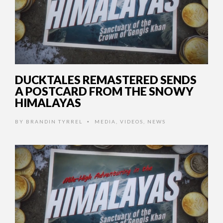
DUCKTALES REMASTERED SENDS
A POSTCARD FROM THE SNOWY
HIMALAYAS
BY
BRANDIN TYRREL
MEDIA
,
VIDEOS
,
NEWS
•