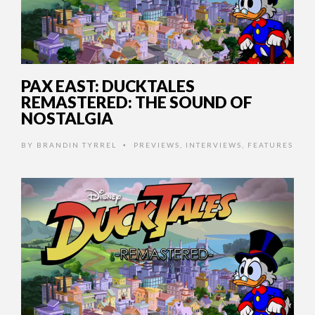
PAX EAST: DUCKTALES
REMASTERED: THE SOUND OF
NOSTALGIA
BY
BRANDIN TYRREL
PREVIEWS
,
INTERVIEWS
,
FEATURES
•