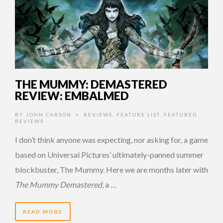
THE MUMMY: DEMASTERED
REVIEW: EMBALMED
BY
JOHN CARSON
REVIEWS
,
FEATURE LIST
,
FEATURED
•
REVIEWS
I don’t think anyone was expecting, nor asking for, a game
based on Universal Pictures’ ultimately-panned summer
blockbuster, The Mummy. Here we are months later with
The Mummy Demastered
, a …
READ MORE