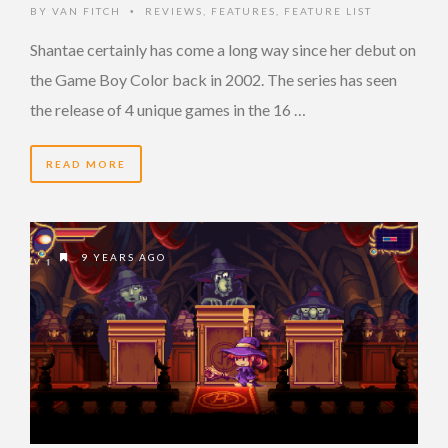
BY
VAN FITCH
REVIEWS
,
FEATURES
,
FEATURE LIST
•
Shantae certainly has come a long way since her debut on
the Game Boy Color back in 2002. The series has seen
the release of 4 unique games in the 16 …
READ MORE
9 YEARS AGO