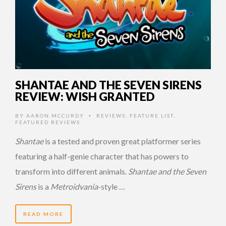
SHANTAE AND THE SEVEN SIRENS
REVIEW: WISH GRANTED
BY
AARON MCCURDY
REVIEWS
,
FEATURE LIST
,
•
FEATURED REVIEWS
Shantae
is a tested and proven great platformer series
featuring a half-genie character that has powers to
transform into different animals.
Shantae and the Seven
Sirens
is a
Metroidvania
-style …
READ MORE