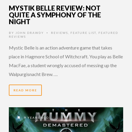
MYSTIK BELLE REVIEW: NOT
QUITE A SYMPHONY OF THE
NIGHT
BY
JOHN DRAWDY
REVIEWS
,
FEATURE LIST
,
FEATURED
•
REVIEWS
Mystic Belle is an action adventure game that takes
place in Hagmore School of Witchcraft. You play as Belle
MacFae, a student wrongly accused of messing up the
Walpurgisnacht Brew. …
READ MORE
9 YEARS AGO