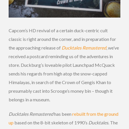
Capcom’s HD revival of a certain duck-centric cult
classic is right around the corner, and in preparation for
the approaching release of
Ducktales Remastered
, we’ve
received a postcard reminding us of the adventures in
store. Duckburg’s loveable pilot Launchpad McQuack
sends his regards from high atop the snow-capped
Himalayas, in search of the Crown of Gengis Khan to
presumably cast into Scrooge’s money bin – though it
belongs in a museum.
Ducktales Remastered
has been
rebuilt from the ground
up
based on the 8-bit skeleton of 1990’s
Ducktales
. The