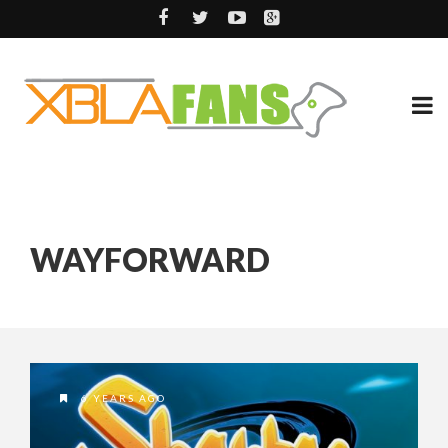
WAYFORWARD
6 YEARS AGO