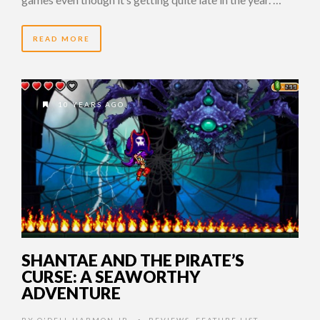
READ MORE
10 YEARS AGO
SHANTAE AND THE PIRATE’S
CURSE: A SEAWORTHY
ADVENTURE
BY
O'DELL HARMON JR.
REVIEWS
,
FEATURE LIST
,