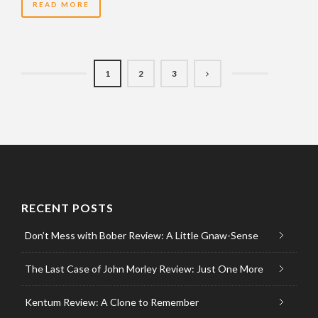
READ MORE
1
2
3
RECENT POSTS
Don’t Mess with Bober Review: A Little Gnaw-Sense
The Last Case of John Morley Review: Just One More
Kentum Review: A Clone to Remember