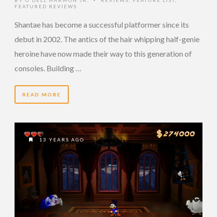
•
FEATURED REVIEWS
Shantae has become a successful platformer since its
debut in 2002. The antics of the hair whipping half-genie
heroine have now made their way to this generation of
consoles. Building …
READ MORE
13 YEARS AGO