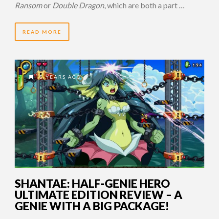
Ransom
or
Double Dragon
, which are both a part …
READ MORE
8 YEARS AGO
SHANTAE: HALF-GENIE HERO
ULTIMATE EDITION REVIEW – A
GENIE WITH A BIG PACKAGE!