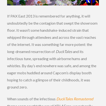
If PAX East 2013 is remembered for anything, it will
undoubtedly be the contagion that swept the showroom
floor. It wasn’t some handshake-induced strain that
whipped through attendees and across the vast reaches
of the internet. It was something far more potent: the
long-dreamed resurrection of
DuckTales
and its
infectious tune, spreading with airborne hums and
whistles. By day’s end nowhere was safe, and among the
eager mobs huddled around Capcom’s display booth
hoping to catch a glimpse of their childhoods, it was
ground zero.
When sounds of the infectious
DuckTales Remastered
theme song caught the ear of XBLAFans, we naturally