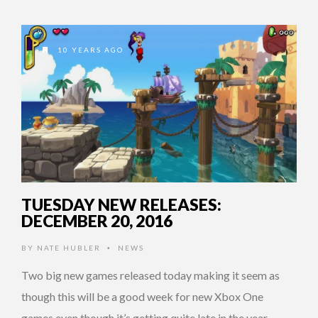
10 YEARS AGO
TUESDAY NEW RELEASES:
DECEMBER 20, 2016
BY
NATE HUBLER
NEWS
•
Two big new games released today making it seem as
though this will be a good week for new Xbox One
games even though it’s getting quite late in the year. …