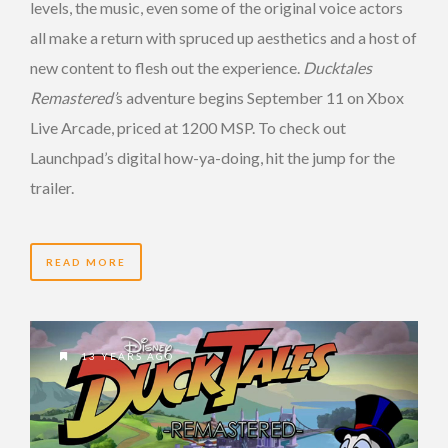
levels, the music, even some of the original voice actors
all make a return with spruced up aesthetics and a host of
new content to flesh out the experience.
Ducktales
Remastered’
s adventure begins September 11 on Xbox
Live Arcade, priced at 1200 MSP. To check out
Launchpad’s digital how-ya-doing, hit the jump for the
trailer.
READ MORE
13 YEARS AGO