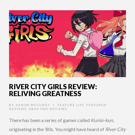
7 YEARS AGO
RIVER CITY GIRLS REVIEW:
RELIVING GREATNESS
BY
AARON MCCURDY
FEATURE LIST
,
FEATURED
•
REVIEWS
,
XBOX ONE REVIEWS
There has been a series of games called
Kunio-kun
,
originating in the ’80s. You might have heard of
River City