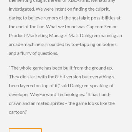
investigated. We were intent on finding the culprit,
daring to believe rumors of the nostalgic possibilities at
the end of the line. What we found was Capcom Senior
Product Marketing Manager Matt Dahlgren manning an
arcade machine surrounded by toe-tapping onlookers
and a flurry of questions.
“The whole game has been built from the ground up.
They did start with the 8-bit version but everything’s
been layered on top of it,” said Dahlgren, speaking of
developer WayForward Technologies. “It has hand-
drawn and animated sprites – the game looks like the
cartoon.”