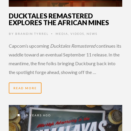
DUCKTALES REMASTERED
EXPLORES THE AFRICAN MINES
BY
BRANDIN TYRREL
MEDIA
,
VIDEOS
,
NEWS
•
Capcom’s upcoming
Ducktales Remastered
continues its
waddle toward an eventual September 11 release. In the
meantime, the fine folks bringing Duckburg back into
the spotlight forge ahead, showing off the …
READ MORE
13 YEARS AGO