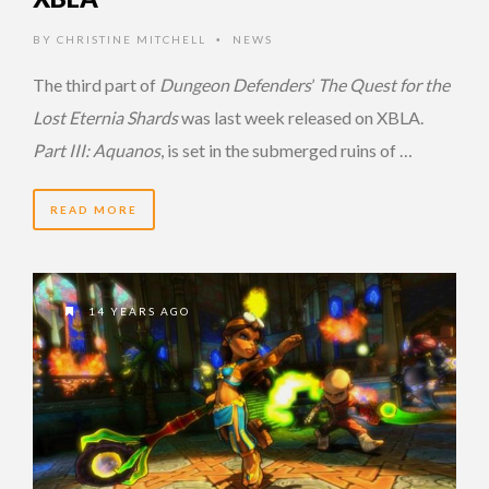
BY
CHRISTINE MITCHELL
NEWS
•
The third part of
Dungeon Defenders
’
The Quest for the
Lost Eternia Shards
was last week released on XBLA.
Part III: Aquanos
, is set in the submerged ruins of …
READ MORE
14 YEARS AGO