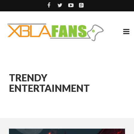
TRENDY
ENTERTAINMENT