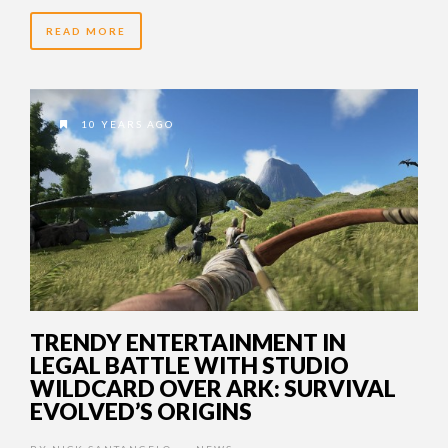
READ MORE
10 YEARS AGO
TRENDY ENTERTAINMENT IN
LEGAL BATTLE WITH STUDIO
WILDCARD OVER ARK: SURVIVAL
EVOLVED’S ORIGINS