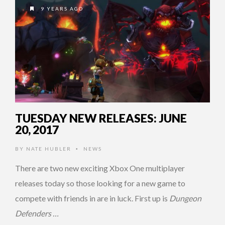
9 YEARS AGO
TUESDAY NEW RELEASES: JUNE
20, 2017
BY
NATE HUBLER
NEWS
•
There are two new exciting Xbox One multiplayer
releases today so those looking for a new game to
compete with friends in are in luck. First up is
Dungeon
Defenders …