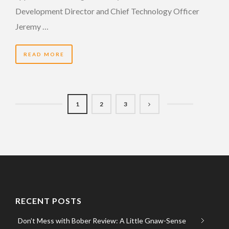
Development Director and Chief Technology Officer
Jeremy …
READ MORE
1
2
3
RECENT POSTS
Don’t Mess with Bober Review: A Little Gnaw-Sense