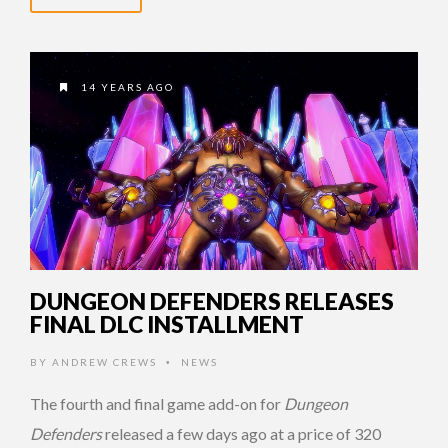
14 YEARS AGO
DUNGEON DEFENDERS RELEASES
FINAL DLC INSTALLMENT
BY
ANDREW CREWS
NEWS
•
The fourth and final game add-on for
Dungeon
Defenders
released a few days ago at a price of 320