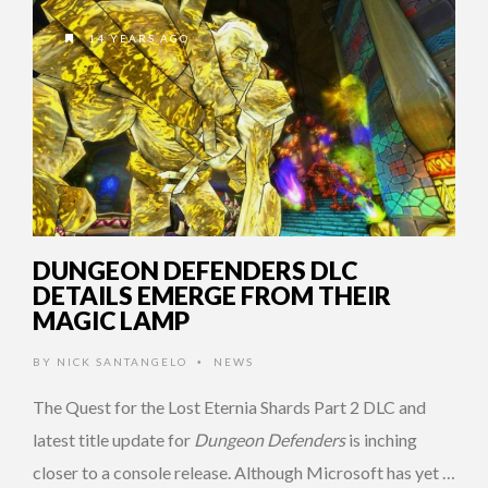
14 YEARS AGO
DUNGEON DEFENDERS DLC
DETAILS EMERGE FROM THEIR
MAGIC LAMP
BY
NICK SANTANGELO
NEWS
•
The Quest for the Lost Eternia Shards Part 2 DLC and
latest title update for
Dungeon Defenders
is inching
closer to a console release. Although Microsoft has yet …