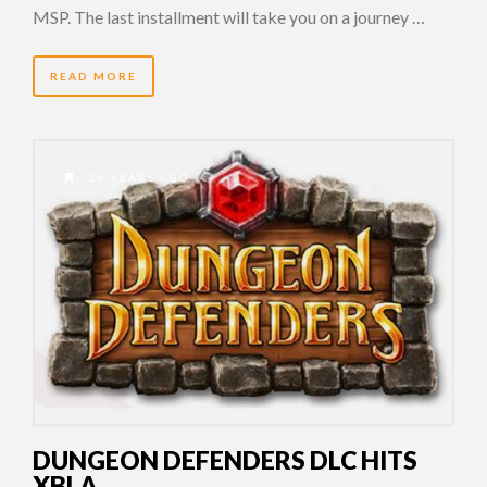
MSP. The last installment will take you on a journey …
READ MORE
14 YEARS AGO
DUNGEON DEFENDERS DLC HITS
XBLA