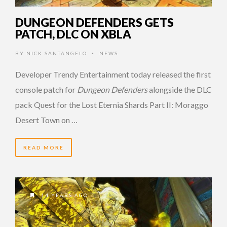
DUNGEON DEFENDERS GETS
PATCH, DLC ON XBLA
BY
NICK SANTANGELO
NEWS
•
Developer Trendy Entertainment today released the first
console patch for
Dungeon Defenders
alongside the DLC
pack Quest for the Lost Eternia Shards Part II: Moraggo
Desert Town on …
READ MORE
14 YEARS AGO