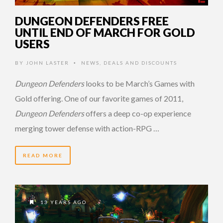
DUNGEON DEFENDERS FREE
UNTIL END OF MARCH FOR GOLD
USERS
BY
JOHN LASTER
NEWS
,
DEALS AND DISCOUNTS
•
Dungeon Defenders
looks to be March’s Games with
Gold offering. One of our favorite games of 2011,
Dungeon Defenders
offers a deep co-op experience
merging tower defense with action-RPG …
READ MORE
13 YEARS AGO