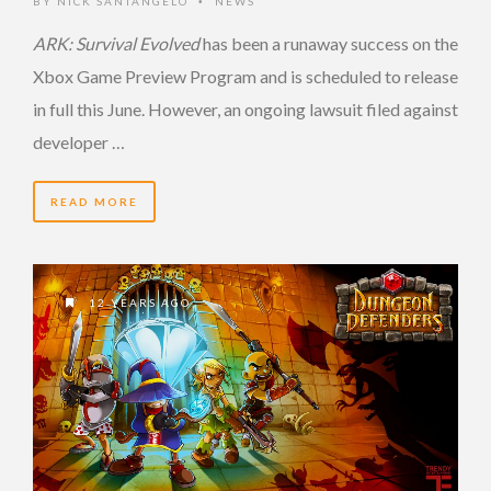
BY
NICK SANTANGELO
NEWS
•
ARK: Survival Evolved
has been a runaway success on the
Xbox Game Preview Program and is scheduled to release
in full this June. However, an ongoing lawsuit filed against
developer …
READ MORE
12 YEARS AGO