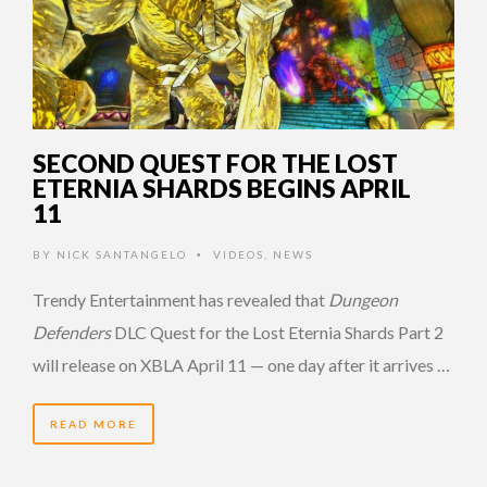
SECOND QUEST FOR THE LOST
ETERNIA SHARDS BEGINS APRIL
11
BY
NICK SANTANGELO
VIDEOS
,
NEWS
•
Trendy Entertainment has revealed that
Dungeon
Defenders
DLC Quest for the Lost Eternia Shards Part 2
will release on XBLA April 11 — one day after it arrives …
READ MORE