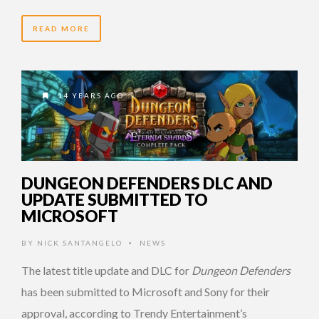
READ MORE
14 YEARS AGO
DUNGEON DEFENDERS DLC AND
UPDATE SUBMITTED TO
MICROSOFT
BY
NICK SANTANGELO
NEWS
•
The latest title update and DLC for
Dungeon Defenders
has been submitted to Microsoft and Sony for their
approval, according to Trendy Entertainment’s