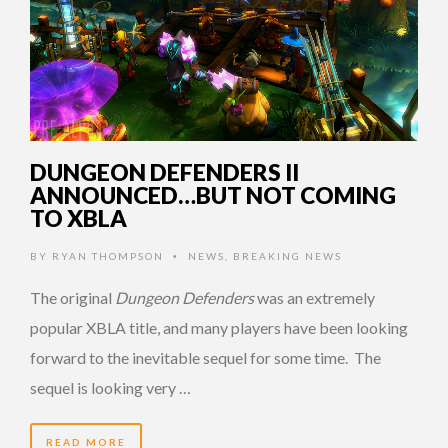
DUNGEON DEFENDERS II
ANNOUNCED…BUT NOT COMING
TO XBLA
BY
RYAN THOMPSON
NEWS
,
BREAKING NEWS
•
The original
Dungeon Defenders
was an extremely
popular XBLA title, and many players have been looking
forward to the inevitable sequel for some time. The
sequel is looking very …
READ MORE