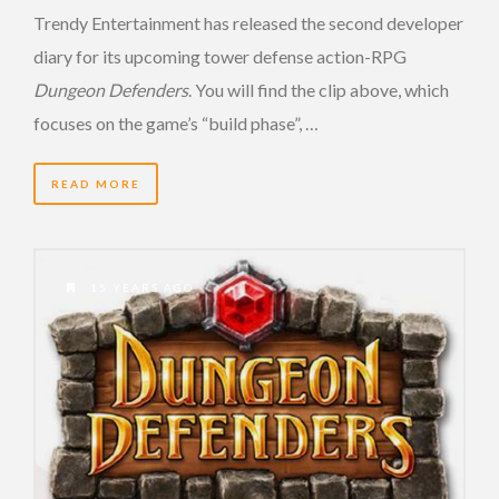
Trendy Entertainment has released the second developer
diary for its upcoming tower defense action-RPG
Dungeon Defenders
. You will find the clip above, which
focuses on the game’s “build phase”, …
READ MORE
15 YEARS AGO