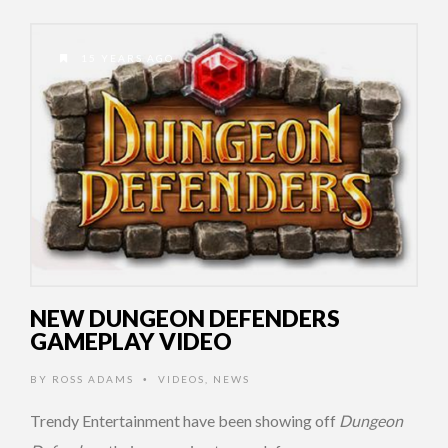
15 YEARS AGO
NEW DUNGEON DEFENDERS
GAMEPLAY VIDEO
BY
ROSS ADAMS
VIDEOS
,
NEWS
•
Trendy Entertainment have been showing off
Dungeon