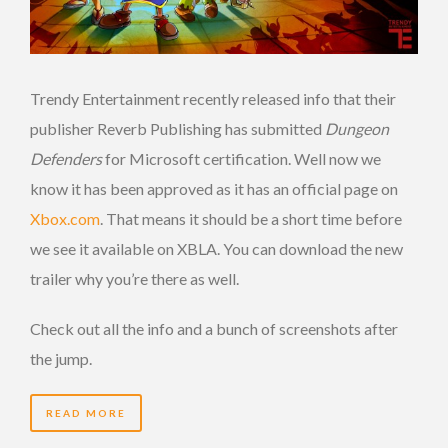
Trendy Entertainment recently released info that their
publisher Reverb Publishing has submitted
Dungeon
Defenders
for Microsoft certification. Well now we
know it has been approved as it has an official page on
Xbox.com
. That means it should be a short time before
we see it available on XBLA. You can download the new
trailer why you’re there as well.
Check out all the info and a bunch of screenshots after
the jump.
READ MORE