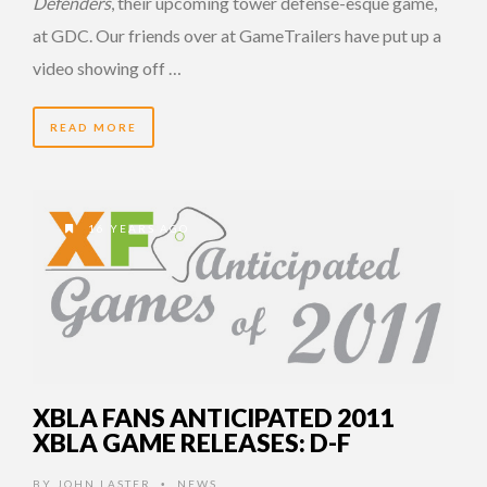
Defenders
, their upcoming tower defense-esque game,
at GDC. Our friends over at GameTrailers have put up a
video showing off …
READ MORE
16 YEARS AGO
XBLA FANS ANTICIPATED 2011
XBLA GAME RELEASES: D-F
BY
JOHN LASTER
NEWS
•