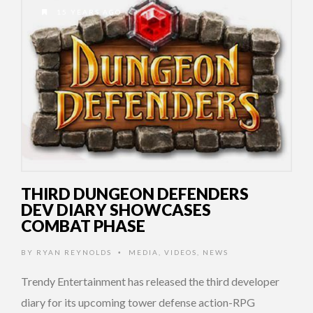
15 YEARS AGO
THIRD DUNGEON DEFENDERS
DEV DIARY SHOWCASES
COMBAT PHASE
BY
RYAN REYNOLDS
MEDIA
,
VIDEOS
,
NEWS
•
Trendy Entertainment has released the third developer
diary for its upcoming tower defense action-RPG