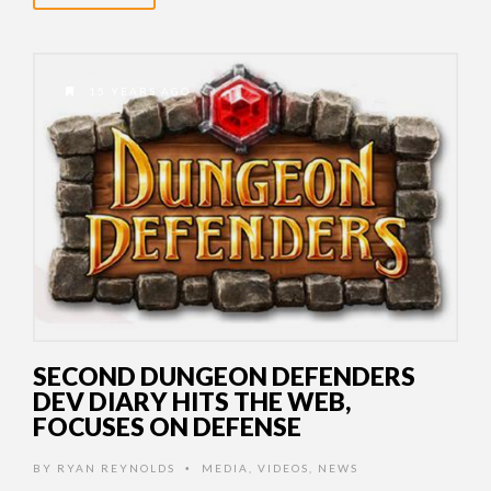
15 YEARS AGO
SECOND DUNGEON DEFENDERS
DEV DIARY HITS THE WEB,
FOCUSES ON DEFENSE
BY
RYAN REYNOLDS
MEDIA
,
VIDEOS
,
NEWS
•