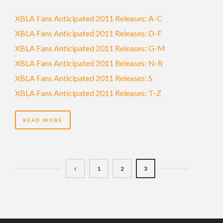
XBLA Fans Anticipated 2011 Releases: A-C
XBLA Fans Anticipated 2011 Releases: D-F
XBLA Fans Anticipated 2011 Releases: G-M
XBLA Fans Anticipated 2011 Releases: N-R
XBLA Fans Anticipated 2011 Releases: S
XBLA Fans Anticipated 2011 Releases: T-Z
READ MORE
1
2
3