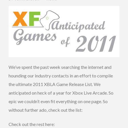
We’ve spent the past week searching the internet and
hounding our industry contacts in an effort to compile
the ultimate 2011 XBLA Game Release List. We
anticipated on heck of a year for Xbox Live Arcade. So
epic we couldn’t even fit everything on one page. So
without further ado, check out the list:
Check out the rest here: