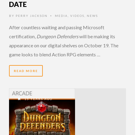
DATE
BY
PERRY JACKSON
MEDIA
,
VIDEOS
,
NEWS
•
After countless waiting and passing Microsoft
certification,
Dungeon Defenders
will be making its
appearance on our digital shelves on October 19. The
game looks to blend Action RPG elements …
READ MORE
15 YEARS AGO