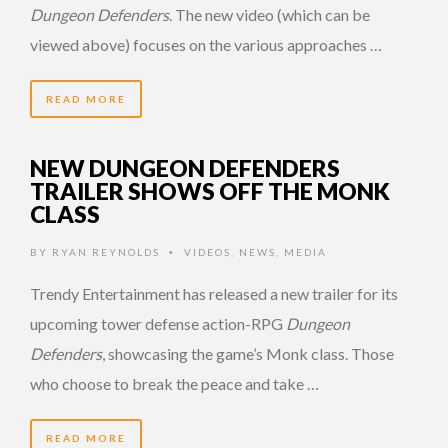
Dungeon Defenders
. The new video (which can be
viewed above) focuses on the various approaches …
READ MORE
NEW DUNGEON DEFENDERS
TRAILER SHOWS OFF THE MONK
CLASS
BY
RYAN REYNOLDS
VIDEOS
,
NEWS
,
MEDIA
•
Trendy Entertainment has released a new trailer for its
upcoming tower defense action-RPG
Dungeon
Defenders
, showcasing the game’s Monk class. Those
who choose to break the peace and take …
READ MORE