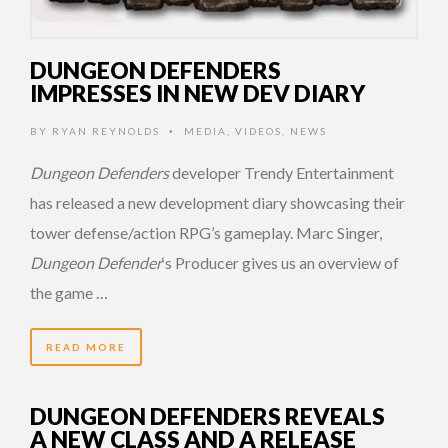
DUNGEON DEFENDERS
IMPRESSES IN NEW DEV DIARY
BY
RYAN REYNOLDS
MEDIA
,
VIDEOS
,
NEWS
•
Dungeon Defenders
developer Trendy Entertainment
has released a new development diary showcasing their
tower defense/action RPG’s gameplay. Marc Singer,
Dungeon Defender
‘s Producer gives us an overview of
the game …
READ MORE
DUNGEON DEFENDERS REVEALS
A NEW CLASS AND A RELEASE