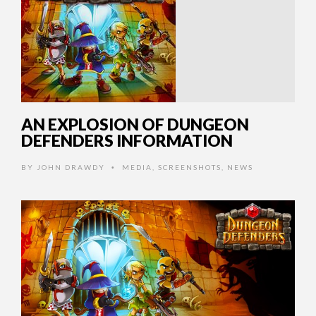
AN EXPLOSION OF DUNGEON
DEFENDERS INFORMATION
BY
JOHN DRAWDY
MEDIA
,
SCREENSHOTS
,
NEWS
•