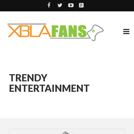
TRENDY
ENTERTAINMENT