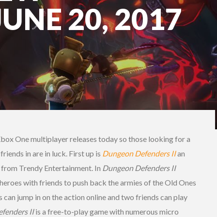
JUNE 20, 2017
Xbox One multiplayer releases today so those looking for a
ends in are in luck. First up is
Dungeon Defenders II
an
 from Trendy Entertainment. In
Dungeon Defenders II
 heroes with friends to push back the armies of the Old Ones
s can jump in on the action online and two friends can play
fenders II
is a free-to-play game with numerous micro