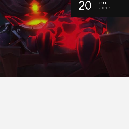
20
JUN
2017