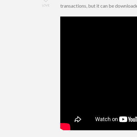
transactions, but it can be downloa
LOVE