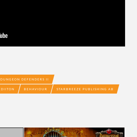
DUNGEON DEFENDERS II
EDIITON
BEHAVIOUR
STARBREEZE PUBLISHING AB