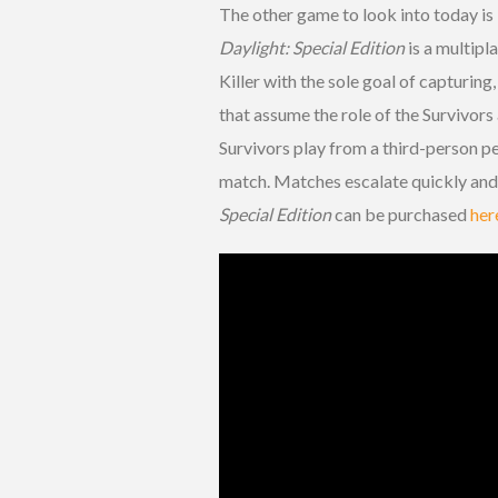
The other game to look into today is
Daylight
: Special Edition
is a multipl
Killer with the sole goal of capturing,
that assume the role of the Survivors
Survivors play from a third-person pe
match. Matches escalate quickly and 
Special Edition
can be purchased
her