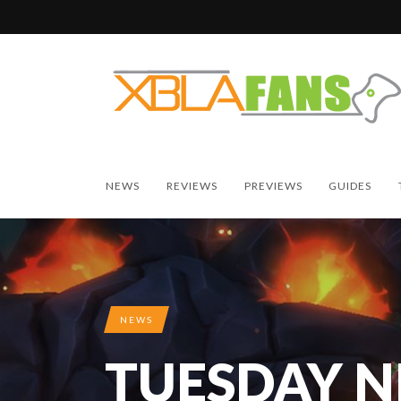
NEWS
REVIEWS
PREVIEWS
GUIDES
NEWS
TUESDAY 