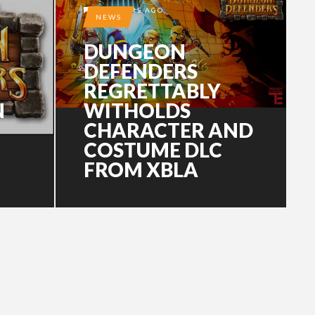
15 YEARS AGO
NEWS
DUNGEON
DEFENDERS
REGRETTABLY
N
WITHOLDS
CHARACTER AND
COSTUME DLC
FROM XBLA