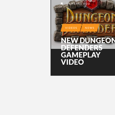
15 YEARS AGO
VIDEOS
NEWS
NEW DUNGEO
DEFENDERS
GAMEPLAY
VIDEO