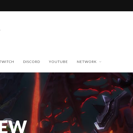
TWITCH
DISCORD
YOUTUBE
NETWORK
NEW