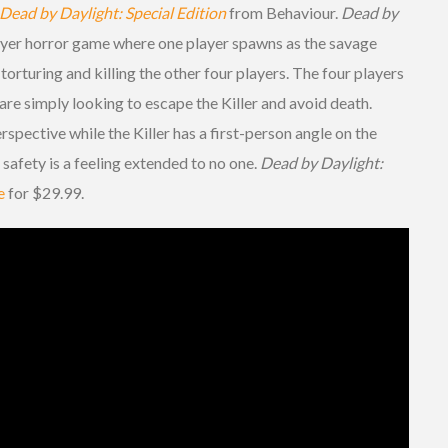
Dead by Daylight: Special Edition
from Behaviour.
Dead by
ayer horror game where one player spawns as the savage
 torturing and killing the other four players. The four players
 are simply looking to escape the Killer and avoid death.
rspective while the Killer has a first-person angle on the
safety is a feeling extended to no one.
Dead by Daylight:
e
for $29.99.