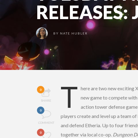
RELEASES: 
BY
NATE HUBLER
T
here are two new exciting 
0
new game to compete with fri
SHARE
action tower defense game
0
players create and level up a team of
COMMENT
and defend Etheria. Up to four friend
0
together via local co-op.
Dungeon De