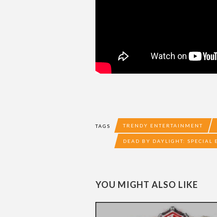
TRENDY ENTERTAINMENT
TAGS
DEAD BY DAYLIGHT: SPECIAL 
YOU MIGHT ALSO LIKE