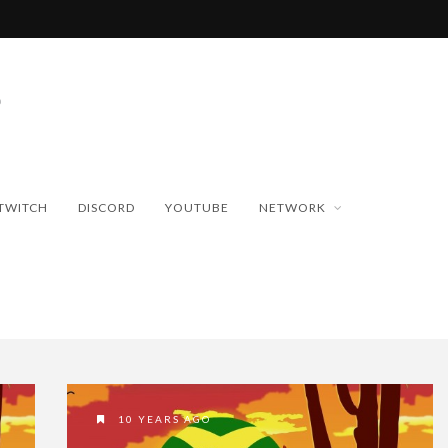
TWITCH
DISCORD
YOUTUBE
NETWORK
10 YEARS AGO