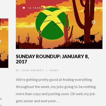
10 YEARS AGO
SUNDAY ROUNDUP: JANUARY 8,
2017
BY
JOHN DRAWDY
NEWS
•
We’re getting pretty good at finding everything
throughout the week, my jobs going to be nothing
more than copy and pasting soon. Oh well, my job
ns
gets easier and everyone …
s