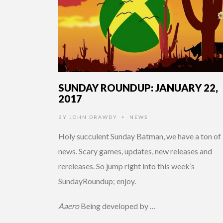
SUNDAY ROUNDUP: JANUARY 22,
2017
BY
JOHN DRAWDY
NEWS
•
Holy succulent Sunday Batman, we have a ton of
news. Scary games, updates, new releases and
rereleases. So jump right into this week’s
SundayRoundup; enjoy.
Aaero
Being developed by …