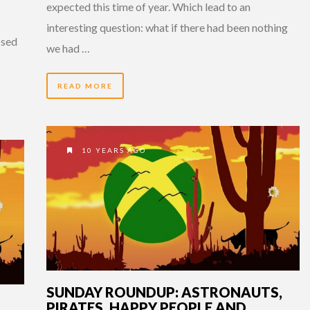
expected this time of year. Which lead to an
interesting question: what if there had been nothing
ssed
we had …
READ MORE
10 YEARS AGO
SUNDAY ROUNDUP: ASTRONAUTS,
PIRATES, HAPPY PEOPLE AND