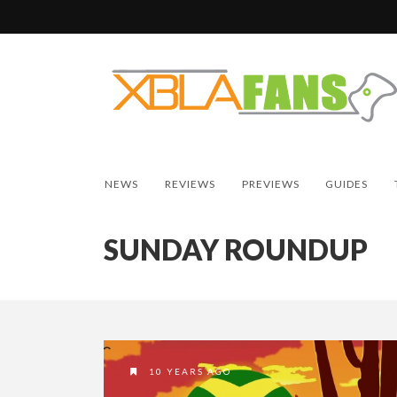
NEWS
REVIEWS
PREVIEWS
GUIDES
SUNDAY ROUNDUP
10 YEARS AGO