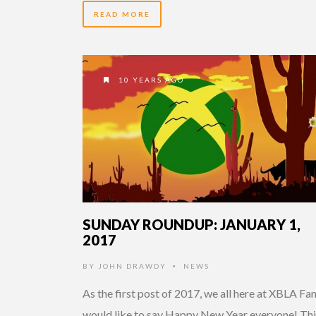
READ MORE
10 YEARS AGO
SUNDAY ROUNDUP: JANUARY 1,
2017
BY
JOHN DRAWDY
NEWS
•
As the first post of 2017, we all here at XBLA Fa
would like to say Happy New Year everyone! Thi