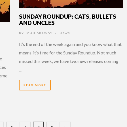
SUNDAY ROUNDUP: CATS, BULLETS
AND UNCLES
BY
JOHN DRAWDY
NEWS
•
It’s the end of the week again and you know what that
means, it’s time for the Sunday Roundup. Not much
ee
missed this week, we have two new releases coming
ces
…
some
READ MORE