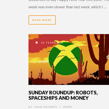
week was even slower than last week, which I …
READ MORE
10 YEARS AGO
SUNDAY ROUNDUP: ROBOTS,
SPACESHIPS AND MONEY
BY
JOHN DRAWDY
NEWS
•