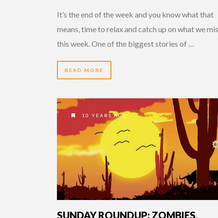
It’s the end of the week and you know what that
means, time to relax and catch up on what we mi
this week. One of the biggest stories of …
READ MORE
10 YEARS AGO
SUNDAY ROUNDUP: ZOMBIES,