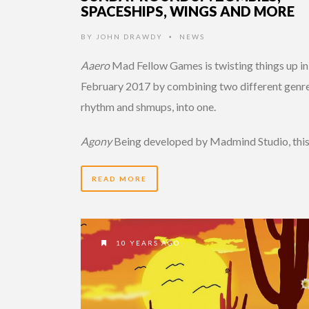
SPACESHIPS, WINGS AND MORE
BY
JOHN DRAWDY
NEWS
•
Aaero
Mad Fellow Games is twisting things up in
February 2017 by combining two different genre
rhythm and shmups, into one.
Agony
Being developed by Madmind Studio, thi
READ MORE
10 YEARS AGO