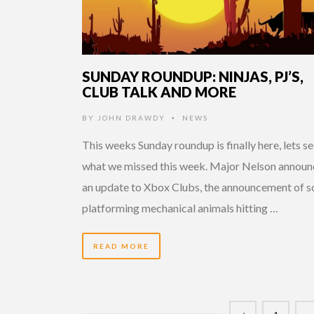
SUNDAY ROUNDUP: NINJAS, PJ’S,
CLUB TALK AND MORE
BY
JOHN DRAWDY
NEWS
•
This weeks Sunday roundup is finally here, lets s
what we missed this week. Major Nelson announ
an update to Xbox Clubs, the announcement of 
platforming mechanical animals hitting …
READ MORE