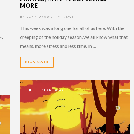
MORE
BY
JOHN DRAWDY
NEWS
•
This week was a long one for all of us here. With the
creeping of the holiday season, we all know what that
s:
means, more stress and less time. In …
s …
READ MORE
10 YEARS AGO