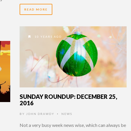
READ MORE
10 YEARS AGO
SUNDAY ROUNDUP: DECEMBER 25,
2016
BY
JOHN DRAWDY
NEWS
•
Not a very busy week news wise, which can always be