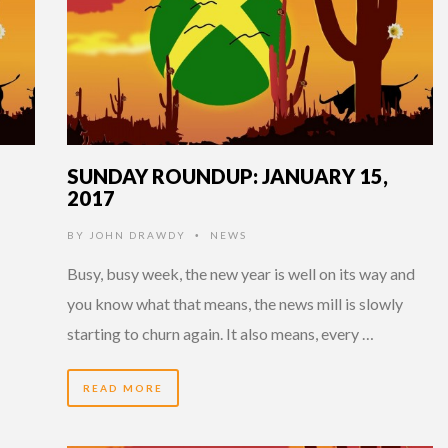
SUNDAY ROUNDUP: JANUARY 15,
2017
BY
JOHN DRAWDY
NEWS
•
Busy, busy week, the new year is well on its way and
you know what that means, the news mill is slowly
starting to churn again. It also means, every …
READ MORE