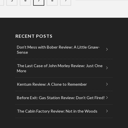
5
6
7
8
RECENT POSTS
Don’t Mess with Bober Review: A Little Gnaw-
Sense
The Last Case of John Morley Review: Just One
More
Kentum Review: A Clone to Remember
Before Exit: Gas Station Review: Don’t Get Fired!
The Cabin Factory Review: Not in the Woods